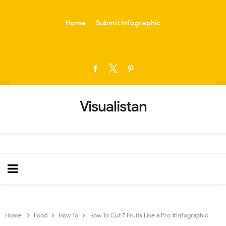
-->
Home
Submit Infographic
Visualistan
Home
Food
How To
How To Cut 7 Fruits Like a Pro #Infographic