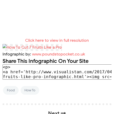
Click here to view in full resolution
Infographic by:
www.poundstopocket.co.uk
Share This Infographic On Your Site
Food
How To
Next