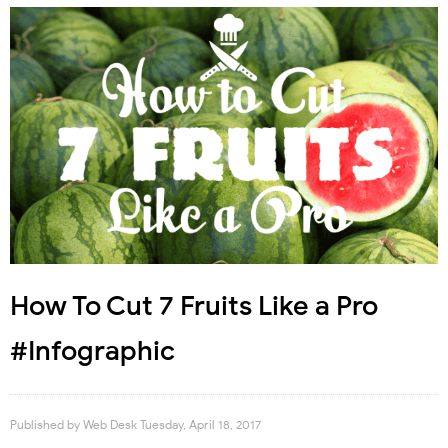
How To Cut 7 Fruits Like a Pro
#Infographic
Published by
Web Desk
Tuesday, April 18, 2017