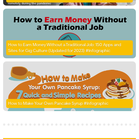
How to Earn Money Without a Traditional Job: 150 Apps and
Sites for Gig Culture (Updated for 2023) #Infographic
How to Make Your Own Pancake Syrup #Infographic