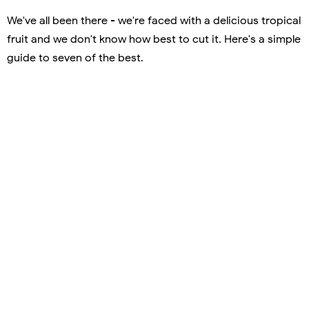
We've all been there - we're faced with a delicious tropical
fruit and we don't know how best to cut it. Here's a simple
guide to seven of the best.