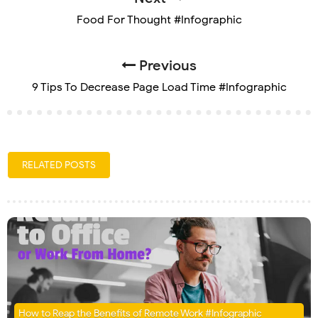
Food For Thought #Infographic
Previous
9 Tips To Decrease Page Load Time #Infographic
RELATED POSTS
How to Reap the Benefits of Remote Work #Infographic