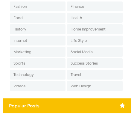
Fashion
Finance
Food
Health
History
Home Improvement
Internet
Life Style
Marketing
Social Media
Sports
Success Stories
Technology
Travel
Videos
Web Design
Popular Posts