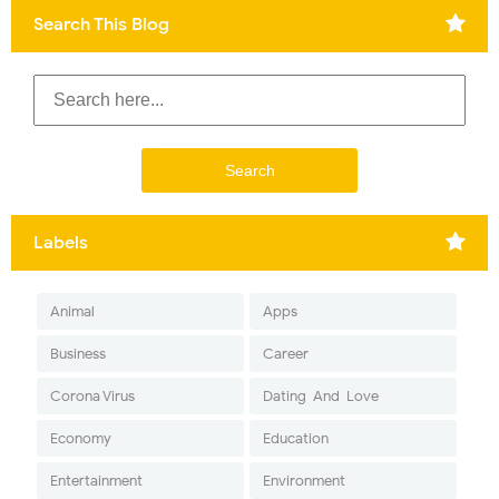
Search This Blog
Labels
Animal
Apps
Business
Career
Corona Virus
Dating-And-Love
Economy
Education
Entertainment
Environment