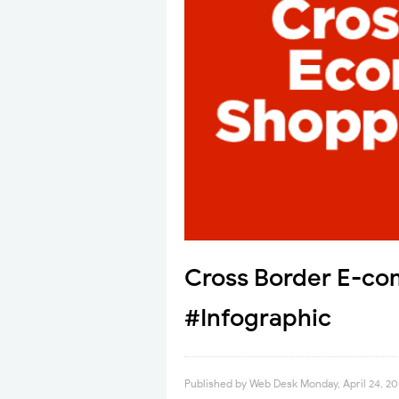
Cross Border E-co
#Infographic
Published by
Web Desk
Monday, April 24, 20