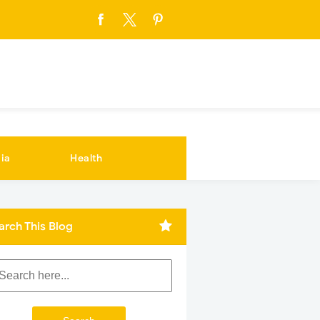
ia
Health
arch This Blog