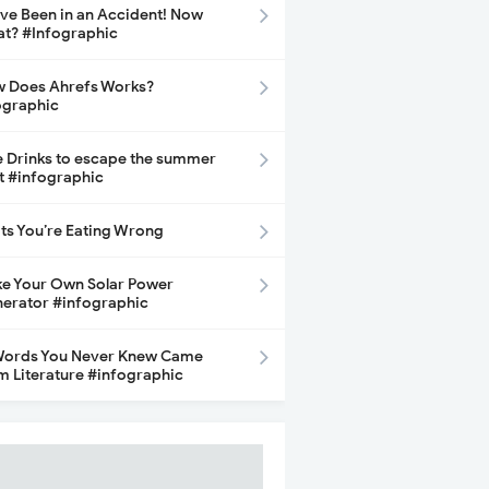
ave Been in an Accident! Now
t? #Infographic
 Does Ahrefs Works?
ographic
e Drinks to escape the summer
t #infographic
its You’re Eating Wrong
e Your Own Solar Power
erator #infographic
Words You Never Knew Came
m Literature #infographic