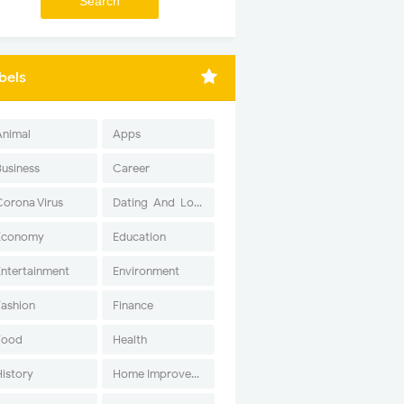
bels
Animal
Apps
Business
Career
Corona Virus
Dating-And-Love
Economy
Education
Entertainment
Environment
Fashion
Finance
Food
Health
History
Home Improvement