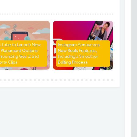
uTube to Launch New
Instagram Announces
 Placement Options
New Reels Features,
rrounding Gen Z and
Including a Smoother
orts Clips
Editing Process