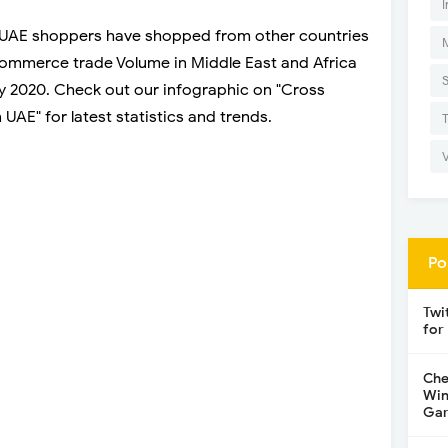
I
UAE shoppers have shopped from other countries
ommerce trade Volume in Middle East and Africa
 by 2020. Check out our infographic on "Cross
AE" for latest statistics and trends.
Po
Twi
for
Che
Win
Gar