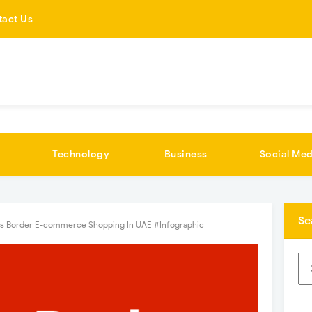
tact Us
Technology
Business
Social Med
Se
s Border E-commerce Shopping In UAE #Infographic