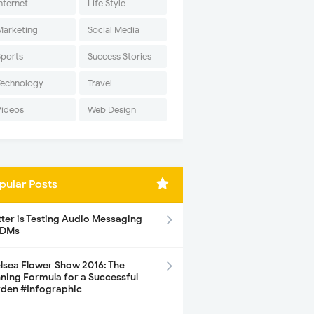
nternet
Life Style
Marketing
Social Media
Sports
Success Stories
Technology
Travel
Videos
Web Design
pular Posts
tter is Testing Audio Messaging
 DMs
lsea Flower Show 2016: The
ning Formula for a Successful
den #Infographic