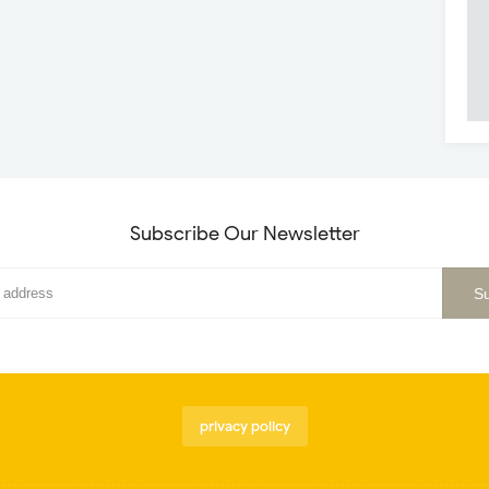
Subscribe Our Newsletter
privacy policy