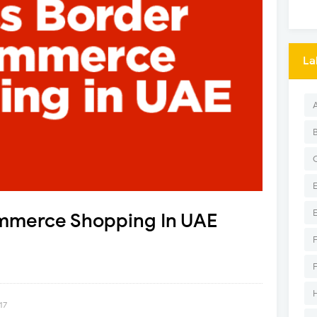
La
mmerce Shopping In UAE
17