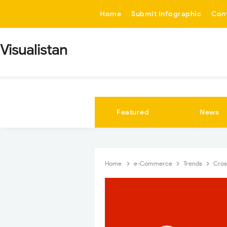
-->
Home
Submit Infographic
Con
Visualistan
Featured
News
Home
e-Commerce
Trends
Cros