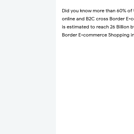
Did you know more than 60% of 
online and B2C cross Border E-c
is estimated to reach 26 Billion
Border E-commerce Shopping in U