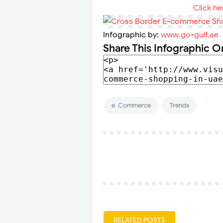
Click he
Infographic by:
www.go-gulf.ae
Share This Infographic O
e-Commerce
Trends
RELATED POSTS