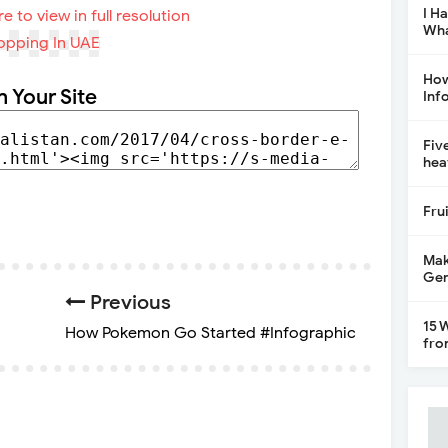
I H
re to view in full resolution
Wha
How
n Your Site
Inf
Fiv
hea
Fru
Mak
Gen
Previous
15 
How Pokemon Go Started #Infographic
fro