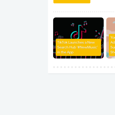
Yo
TikTok Launches a New
Ad
Search Hub ‘#NewMusic’
Su
in the App
Sh