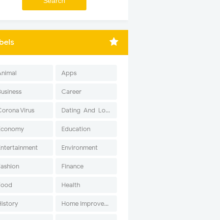
bels
Animal
Apps
Business
Career
Corona Virus
Dating-And-Love
Economy
Education
Entertainment
Environment
Fashion
Finance
Food
Health
History
Home Improvement