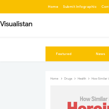
-->
Home
Submit Infographic
Con
Visualistan
Featured
News
Home
Drugs
Health
How Similar 