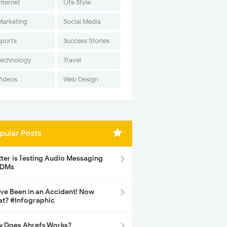
nternet
Life Style
Marketing
Social Media
Sports
Success Stories
Technology
Travel
Videos
Web Design
pular Posts
tter is Testing Audio Messaging
 DMs
ave Been in an Accident! Now
t? #Infographic
 Does Ahrefs Works?