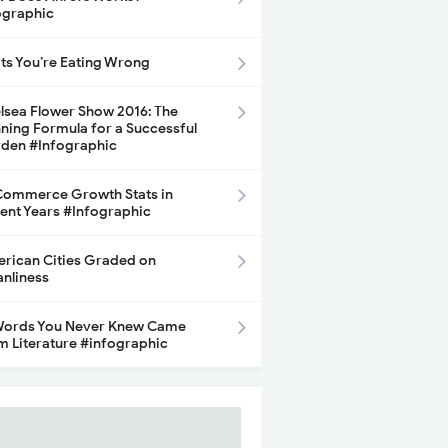
ographic
its You’re Eating Wrong
lsea Flower Show 2016: The
ning Formula for a Successful
den #Infographic
ommerce Growth Stats in
ent Years #Infographic
rican Cities Graded on
anliness
Words You Never Knew Came
m Literature #infographic