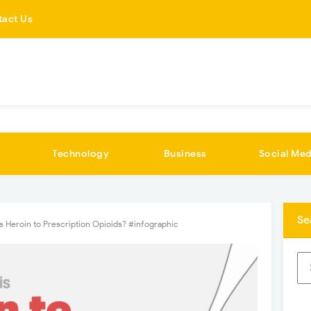
tact Us
Technology
Business
Social Med
Se
is Heroin to Prescription Opioids? #infographic