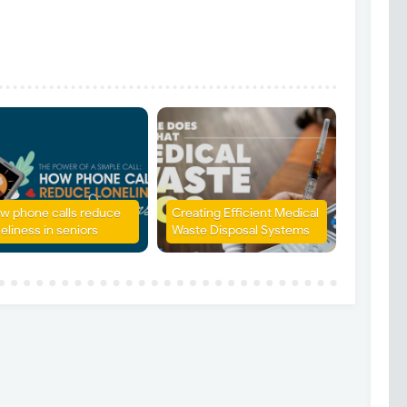
w phone calls reduce
Creating Efficient Medical
eliness in seniors
Waste Disposal Systems