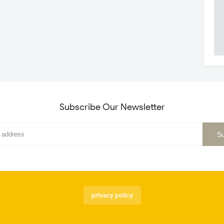
Subscribe Our Newsletter
privacy policy