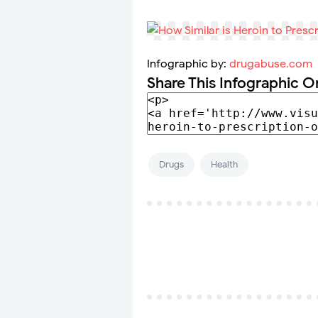
Infographic by:
drugabuse.com
Share This Infographic O
Drugs
Health