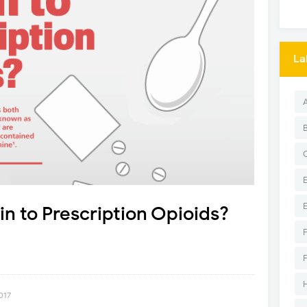
La
in to Prescription Opioids?
017