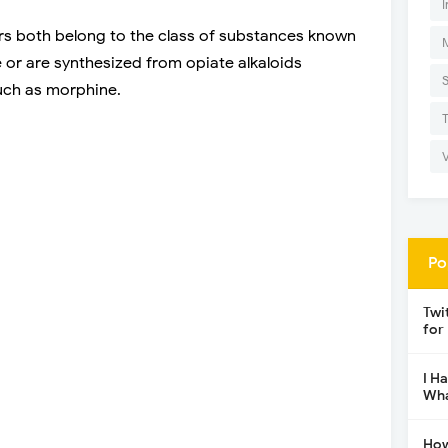
I
ers both belong to the class of substances known
 or are synthesized from opiate alkaloids
uch as morphine.
Po
Twi
for
I H
Wha
How