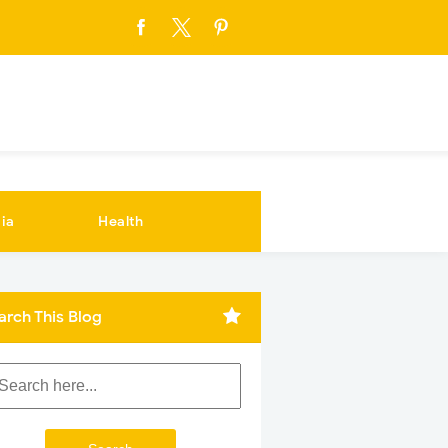
ia
Health
arch This Blog