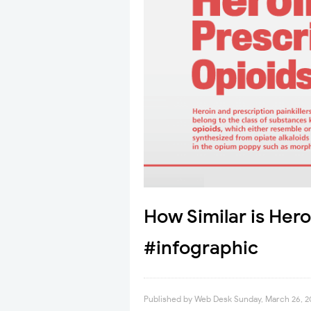
How Similar is Hero
#infographic
Published by
Web Desk
Sunday, March 26, 2