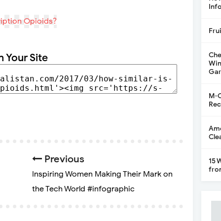
Inf
Fru
Che
n Your Site
Win
Gar
M-C
Rec
Ame
Cle
Previous
15 
fro
Inspiring Women Making Their Mark on
the Tech World #infographic