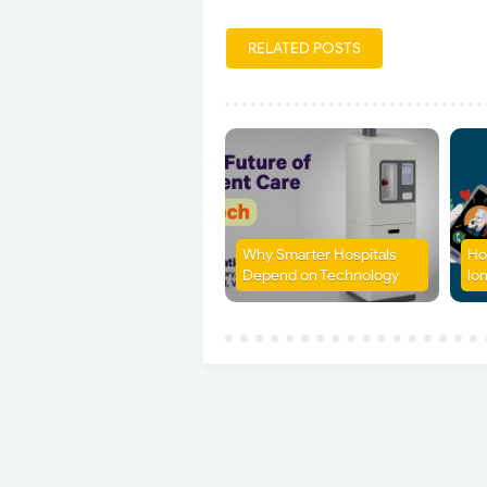
RELATED POSTS
Why Smarter Hospitals
Ho
Depend on Technology
lon