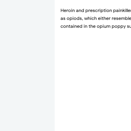
Heroin and prescription painkill
as opiods, which either resemble
contained in the opium poppy s