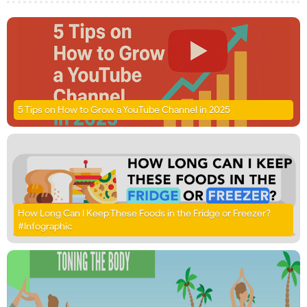
5 Tips on How to Grow a YouTube Channel in 2025
How Long Can I Keep These Foods in the Fridge or Freezer?
#Infographic