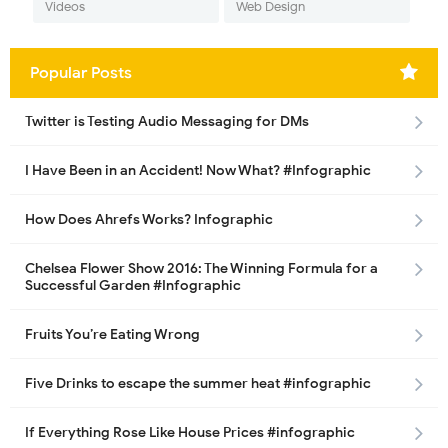
Videos
Web Design
Popular Posts
Twitter is Testing Audio Messaging for DMs
I Have Been in an Accident! Now What? #Infographic
How Does Ahrefs Works? Infographic
Chelsea Flower Show 2016: The Winning Formula for a
Successful Garden #Infographic
Fruits You’re Eating Wrong
Five Drinks to escape the summer heat #infographic
If Everything Rose Like House Prices #infographic