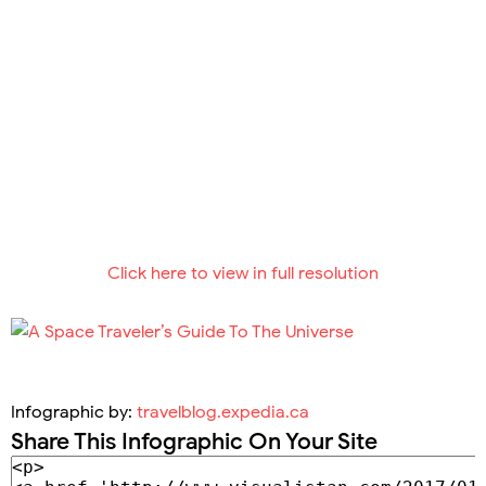
Click here to view in full resolution
Infographic by:
travelblog.expedia.ca
Share This Infographic On Your Site