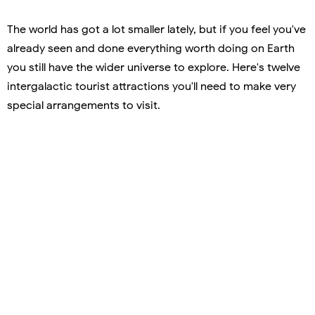
The world has got a lot smaller lately, but if you feel you've
already seen and done everything worth doing on Earth
you still have the wider universe to explore. Here's twelve
intergalactic tourist attractions you'll need to make very
special arrangements to visit.