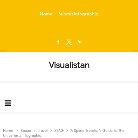
-->
Home
Submit Infographic
Visualistan
Home
Space
Travel
ZTAG
A Space Traveler’s Guide To The
Universe #Infographic