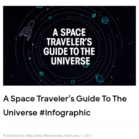
A Space Traveler’s Guide To The
Universe #Infographic
Published by
Web Desk
Wednesday, February 1, 2017