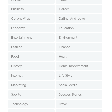
Business
Career
Corona Virus
Dating-And-Love
Economy
Education
Entertainment
Environment
Fashion
Finance
Food
Health
History
Home Improvement
Internet
Life Style
Marketing
Social Media
Sports
Success Stories
Technology
Travel