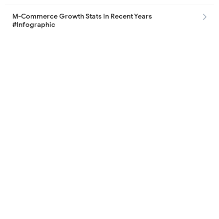
M-Commerce Growth Stats in Recent Years
#Infographic