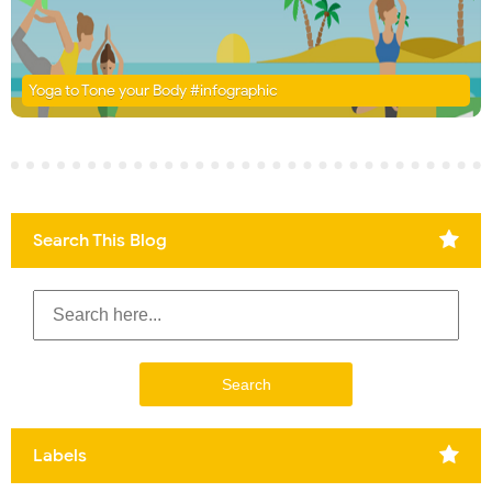
Yoga to Tone your Body #infographic
Search This Blog
Labels