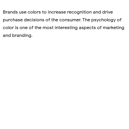
Brands use colors to increase recognition and drive
purchase decisions of the consumer. The psychology of
color is one of the most interesting aspects of marketing
and branding.