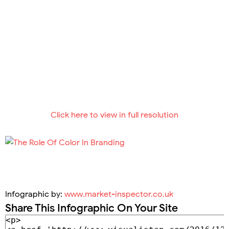
Click here to view in full resolution
Infographic by:
www.market-inspector.co.uk
Share This Infographic On Your Site