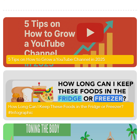
5 Tips on How to Grow a YouTube Channel in 2025
How Long Can I Keep These Foods in the Fridge or Freezer?
#Infographic