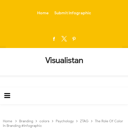
-->
Home
Submit Infographic
Visualistan
Home
Branding
colors
Psychology
ZTAG
The Role Of Color
In Branding #Infographic