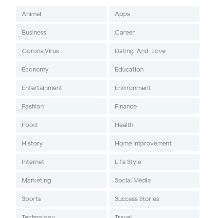
Animal
Apps
Business
Career
Corona Virus
Dating-And-Love
Economy
Education
Entertainment
Environment
Fashion
Finance
Food
Health
History
Home Improvement
Internet
Life Style
Marketing
Social Media
Sports
Success Stories
Technology
Travel