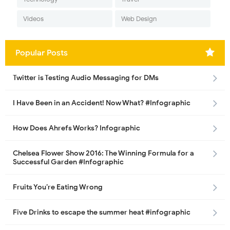
Videos
Web Design
Popular Posts
Twitter is Testing Audio Messaging for DMs
I Have Been in an Accident! Now What? #Infographic
How Does Ahrefs Works? Infographic
Chelsea Flower Show 2016: The Winning Formula for a
Successful Garden #Infographic
Fruits You’re Eating Wrong
Five Drinks to escape the summer heat #infographic