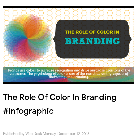
The Role Of Color In Branding
#Infographic
Published by
Web Desk
Monday, December 12, 2016