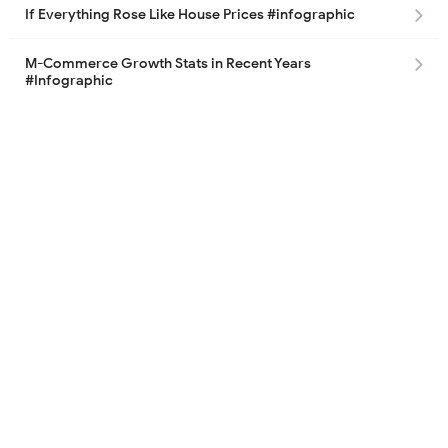
If Everything Rose Like House Prices #infographic
M-Commerce Growth Stats in Recent Years
#Infographic