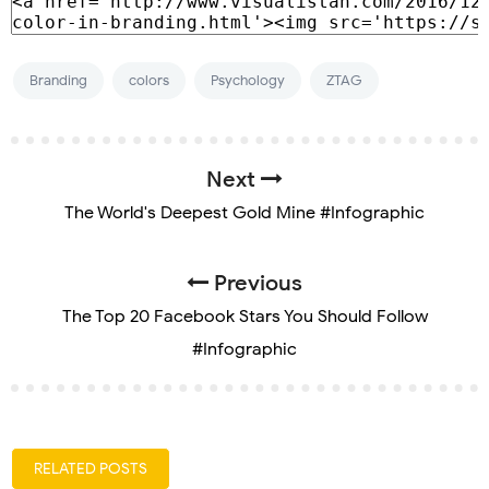
Branding
colors
Psychology
ZTAG
Next
The World's Deepest Gold Mine #Infographic
Previous
The Top 20 Facebook Stars You Should Follow
#Infographic
RELATED POSTS