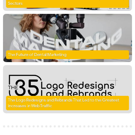
Sectors
The Future of Dental Marketing
The Logo Redesigns and Rebrands That Led to the Greatest
Increases in Web Traffic