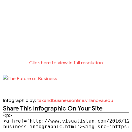
Click here to view in full resolution
Infographic by:
taxandbusinessonline.villanova.edu
Share This Infographic On Your Site