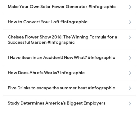
Make Your Own Solar Power Generator #infographic
How to Convert Your Loft #infographic
Chelsea Flower Show 2016: The Winning Formula for a
Successful Garden #Infographic
I Have Been in an Accident! Now What? #Infographic
How Does Ahrefs Works? Infographic
Five Drinks to escape the summer heat #infographic
Study Determines America’s Biggest Employers