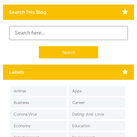
Search This Blog
Labels
Animal
Apps
Business
Career
Corona Virus
Dating-And-Love
Economy
Education