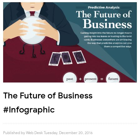
The Future of Business
#Infographic
Published by
Web Desk
Tuesday, December 20, 2016