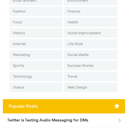
Entertainment
Environment
Fashion
Finance
Food
Health
History
Home Improvement
Internet
Life Style
Marketing
Social Media
Sports
Success Stories
Technology
Travel
Videos
Web Design
Popular Posts
Twitter is Testing Audio Messaging for DMs