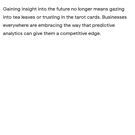
Gaining insight into the future no longer means gazing
into tea leaves or trusting in the tarot cards. Businesses
everywhere are embracing the way that predictive
analytics can give them a competitive edge.