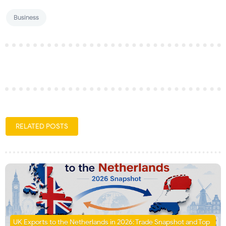
Business
RELATED POSTS
UK Exports to the Netherlands in 2026: Trade Snapshot and Top