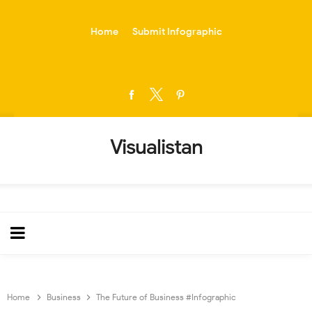
-->
Home
Submit Infographic
Visualistan
Home
Business
The Future of Business #Infographic