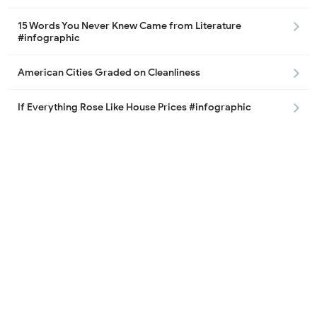
15 Words You Never Knew Came from Literature
#infographic
American Cities Graded on Cleanliness
If Everything Rose Like House Prices #infographic