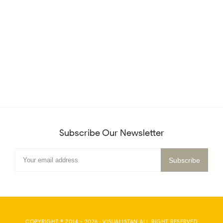
Subscribe Our Newsletter
COPYRIGHT © 2014 -
2026
·
VISUALISTAN
ALL RIGHT RESERVED