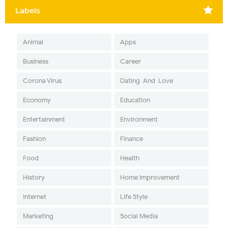
Labels
Animal
Apps
Business
Career
Corona Virus
Dating-And-Love
Economy
Education
Entertainment
Environment
Fashion
Finance
Food
Health
History
Home Improvement
Internet
Life Style
Marketing
Social Media