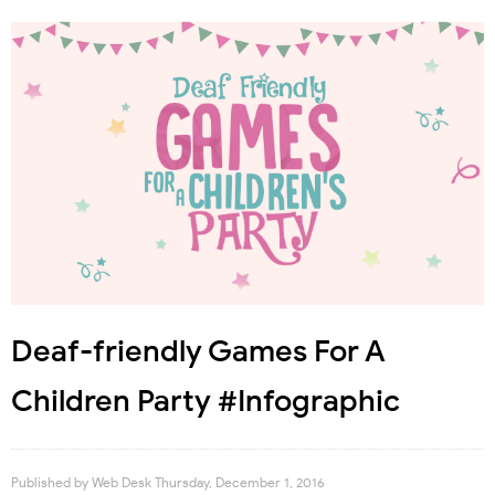
Deaf-friendly Games For A
Children Party #Infographic
Published by
Web Desk
Thursday, December 1, 2016