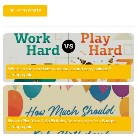
RELATED POSTS
Where in the world are workaholics and party animals?
#infographic
How to Plan Your Kid's Birthday According to Your Budget
#Infographic