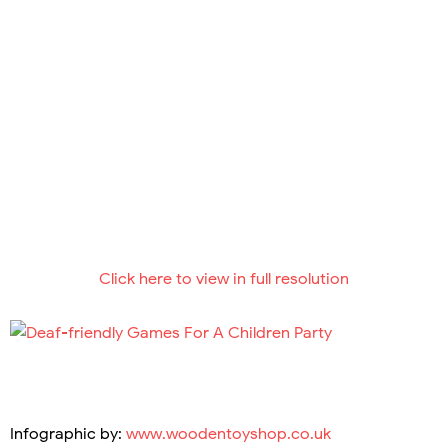
Click here to view in full resolution
Infographic by:
www.woodentoyshop.co.uk