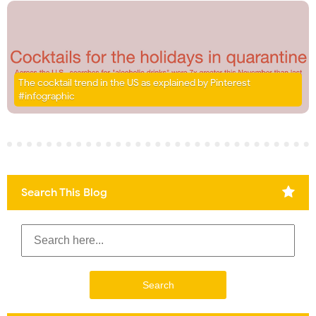
The cocktail trend in the US as explained by Pinterest
#infographic
Search This Blog