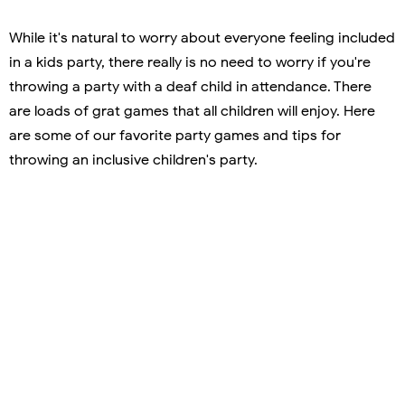
While it's natural to worry about everyone feeling included
in a kids party, there really is no need to worry if you're
throwing a party with a deaf child in attendance. There
are loads of grat games that all children will enjoy. Here
are some of our favorite party games and tips for
throwing an inclusive children's party.