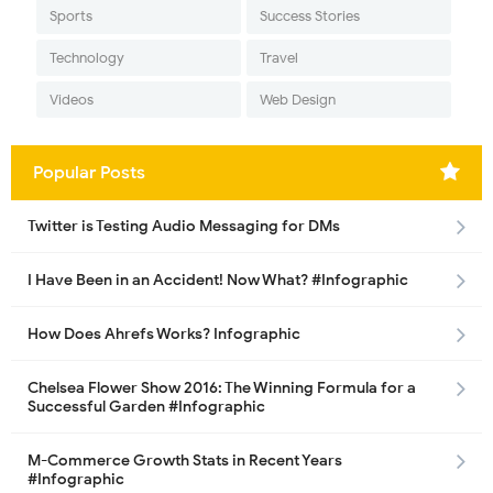
Sports
Success Stories
Technology
Travel
Videos
Web Design
Popular Posts
Twitter is Testing Audio Messaging for DMs
I Have Been in an Accident! Now What? #Infographic
How Does Ahrefs Works? Infographic
Chelsea Flower Show 2016: The Winning Formula for a
Successful Garden #Infographic
M-Commerce Growth Stats in Recent Years
#Infographic