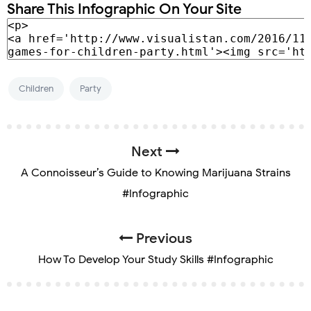
Share This Infographic On Your Site
Children
Party
Next
A Connoisseur’s Guide to Knowing Marijuana Strains
#Infographic
Previous
How To Develop Your Study Skills #Infographic