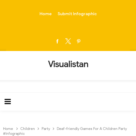
-->
Home
Submit Infographic
Visualistan
Home
Children
Party
Deaf-friendly Games For A Children Party
#Infographic