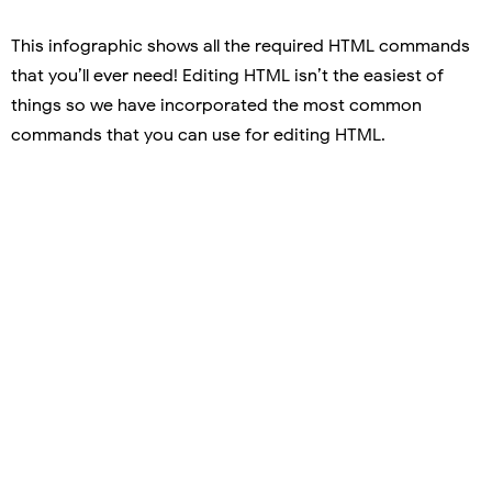
This infographic shows all the required HTML commands
that you’ll ever need! Editing HTML isn’t the easiest of
things so we have incorporated the most common
commands that you can use for editing HTML.