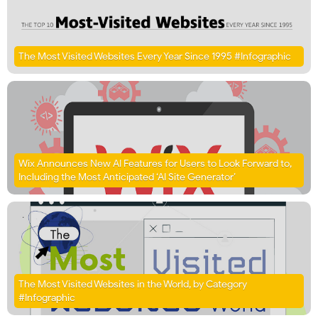
The Most Visited Websites Every Year Since 1995 #Infographic
Wix Announces New AI Features for Users to Look Forward to,
Including the Most Anticipated ‘AI Site Generator’
The Most Visited Websites in the World, by Category
#Infographic