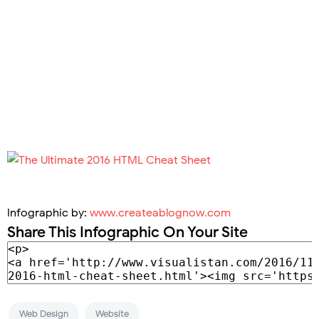
Infographic by:
www.createablognow.com
Share This Infographic On Your Site
Web Design
Website