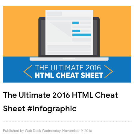
The Ultimate 2016 HTML Cheat
Sheet #Infographic
Published by
Web Desk
Wednesday, November 9, 2016