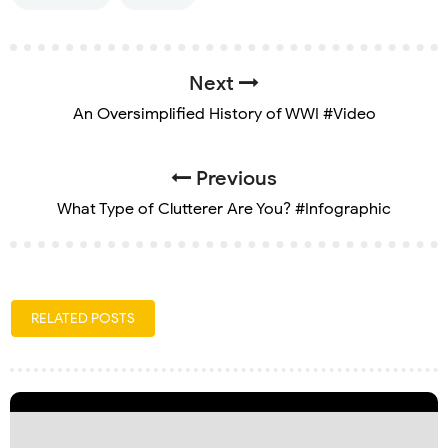
Next
An Oversimplified History of WWI #Video
Previous
What Type of Clutterer Are You? #Infographic
RELATED POSTS