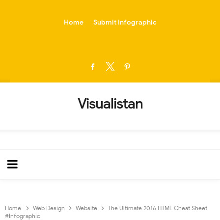
-->
Home
Submit Infographic
Visualistan
Home
Web Design
Website
The Ultimate 2016 HTML Cheat Sheet
#Infographic