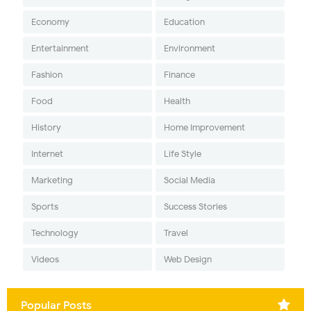
Economy
Education
Entertainment
Environment
Fashion
Finance
Food
Health
History
Home Improvement
Internet
Life Style
Marketing
Social Media
Sports
Success Stories
Technology
Travel
Videos
Web Design
Popular Posts