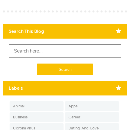
Search This Blog
Labels
Animal
Apps
Business
Career
Corona Virus
Dating-And-Love