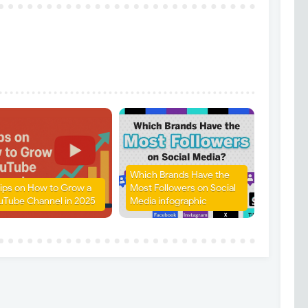
Which Brands Have the
Tips on How to Grow a
Most Followers on Social
uTube Channel in 2025
Media infographic