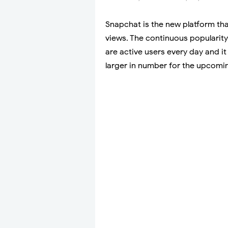
Snapchat is the new platform that
views. The continuous popularity
are active users every day and it
larger in number for the upcomi