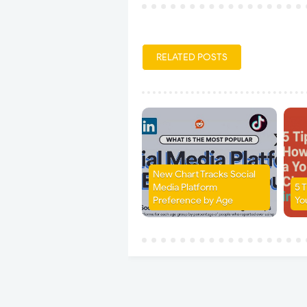
RELATED POSTS
New Chart Tracks Social
Media Platform
5 
Preference by Age
Yo