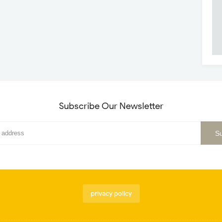
Subscribe Our Newsletter
privacy policy