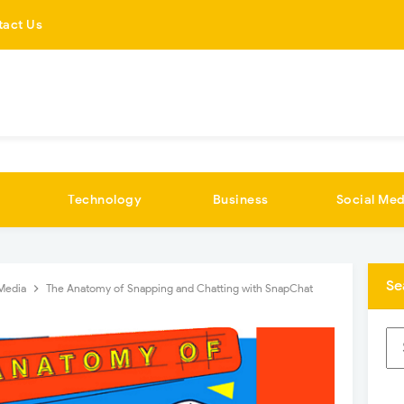
tact Us
Technology
Business
Social Med
Se
 Media
The Anatomy of Snapping and Chatting with SnapChat