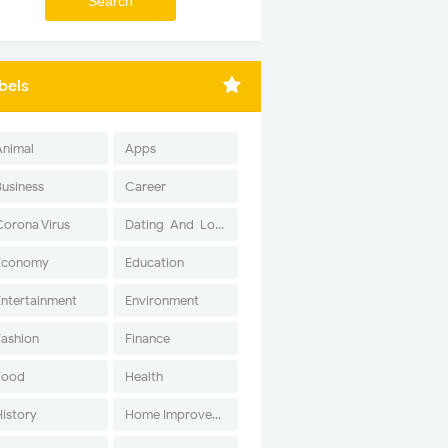
bels
Animal
Apps
Business
Career
Corona Virus
Dating-And-Love
Economy
Education
Entertainment
Environment
Fashion
Finance
Food
Health
History
Home Improvement