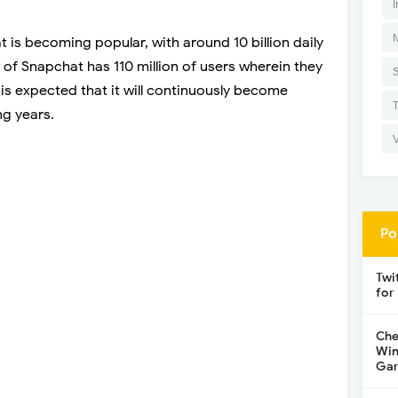
I
 is becoming popular, with around 10 billion daily
 of Snapchat has 110 million of users wherein they
 is expected that it will continuously become
ng years.
Po
Twi
for
Che
Win
Gar