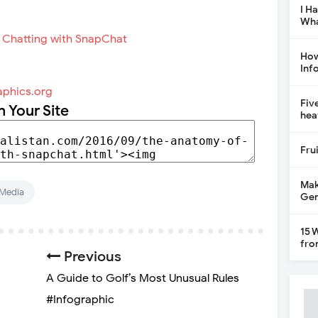
I H
Wha
How
Inf
aphics.org
Fiv
n Your Site
hea
Fru
Mak
 Media
Gen
15 
fro
Previous
A Guide to Golf’s Most Unusual Rules
#Infographic