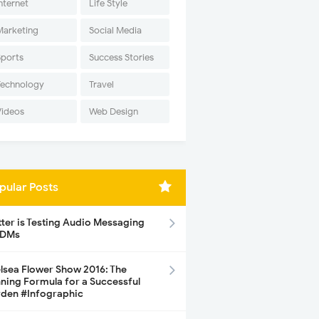
nternet
Life Style
Marketing
Social Media
Sports
Success Stories
Technology
Travel
Videos
Web Design
pular Posts
tter is Testing Audio Messaging
 DMs
lsea Flower Show 2016: The
ning Formula for a Successful
den #Infographic