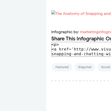
Infographic by:
marketinginfogr
Share This Infographic O
Featured
Snapchat
Social