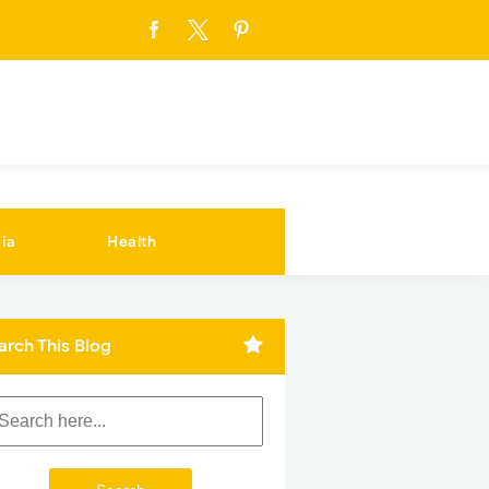
ia
Health
arch This Blog