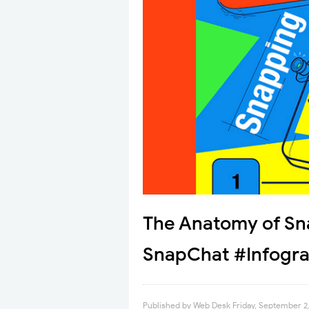
The Anatomy of Sn
SnapChat #Infogra
Published by
Web Desk
Friday, September 2