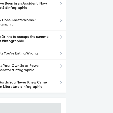
ave Been in an Accident! Now
t? #Infographic
 Does Ahrefs Works?
ographic
e Drinks to escape the summer
t #infographic
its You’re Eating Wrong
e Your Own Solar Power
erator #infographic
Words You Never Knew Came
m Literature #infographic