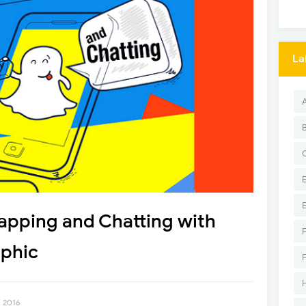
La
apping and Chatting with
phic
, 2016