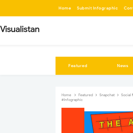
-->
Home
Submit Infographic
Con
Visualistan
Featured
News
Home
Featured
Snapchat
Social
#Infographic