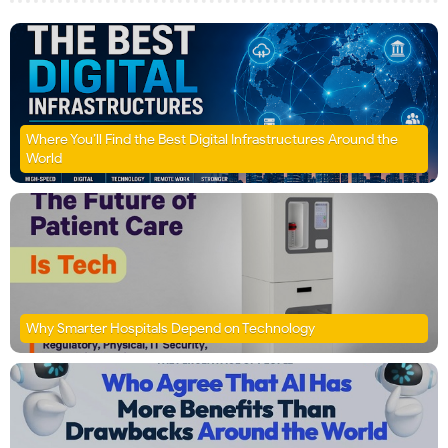
Where You’ll Find the Best Digital Infrastructures Around the
World
Why Smarter Hospitals Depend on Technology