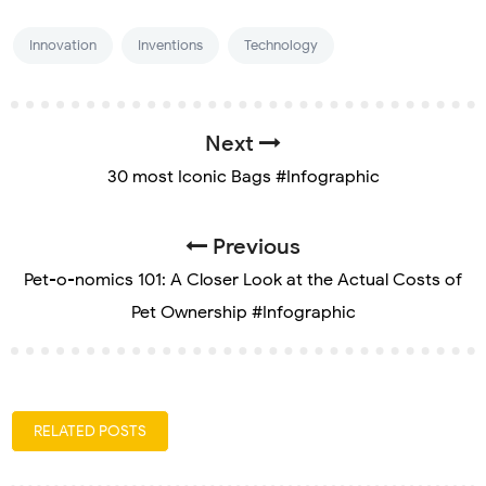
Innovation
Inventions
Technology
Next
30 most Iconic Bags #Infographic
Previous
Pet-o-nomics 101: A Closer Look at the Actual Costs of
Pet Ownership #Infographic
RELATED POSTS