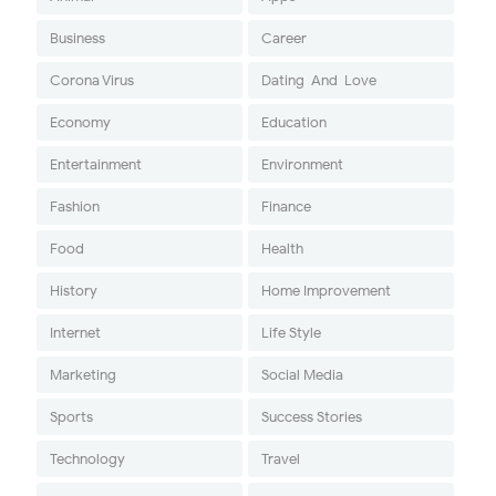
Business
Career
Corona Virus
Dating-And-Love
Economy
Education
Entertainment
Environment
Fashion
Finance
Food
Health
History
Home Improvement
Internet
Life Style
Marketing
Social Media
Sports
Success Stories
Technology
Travel