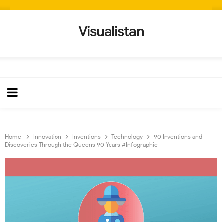
Visualistan
Home
Innovation
Inventions
Technology
90 Inventions and
Discoveries Through the Queens 90 Years #Infographic