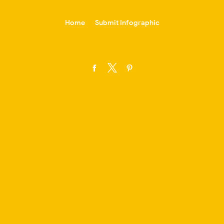
-->
Home
Submit Infographic