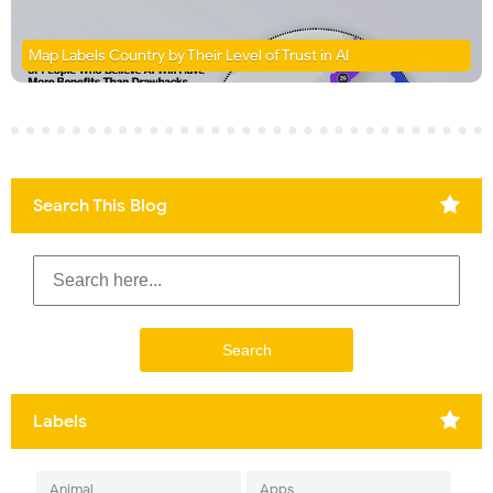
Map Labels Country by Their Level of Trust in AI
Search This Blog
Labels
Animal
Apps