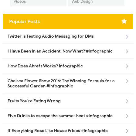
Videos
Web Design
Popular Posts
Twitter is Testing Audio Messaging for DMs
I Have Been in an Accident! Now What? #Infographic
How Does Ahrefs Works? Infographic
Chelsea Flower Show 2016: The Winning Formula for a
Successful Garden #Infographic
Fruits You’re Eating Wrong
Five Drinks to escape the summer heat #infographic
If Everything Rose Like House Prices #infographic