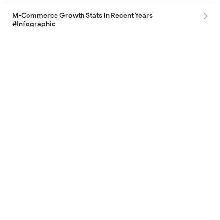
M-Commerce Growth Stats in Recent Years
#Infographic