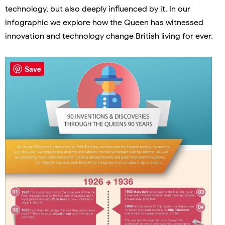
technology, but also deeply influenced by it. In our
infographic we explore how the Queen has witnessed
innovation and technology change British living for ever.
Save