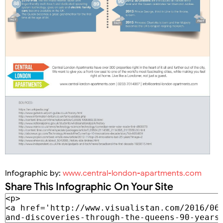
Infographic by:
www.central-london-apartments.com
Share This Infographic On Your Site