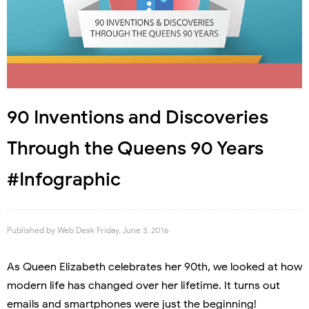
90 Inventions and Discoveries
Through the Queens 90 Years
#Infographic
Published by
Web Desk
Friday, June 3, 2016
As Queen Elizabeth celebrates her 90th, we looked at how
modern life has changed over her lifetime. It turns out
emails and smartphones were just the beginning!