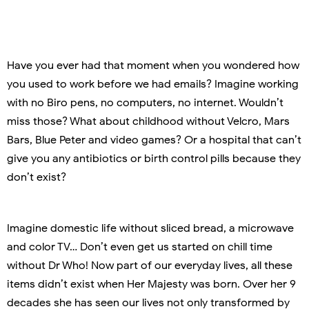
Have you ever had that moment when you wondered how
you used to work before we had emails? Imagine working
with no Biro pens, no computers, no internet. Wouldn’t
miss those? What about childhood without Velcro, Mars
Bars, Blue Peter and video games? Or a hospital that can’t
give you any antibiotics or birth control pills because they
don’t exist?
Imagine domestic life without sliced bread, a microwave
and color TV… Don’t even get us started on chill time
without Dr Who! Now part of our everyday lives, all these
items didn’t exist when Her Majesty was born. Over her 9
decades she has seen our lives not only transformed by