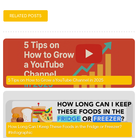
RELATED POSTS
5 Tips on How to Grow a YouTube Channel in 2025
How Long Can I Keep These Foods in the Fridge or Freezer?
#Infographic