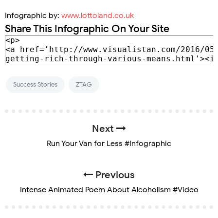
Infographic by:
www.lottoland.co.uk
Share This Infographic On Your Site
Success Stories
ZTAG
Next
Run Your Van for Less #Infographic
Previous
Intense Animated Poem About Alcoholism #Video