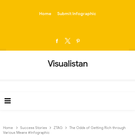
-->
Home
Submit Infographic
Visualistan
Home
Success Stories
ZTAG
The Odds of Getting Rich through
Various Means #Infographic