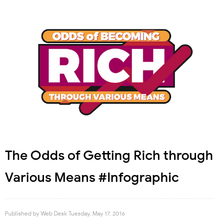
The Odds of Getting Rich through
Various Means #Infographic
Published by
Web Desk
Tuesday, May 17, 2016