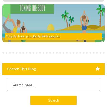
Yoga to Tone your Body #infographic
Search This Blog