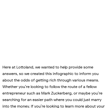
Here at Lottoland, we wanted to help provide some
answers, so we created this infographic to inform you
about the odds of getting rich through various means.
Whether you’re looking to follow the route of a fellow
entrepreneur such as Mark Zuckerberg, or maybe you’re
searching for an easier path where you could just marry
into the money. If you’re looking to learn more about your