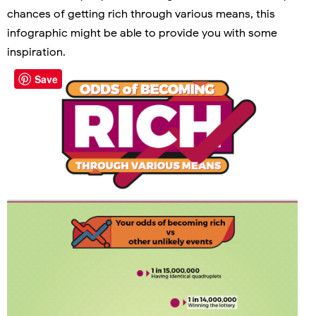
chances of getting rich through various means, this
infographic might be able to provide you with some
inspiration.
Save