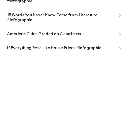
#Infographic
15 Words You Never Knew Came from Literature
#infographic
American Cities Graded on Cleanliness
If Everything Rose Like House Prices #infographic