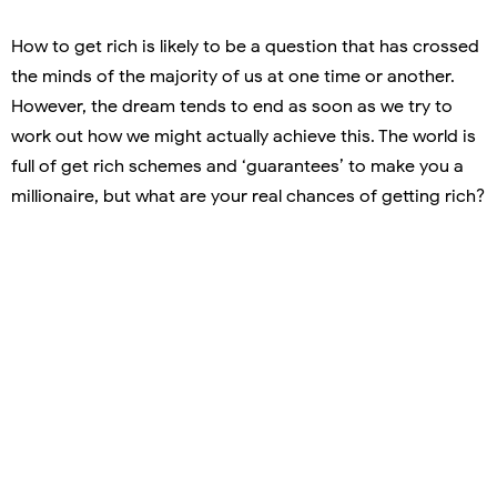
How to get rich is likely to be a question that has crossed
the minds of the majority of us at one time or another.
However, the dream tends to end as soon as we try to
work out how we might actually achieve this. The world is
full of get rich schemes and ‘guarantees’ to make you a
millionaire, but what are your real chances of getting rich?