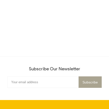
Subscribe Our Newsletter