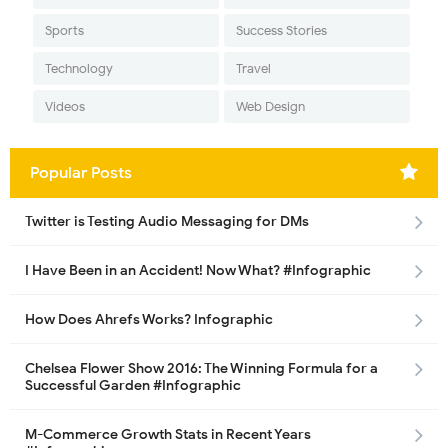
Sports
Success Stories
Technology
Travel
Videos
Web Design
Popular Posts
Twitter is Testing Audio Messaging for DMs
I Have Been in an Accident! Now What? #Infographic
How Does Ahrefs Works? Infographic
Chelsea Flower Show 2016: The Winning Formula for a
Successful Garden #Infographic
M-Commerce Growth Stats in Recent Years