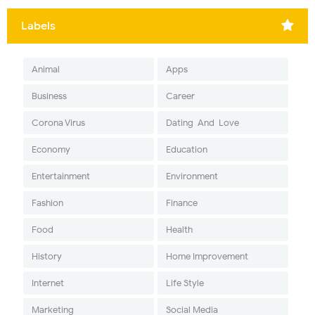
Labels
Animal
Apps
Business
Career
Corona Virus
Dating-And-Love
Economy
Education
Entertainment
Environment
Fashion
Finance
Food
Health
History
Home Improvement
Internet
Life Style
Marketing
Social Media