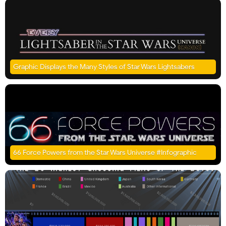
Graphic Displays the Many Styles of Star Wars Lightsabers
66 Force Powers from the Star Wars Universe #Infographic