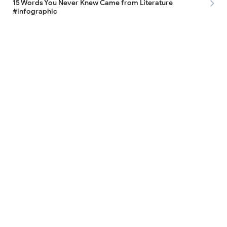
15 Words You Never Knew Came from Literature
#infographic