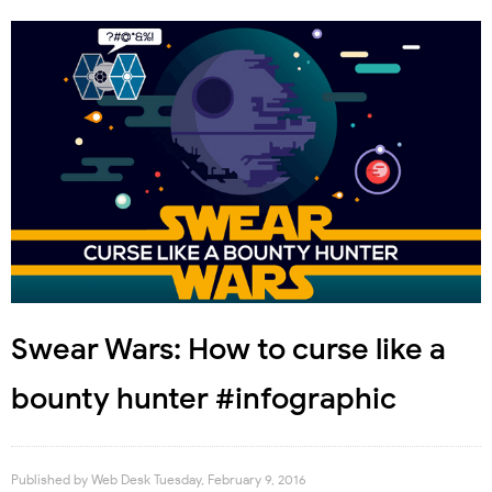
Swear Wars: How to curse like a
bounty hunter #infographic
Published by
Web Desk
Tuesday, February 9, 2016