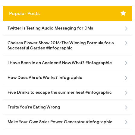
Popular Posts
Twitter is Testing Audio Messaging for DMs
Chelsea Flower Show 2016: The Winning Formula for a
Successful Garden #Infographic
I Have Been in an Accident! Now What? #Infographic
How Does Ahrefs Works? Infographic
Five Drinks to escape the summer heat #infographic
Fruits You’re Eating Wrong
Make Your Own Solar Power Generator #infographic