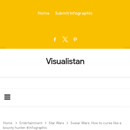
-->
Home
Submit Infographic
Visualistan
Home
Entertainment
Star Wars
Swear Wars: How to curse like a
bounty hunter #infographic