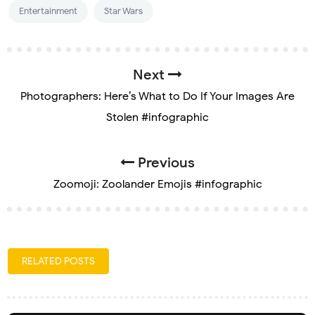
Entertainment
Star Wars
Next
Photographers: Here’s What to Do If Your Images Are
Stolen #infographic
Previous
Zoomoji: Zoolander Emojis #infographic
RELATED POSTS