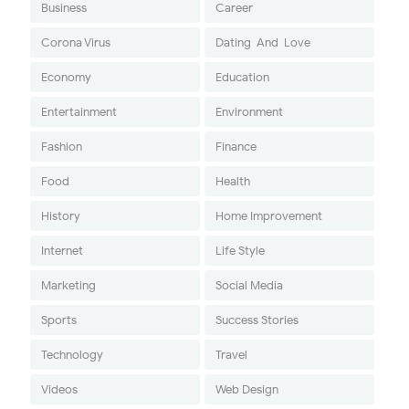
Business
Career
Corona Virus
Dating-And-Love
Economy
Education
Entertainment
Environment
Fashion
Finance
Food
Health
History
Home Improvement
Internet
Life Style
Marketing
Social Media
Sports
Success Stories
Technology
Travel
Videos
Web Design