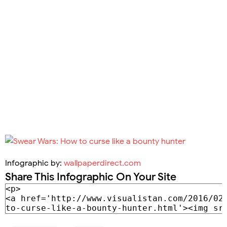
Infographic by:
wallpaperdirect.com
Share This Infographic On Your Site