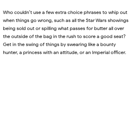
Who couldn’t use a few extra choice phrases to whip out
when things go wrong, such as all the Star Wars showings
being sold out or spilling what passes for butter all over
the outside of the bag in the rush to score a good seat?
Get in the swing of things by swearing like a bounty
hunter, a princess with an attitude, or an Imperial officer.