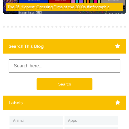
The 25 Highest-Grossing Films of the 2010s #Infographic
Search This Blog
Labels
Animal
Apps