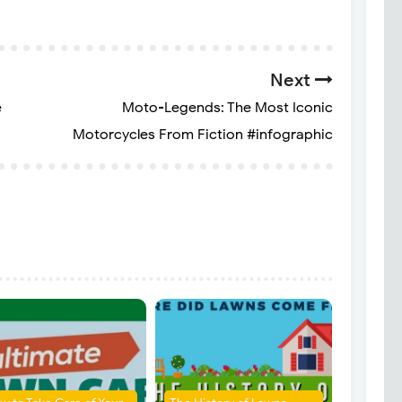
Next
e
Moto-Legends: The Most Iconic
Motorcycles From Fiction #infographic