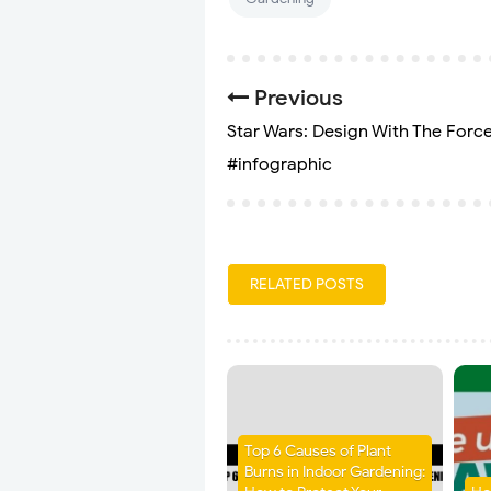
Previous
Star Wars: Design With The Forc
#infographic
RELATED POSTS
Top 6 Causes of Plant
Burns in Indoor Gardening: