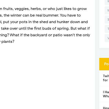
I
ruits, veggies, herbs, or who just likes to grow
ts, the winter can be real bummer. You have to
, put your pots in the shed and hunker down and
take over until the first buds of spring. But what if
ing? What if the backyard or patio wasn't the only
 plants?
Po
Twi
for
I H
Wha
How