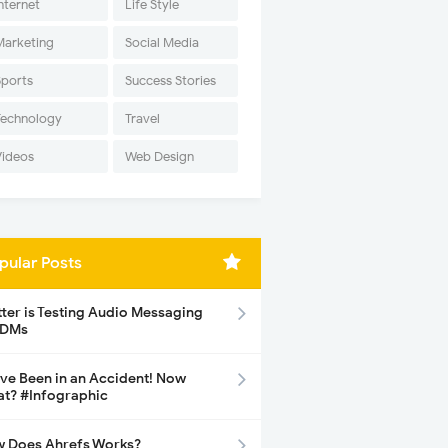
nternet
Life Style
Marketing
Social Media
Sports
Success Stories
Technology
Travel
Videos
Web Design
pular Posts
tter is Testing Audio Messaging
 DMs
ave Been in an Accident! Now
t? #Infographic
 Does Ahrefs Works?