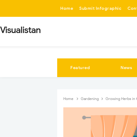
-->
Home
Submit Infographic
Con
Visualistan
Featured
News
Home
Gardening
Growing Herbs in 