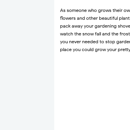
As someone who grows their own f
flowers and other beautiful plan
pack away your gardening shovel
watch the snow fall and the frost 
you never needed to stop garden
place you could grow your pretty