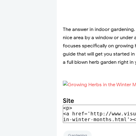
The answer in indoor gardening. T
nice area by a window or under a
focuses specifically on growing 
guide that will get you started in
a full blown herb garden right in 
Site
Gardening