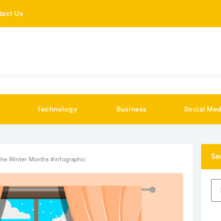
tact Us
Technology
Business
Social Med
Se
the Winter Months #infographic