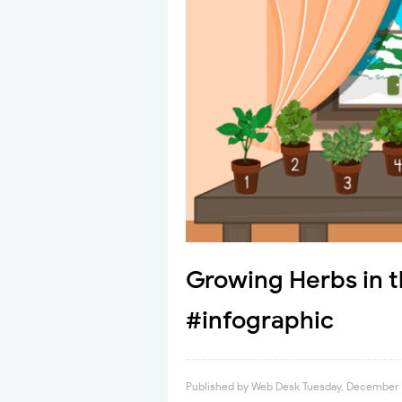
Growing Herbs in 
#infographic
Published by
Web Desk
Tuesday, December 