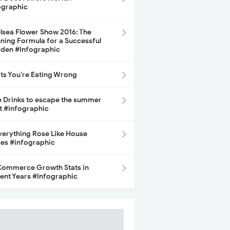
ographic
lsea Flower Show 2016: The
ning Formula for a Successful
den #Infographic
its You’re Eating Wrong
e Drinks to escape the summer
t #infographic
Everything Rose Like House
ces #infographic
ommerce Growth Stats in
ent Years #Infographic