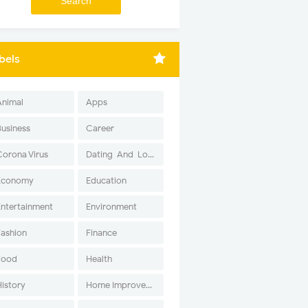
bels
Animal
Apps
Business
Career
Corona Virus
Dating-And-Love
Economy
Education
Entertainment
Environment
Fashion
Finance
Food
Health
History
Home Improvement