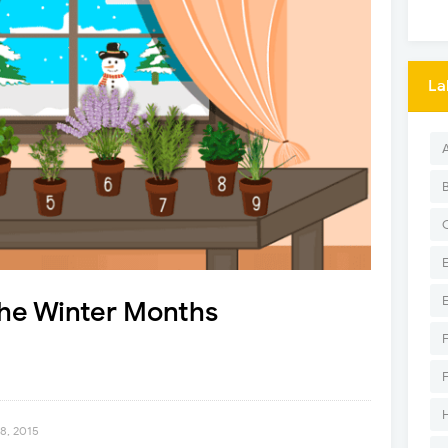
La
the Winter Months
8, 2015