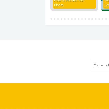
How to Protect Your
Ho
Plants
La