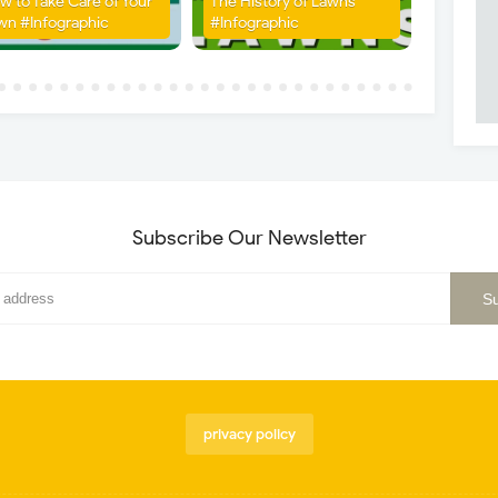
w to Take Care of Your
The History of Lawns
wn #Infographic
#Infographic
Subscribe Our Newsletter
privacy policy