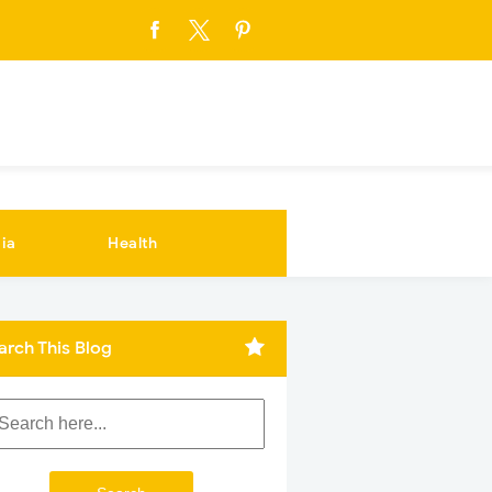
ia
Health
arch This Blog