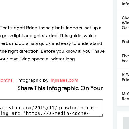
Inf
Che
Win
hat's right! Bring those plants indoors, set up a
Gar
 grow light and get started. This guide, which
Fru
herbs indoors, is a quick and easy to understand
 the right direction. Before you know it, you'll have
Fiv
your own living space all winter long.
hea
If 
Pri
Infographic by:
mjjsales.com
Share This Infographic On Your
M-C
Rec