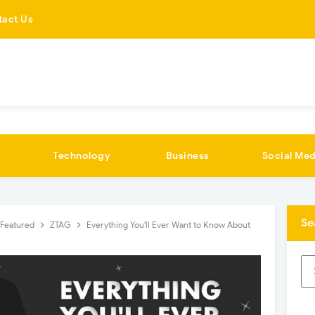
tact Us
Technology
Business
Social Med
Se
Featured
ZTAG
Everything You'll Ever Want to Know About