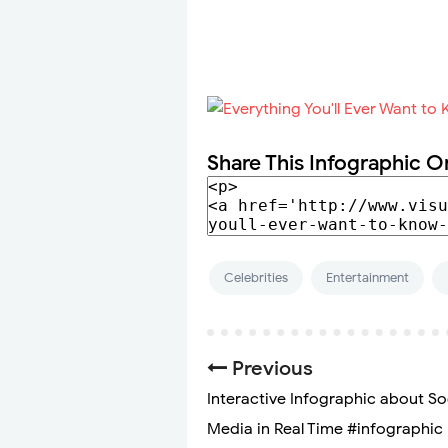
Share This Infographic O
Celebrities
Entertainment
Previous
Interactive Infographic about So
Media in Real Time #infographic