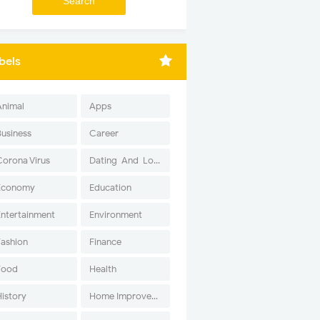
bels
Animal
Apps
Business
Career
Corona Virus
Dating-And-Love
Economy
Education
Entertainment
Environment
Fashion
Finance
Food
Health
History
Home Improvement