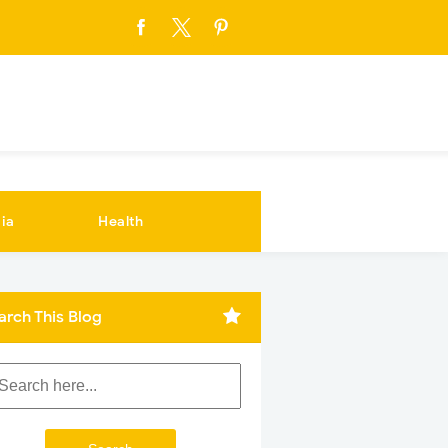
ia
Health
arch This Blog