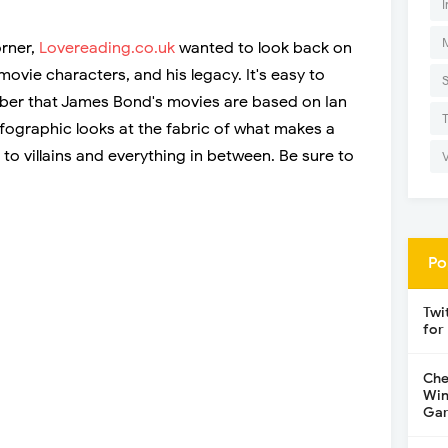
I
orner,
Lovereading.co.uk
wanted to look back on
ovie characters, and his legacy. It's easy to
ber that James Bond's movies are based on Ian
infographic looks at the fabric of what makes a
to villains and everything in between. Be sure to
Po
Twi
for
Che
Win
Gar