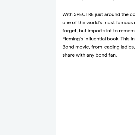
With SPECTRE just around the c
one of the world's most famous m
forget, but importatnt to remem
Fleming's influential book. This 
Bond movie, from leading ladies, 
share with any bond fan.