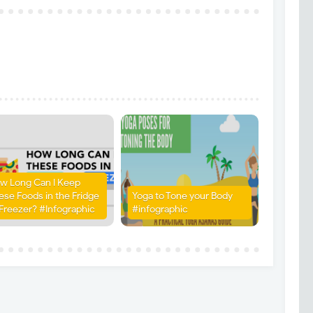
w Long Can I Keep
ese Foods in the Fridge
Yoga to Tone your Body
 Freezer? #Infographic
#infographic