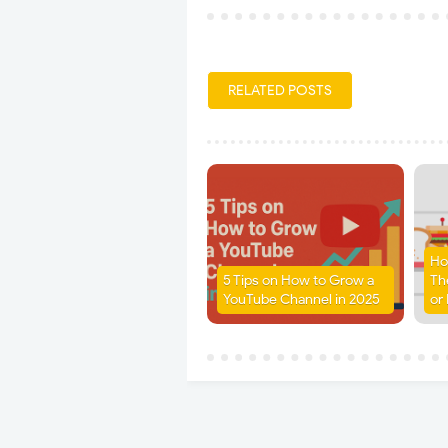
RELATED POSTS
Ho
5 Tips on How to Grow a
Th
YouTube Channel in 2025
or