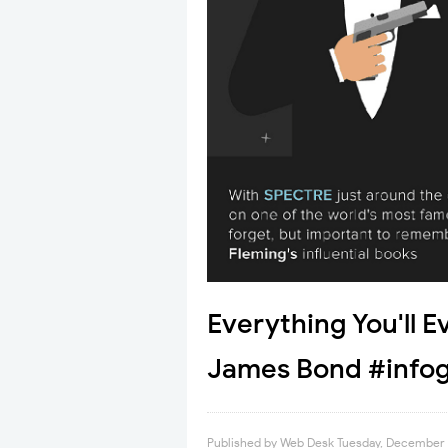
Everything You'll 
James Bond #infog
Published by
Web Desk
Tuesday, December 