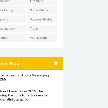
nternet
Life Style
Marketing
Social Media
Sports
Success Stories
Technology
Travel
Videos
Web Design
pular Posts
tter is Testing Audio Messaging
 DMs
lsea Flower Show 2016: The
ning Formula for a Successful
den #Infographic