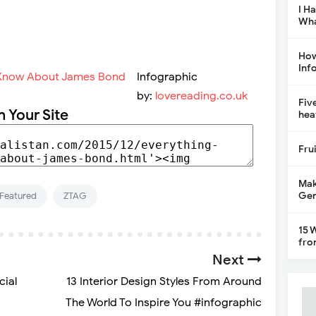
I H
Wha
How
Inf
Infographic
by:
lovereading.co.uk
Fiv
n Your Site
hea
Fru
Mak
Gen
Featured
ZTAG
15 
fro
Next
cial
13 Interior Design Styles From Around
The World To Inspire You #infographic