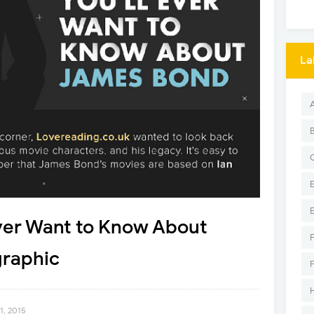
La
Ever Want to Know About
raphic
1, 2015