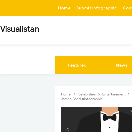
-->
Home
Submit Infographic
Con
Visualistan
Featured
News
Home
Celebrities
Entertainment
James Bond #infographic