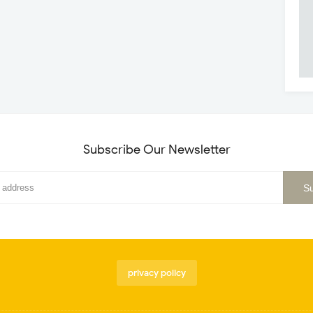
Subscribe Our Newsletter
privacy policy