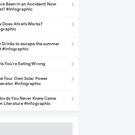
ave Been in an Accident! Now
t? #Infographic
 Does Ahrefs Works?
ographic
e Drinks to escape the summer
t #infographic
its You’re Eating Wrong
e Your Own Solar Power
erator #infographic
Words You Never Knew Came
m Literature #infographic