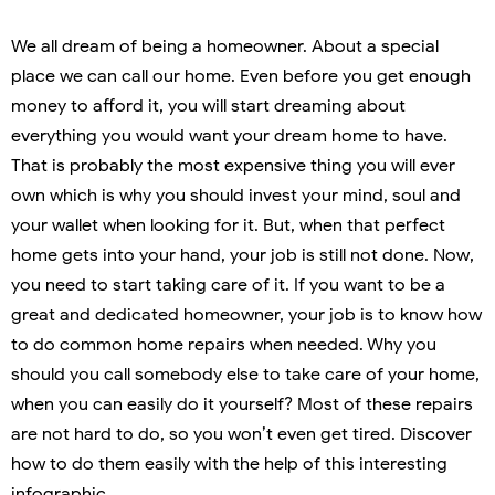
We all dream of being a homeowner. About a special
place we can call our home. Even before you get enough
money to afford it, you will start dreaming about
everything you would want your dream home to have.
That is probably the most expensive thing you will ever
own which is why you should invest your mind, soul and
your wallet when looking for it. But, when that perfect
home gets into your hand, your job is still not done. Now,
you need to start taking care of it. If you want to be a
great and dedicated homeowner, your job is to know how
to do common home repairs when needed. Why you
should you call somebody else to take care of your home,
when you can easily do it yourself? Most of these repairs
are not hard to do, so you won’t even get tired. Discover
how to do them easily with the help of this interesting
infographic.