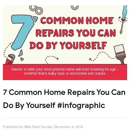
7 Common Home Repairs You Can
Do By Yourself #infographic
Published by
Web Desk
Sunday, December 6, 2015