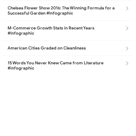
Chelsea Flower Show 2016: The Winning Formula for a
Successful Garden #Infographic
M-Commerce Growth Stats in Recent Years
#Infographic
American Cities Graded on Cleanliness
15 Words You Never Knew Came from Literature
#infographic