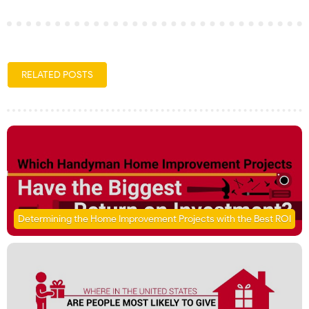
RELATED POSTS
Determining the Home Improvement Projects with the Best ROI