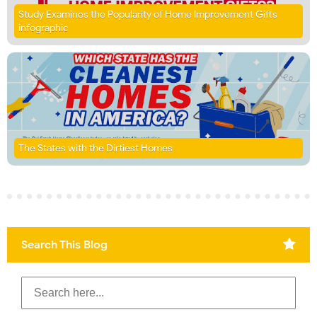
Study Examines the Popularity of Home Improvement Gifts
infographic
The States with the Dirtiest Homes
Search This Blog