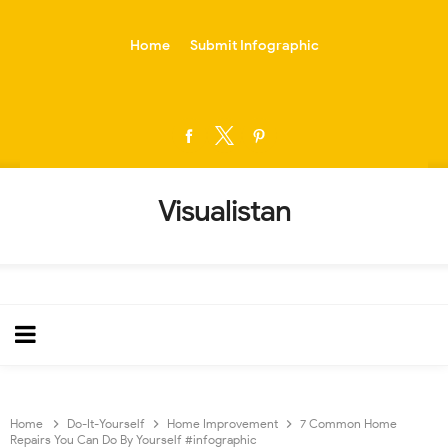
-->
Home
Submit Infographic
Visualistan
Home
Do-It-Yourself
Home Improvement
7 Common Home
Repairs You Can Do By Yourself #infographic