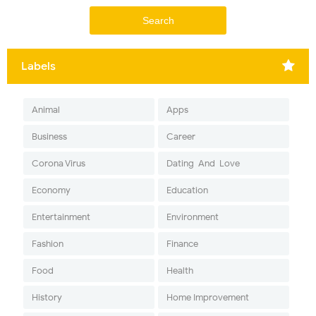
Labels
Animal
Apps
Business
Career
Corona Virus
Dating-And-Love
Economy
Education
Entertainment
Environment
Fashion
Finance
Food
Health
History
Home Improvement