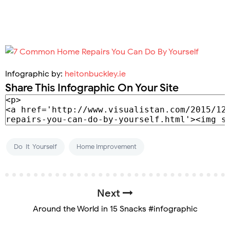
Infographic by:
heitonbuckley.ie
Share This Infographic On Your Site
Do-It-Yourself
Home Improvement
Next
Around the World in 15 Snacks #infographic