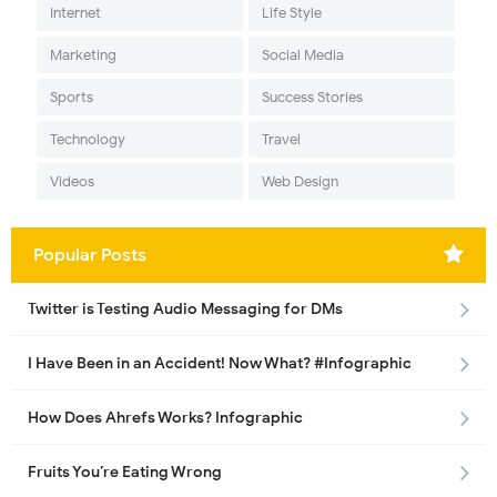
Internet
Life Style
Marketing
Social Media
Sports
Success Stories
Technology
Travel
Videos
Web Design
Popular Posts
Twitter is Testing Audio Messaging for DMs
I Have Been in an Accident! Now What? #Infographic
How Does Ahrefs Works? Infographic
Fruits You’re Eating Wrong