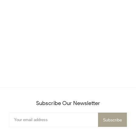
Subscribe Our Newsletter