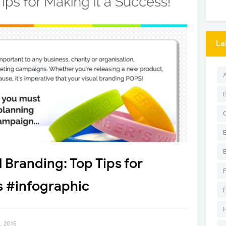
La
 Branding: Top Tips for
s #infographic
, 2015