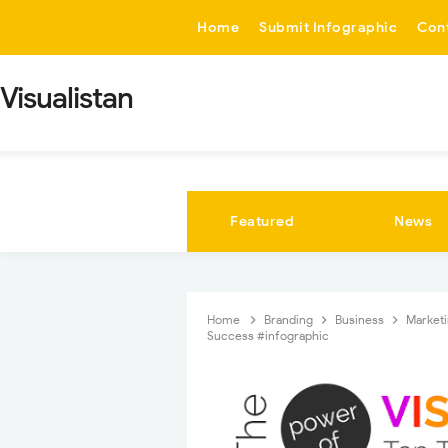
-->
Home
Submit Infographic
Con
Visualistan
Featured
News
Home
Branding
Business
Market
Success #infographic