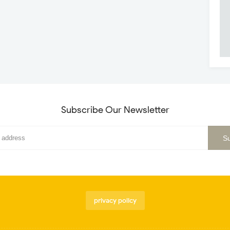
Subscribe Our Newsletter
privacy policy