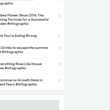
ographic
lsea Flower Show 2016: The
ning Formula for a Successful
den #Infographic
its You’re Eating Wrong
e Drinks to escape the summer
t #infographic
Everything Rose Like House
ces #infographic
ommerce Growth Stats in
ent Years #Infographic