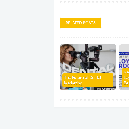
RELATED POSTS
Ne
The Future of Dental
Lo
Marketing
Be