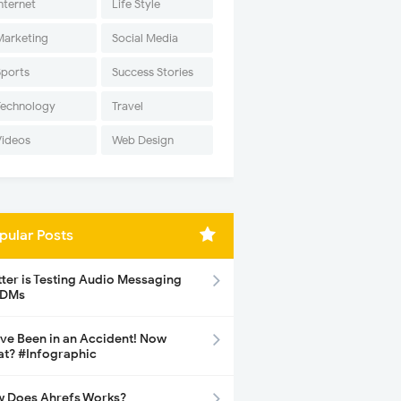
nternet
Life Style
Marketing
Social Media
Sports
Success Stories
Technology
Travel
Videos
Web Design
pular Posts
tter is Testing Audio Messaging
 DMs
ave Been in an Accident! Now
t? #Infographic
 Does Ahrefs Works?