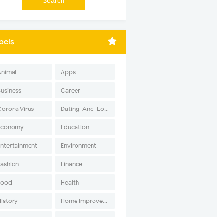
bels
Animal
Apps
Business
Career
Corona Virus
Dating-And-Love
Economy
Education
Entertainment
Environment
Fashion
Finance
Food
Health
History
Home Improvement