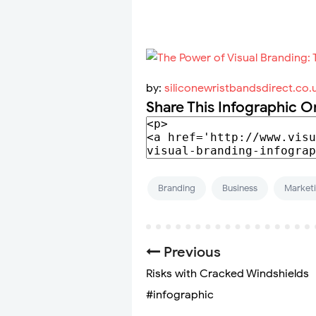
by:
siliconewristbandsdirect.co.
Share This Infographic O
Branding
Business
Market
Previous
Risks with Cracked Windshields
#infographic