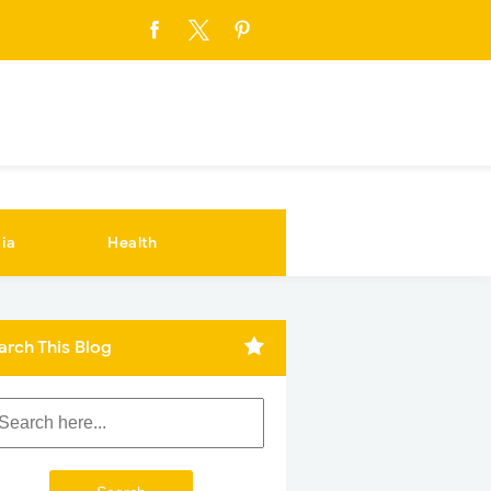
ia
Health
arch This Blog