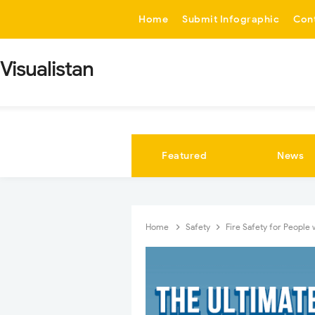
-->
Home
Submit Infographic
Con
Visualistan
Featured
News
Home
Safety
Fire Safety for People 