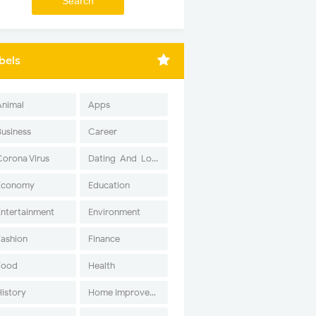
bels
Animal
Apps
Business
Career
Corona Virus
Dating-And-Love
Economy
Education
Entertainment
Environment
Fashion
Finance
Food
Health
History
Home Improvement