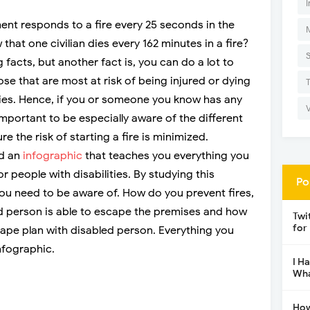
I
ent responds to a fire every 25 seconds in the
that one civilian dies every 162 minutes in a fire?
facts, but another fact is, you can do a lot to
se that are most at risk of being injured or dying
lities. Hence, if you or someone you know has any
y important to be especially aware of the different
e the risk of starting a fire is minimized.
ed an
infographic
that teaches you everything you
r people with disabilities. By studying this
Po
 you need to be aware of. How do you prevent fires,
 person is able to escape the premises and how
Twi
for
cape plan with disabled person. Everything you
nfographic.
I H
Wha
How