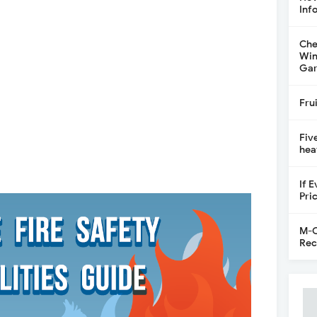
Inf
Che
Win
Gar
Fru
Fiv
hea
If 
Pri
M-C
Rec