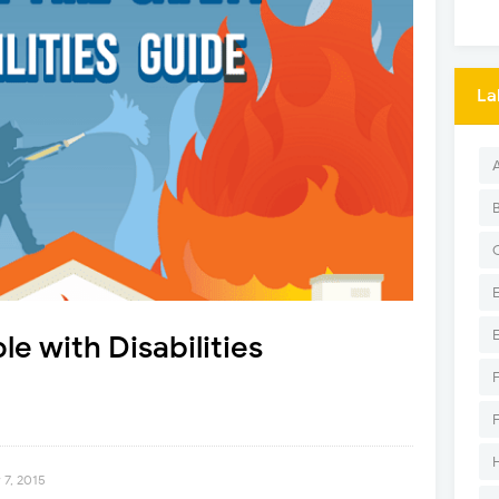
La
le with Disabilities
 7, 2015