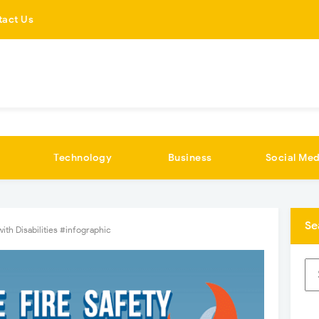
tact Us
Technology
Business
Social Med
Se
with Disabilities #infographic