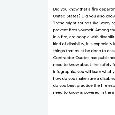
Did you know that a fire departm
United States? Did you also know 
These might sounds like worrying 
prevent fires yourself. Among tho
in a fire, are people with disabi
kind of disability, it is especiall
things that must be done to ensur
Contractor Quotes has publish
need to know about fire safety fo
infographic, you will learn what
how do you make sure a disabled
do you best practice the fire es
need to know is covered in the i