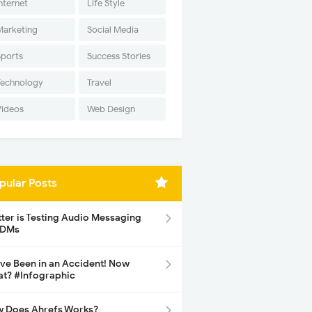
nternet
Life Style
Marketing
Social Media
Sports
Success Stories
Technology
Travel
Videos
Web Design
pular Posts
tter is Testing Audio Messaging
 DMs
ave Been in an Accident! Now
t? #Infographic
 Does Ahrefs Works?