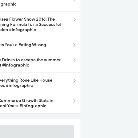
ographic
lsea Flower Show 2016: The
ning Formula for a Successful
den #Infographic
its You’re Eating Wrong
e Drinks to escape the summer
t #infographic
Everything Rose Like House
ces #infographic
ommerce Growth Stats in
ent Years #Infographic