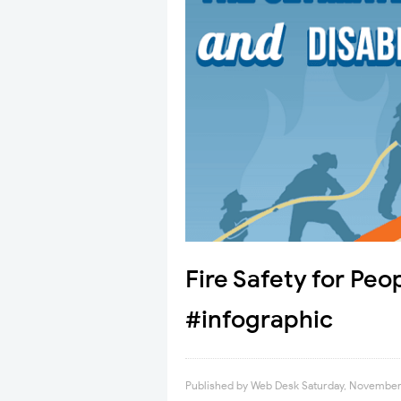
Fire Safety for Peop
#infographic
Published by
Web Desk
Saturday, November