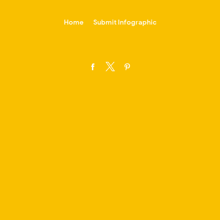
-->
Home
Submit Infographic