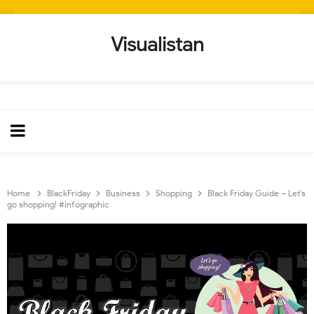
Visualistan
Home
BlackFriday
Business
Shopping
Black Friday Guide – Let’s
go shopping! #infographic