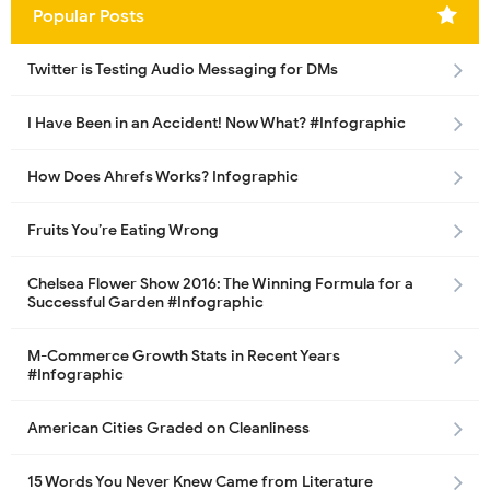
Popular Posts
Twitter is Testing Audio Messaging for DMs
I Have Been in an Accident! Now What? #Infographic
How Does Ahrefs Works? Infographic
Fruits You’re Eating Wrong
Chelsea Flower Show 2016: The Winning Formula for a
Successful Garden #Infographic
M-Commerce Growth Stats in Recent Years
#Infographic
American Cities Graded on Cleanliness
15 Words You Never Knew Came from Literature