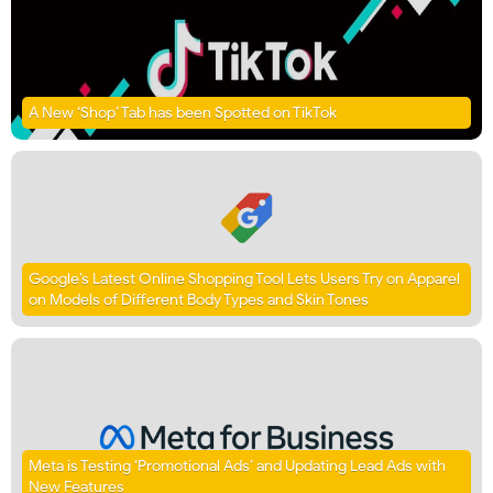
A New ‘Shop’ Tab has been Spotted on TikTok
Google’s Latest Online Shopping Tool Lets Users Try on Apparel
on Models of Different Body Types and Skin Tones
Meta is Testing ‘Promotional Ads’ and Updating Lead Ads with
New Features