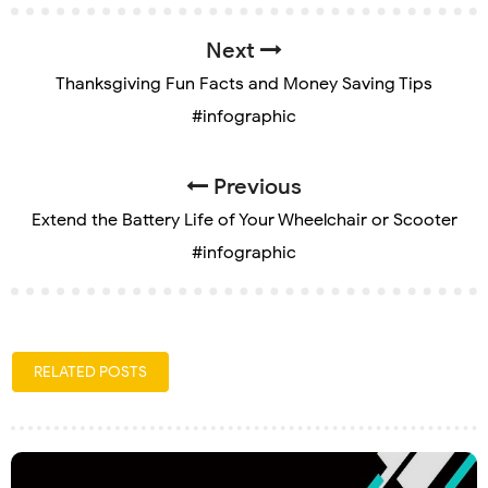
Next
Thanksgiving Fun Facts and Money Saving Tips
#infographic
Previous
Extend the Battery Life of Your Wheelchair or Scooter
#infographic
RELATED POSTS