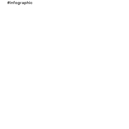
#infographic