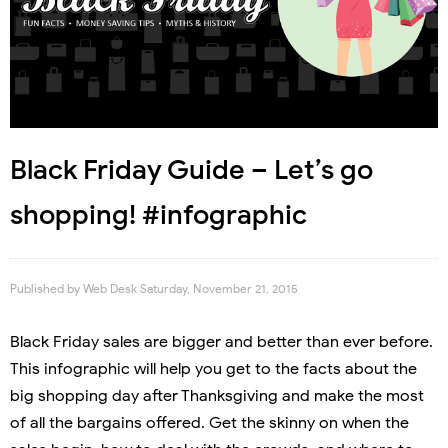
Black Friday Guide – Let’s go
shopping! #infographic
Published by
Web Desk
Saturday, November 21, 2015
Black Friday sales are bigger and better than ever before.
This infographic will help you get to the facts about the
big shopping day after Thanksgiving and make the most
of all the bargains offered. Get the skinny on when the