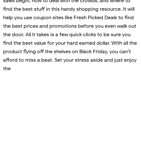
sales begin, how to deal with the crowds, and where to
find the best stuff in this handy shopping resource. It will
help you use coupon sites like Fresh Picked Deals to find
the best prices and promotions before you even walk out
the door. All it takes is a few quick clicks to be sure you
find the best value for your hard earned dollar. With all the
product flying off the shelves on Black Friday, you can’t
afford to miss a beat. Set your stress aside and just enjoy
the