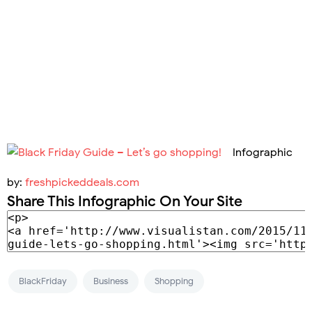
Infographic
by:
freshpickeddeals.com
Share This Infographic On Your Site
BlackFriday
Business
Shopping