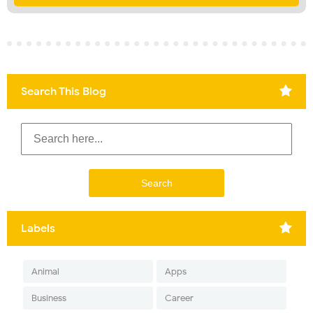
Search This Blog
Labels
Animal
Apps
Business
Career