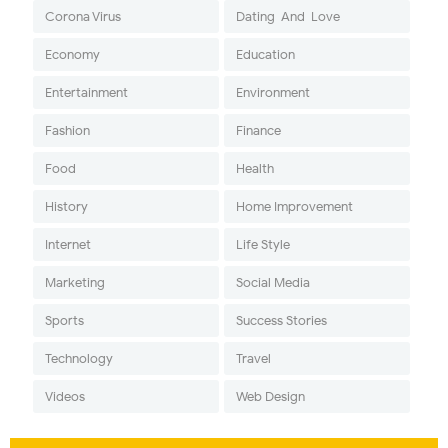
Corona Virus
Dating-And-Love
Economy
Education
Entertainment
Environment
Fashion
Finance
Food
Health
History
Home Improvement
Internet
Life Style
Marketing
Social Media
Sports
Success Stories
Technology
Travel
Videos
Web Design