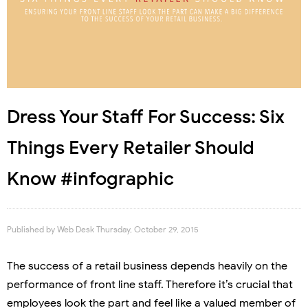
Dress Your Staff For Success: Six
Things Every Retailer Should
Know #infographic
Published by
Web Desk
Thursday, October 29, 2015
The success of a retail business depends heavily on the
performance of front line staff. Therefore it’s crucial that
employees look the part and feel like a valued member of