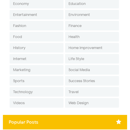
Economy
Education
Entertainment
Environment
Fashion
Finance
Food
Health
History
Home Improvement
Internet
Life Style
Marketing
Social Media
Sports
Success Stories
Technology
Travel
Videos
Web Design
Popular Posts