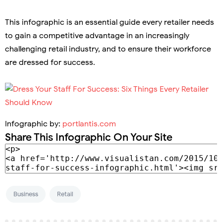
This infographic is an essential guide every retailer needs
to gain a competitive advantage in an increasingly
challenging retail industry, and to ensure their workforce
are dressed for success.
Infographic by:
portlantis.com
Share This Infographic On Your Site
Business
Retail