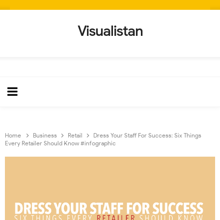
Visualistan
Home
Business
Retail
Dress Your Staff For Success: Six Things
Every Retailer Should Know #infographic