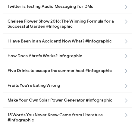
Twitter is Testing Audio Messaging for DMs
Chelsea Flower Show 2016: The Winning Formula for a
Successful Garden #Infographic
I Have Been in an Accident! Now What? #Infographic
How Does Ahrefs Works? Infographic
Five Drinks to escape the summer heat #infographic
Fruits You’re Eating Wrong
Make Your Own Solar Power Generator #infographic
15 Words You Never Knew Came from Literature
#infographic