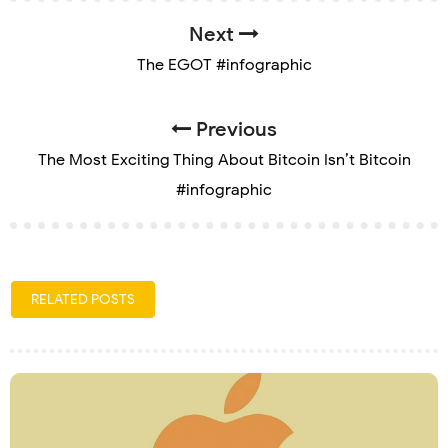
Next
The EGOT #infographic
Previous
The Most Exciting Thing About Bitcoin Isn’t Bitcoin
#infographic
RELATED POSTS