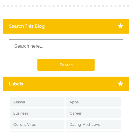
Search This Blog
Labels
Animal
Apps
Business
Career
Corona Virus
Dating-And-Love