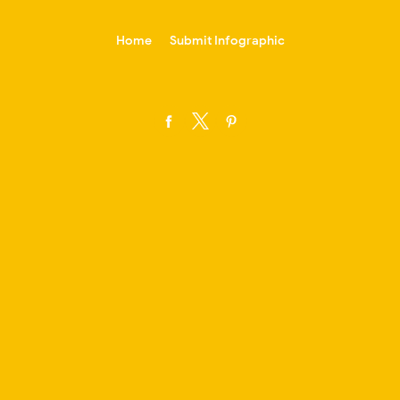
-->
Home
Submit Infographic