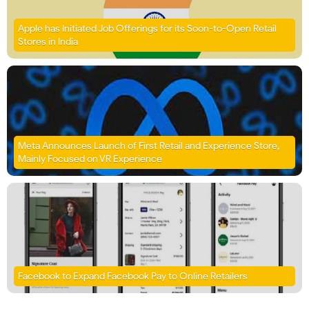
Apple has Initiated Job Offerings for its Soon-to-Open Retail
Stores in India
Meta Announces Launch of First Retail and Experience Store,
Mainly Focused on VR Experience
Facebook to Expand Facebook Pay to Online Retailers