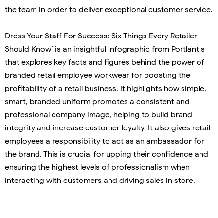
the team in order to deliver exceptional customer service.
Dress Your Staff For Success: Six Things Every Retailer
Should Know’ is an insightful infographic from Portlantis
that explores key facts and figures behind the power of
branded retail employee workwear for boosting the
profitability of a retail business. It highlights how simple,
smart, branded uniform promotes a consistent and
professional company image, helping to build brand
integrity and increase customer loyalty. It also gives retail
employees a responsibility to act as an ambassador for
the brand. This is crucial for upping their confidence and
ensuring the highest levels of professionalism when
interacting with customers and driving sales in store.