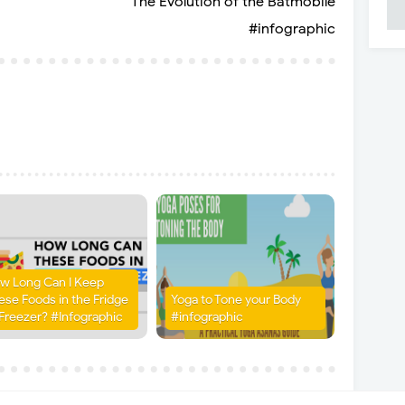
The Evolution of the Batmobile
#infographic
w Long Can I Keep
ese Foods in the Fridge
Yoga to Tone your Body
 Freezer? #Infographic
#infographic