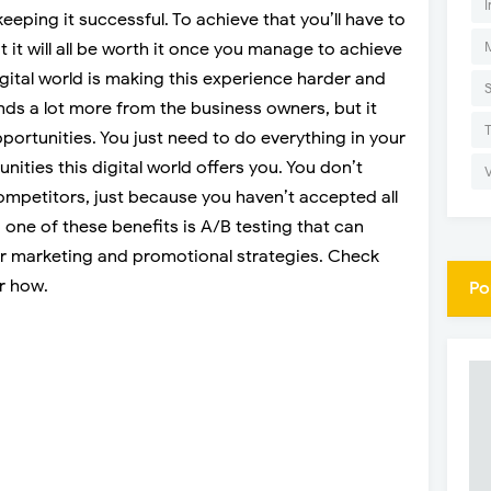
I
keeping it successful. To achieve that you’ll have to
ut it will all be worth it once you manage to achieve
igital world is making this experience harder and
nds a lot more from the business owners, but it
ortunities. You just need to do everything in your
nities this digital world offers you. You don’t
ompetitors, just because you haven’t accepted all
d one of these benefits is A/B testing that can
our marketing and promotional strategies. Check
r how.
Po