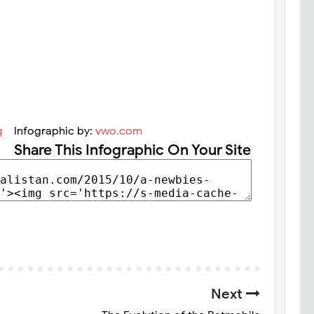
Infographic by:
vwo.com
Share This Infographic On Your Site
Next