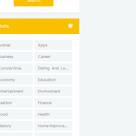
bels
Animal
Apps
Business
Career
Corona Virus
Dating-And-Love
Economy
Education
Entertainment
Environment
Fashion
Finance
Food
Health
History
Home Improvement