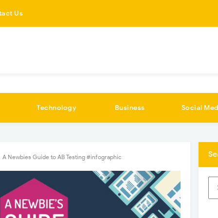
tact Us
Technology
Business
Social Med
Se
A Newbies Guide to AB Testing #infographic