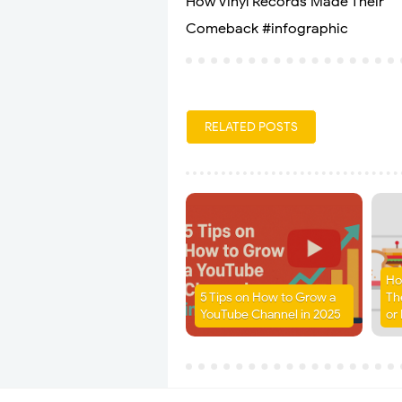
How Vinyl Records Made Their
Comeback #infographic
RELATED POSTS
Ho
5 Tips on How to Grow a
Th
YouTube Channel in 2025
or