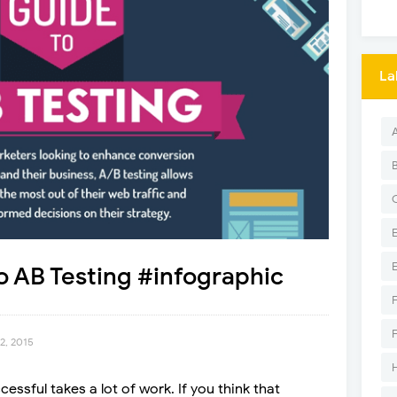
La
 AB Testing #infographic
2, 2015
essful takes a lot of work. If you think that