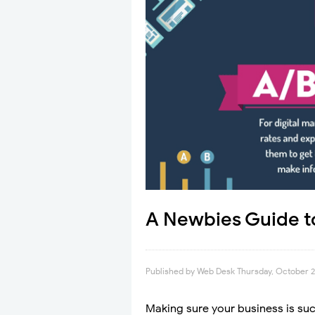
A Newbies Guide to
Published by
Web Desk
Thursday, October 2
Making sure your business is succ