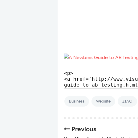
Business
Website
ZTAG
Previous