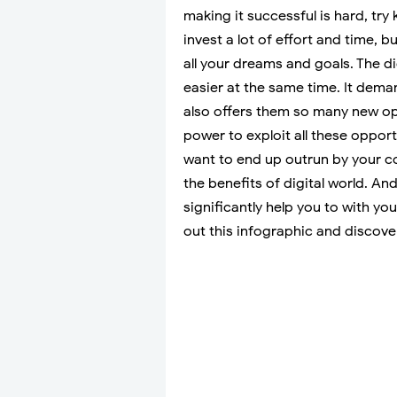
making it successful is hard, try 
invest a lot of effort and time, b
all your dreams and goals. The d
easier at the same time. It dema
also offers them so many new opp
power to exploit all these opportu
want to end up outrun by your c
the benefits of digital world. An
significantly help you to with y
out this infographic and discove