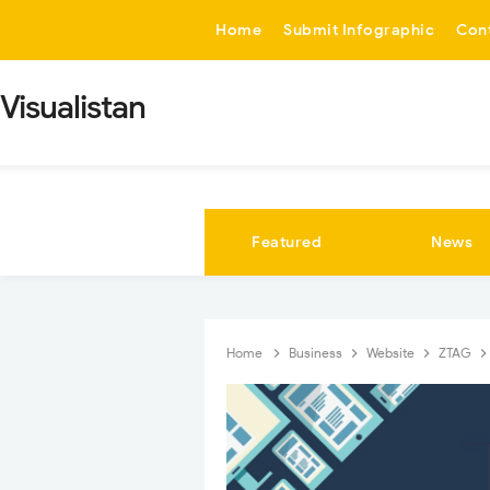
-->
Home
Submit Infographic
Con
Visualistan
Featured
News
Home
Business
Website
ZTAG