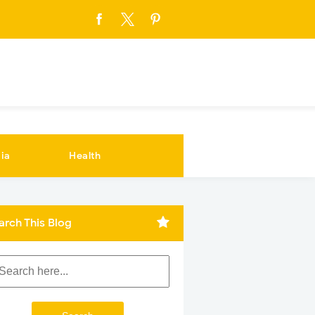
ia
Health
arch This Blog