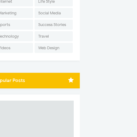
nternet
Life Style
Marketing
Social Media
Sports
Success Stories
Technology
Travel
Videos
Web Design
pular Posts