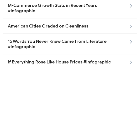
M-Commerce Growth Stats in Recent Years
#Infographic
American Cities Graded on Cleanliness
15 Words You Never Knew Came from Literature
#infographic
If Everything Rose Like House Prices #infographic