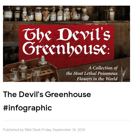
The Devil's Greenhouse
#infographic
Published by
Web Desk
Friday, September 18, 2015