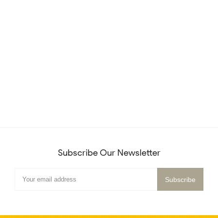
Subscribe Our Newsletter