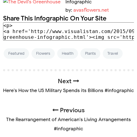
Infographic
by:
avasflowers.net
Share This Infographic On Your Site
Featured
Flowers
Health
Plants
Travel
Next
Here's How the US Military Spends its Billions #infographic
Previous
The Rearrangement of American's Living Arrangements
#infographic