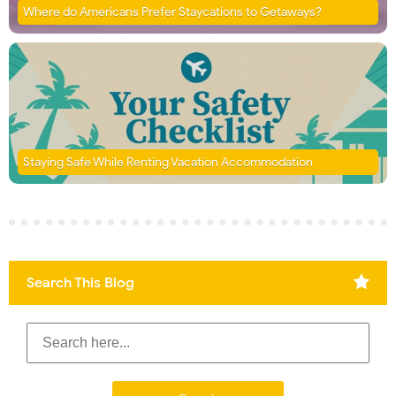
Where do Americans Prefer Staycations to Getaways?
Staying Safe While Renting Vacation Accommodation
Search This Blog