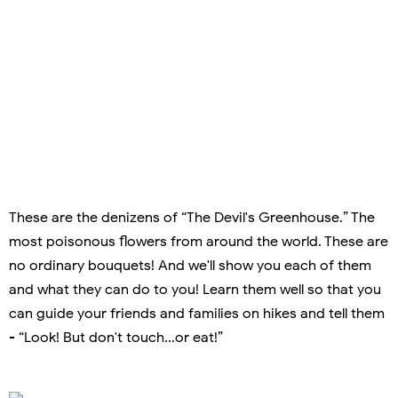
These are the denizens of “The Devil's Greenhouse.” The
most poisonous flowers from around the world. These are
no ordinary bouquets! And we'll show you each of them
and what they can do to you! Learn them well so that you
can guide your friends and families on hikes and tell them
- “Look! But don't touch...or eat!”