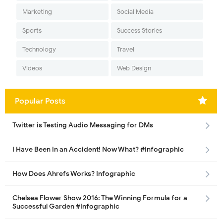
Marketing
Social Media
Sports
Success Stories
Technology
Travel
Videos
Web Design
Popular Posts
Twitter is Testing Audio Messaging for DMs
I Have Been in an Accident! Now What? #Infographic
How Does Ahrefs Works? Infographic
Chelsea Flower Show 2016: The Winning Formula for a
Successful Garden #Infographic