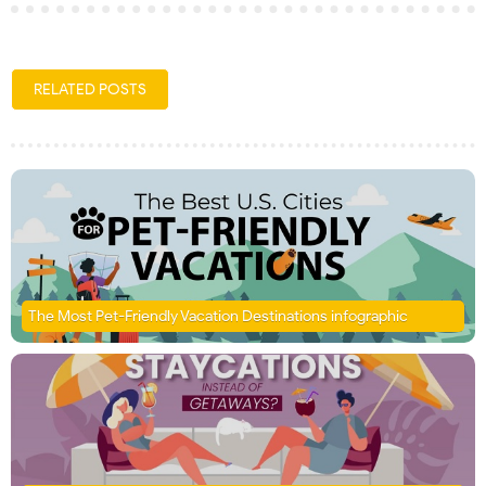
RELATED POSTS
The Most Pet-Friendly Vacation Destinations infographic