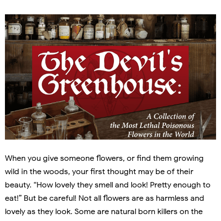
When you give someone flowers, or find them growing
wild in the woods, your first thought may be of their
beauty. “How lovely they smell and look! Pretty enough to
eat!” But be careful! Not all flowers are as harmless and
lovely as they look. Some are natural born killers on the