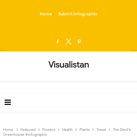
-->
Home
Submit Infographic
Visualistan
Home
Featured
Flowers
Health
Plants
Travel
The Devil's
Greenhouse #infographic