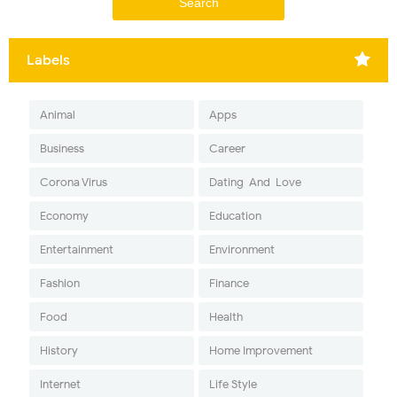
Labels
Animal
Apps
Business
Career
Corona Virus
Dating-And-Love
Economy
Education
Entertainment
Environment
Fashion
Finance
Food
Health
History
Home Improvement
Internet
Life Style