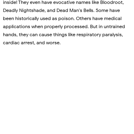
inside! They even have evocative names like Bloodroot,
Deadly Nightshade, and Dead Man's Bells. Some have
been historically used as poison. Others have medical
applications when properly processed. But in untrained
hands, they can cause things like respiratory paralysis,
cardiac arrest, and worse.