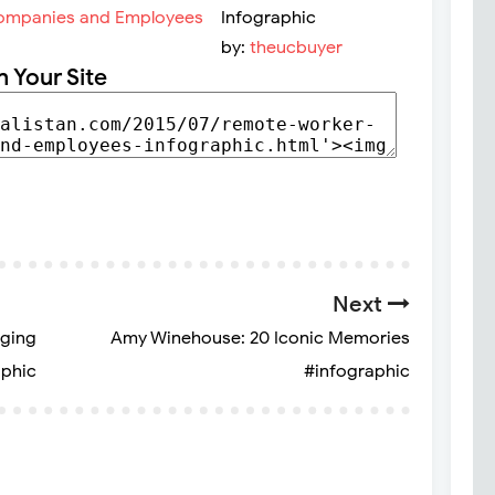
Infographic
by:
theucbuyer
n Your Site
Next
aging
Amy Winehouse: 20 Iconic Memories
aphic
#infographic