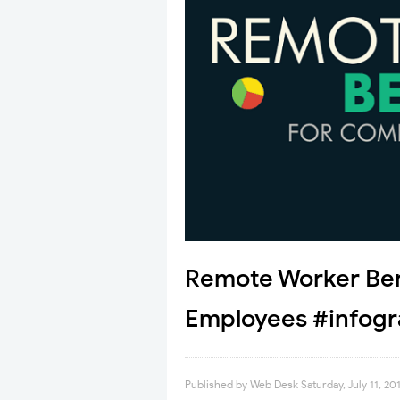
Remote Worker Ben
Employees #infogr
Published by
Web Desk
Saturday, July 11, 20