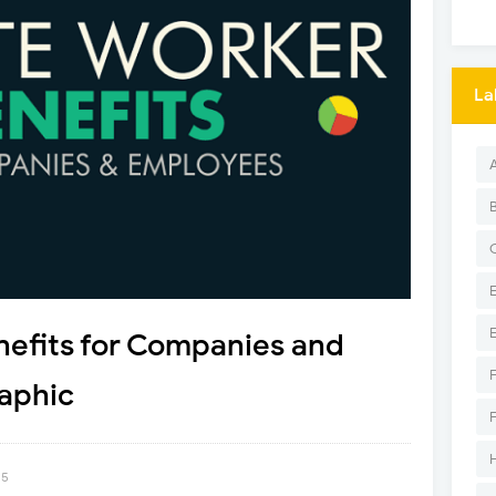
La
efits for Companies and
aphic
15