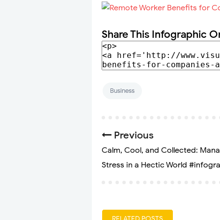
Share This Infographic O
Business
Previous
Calm, Cool, and Collected: Man
Stress in a Hectic World #infogr
RELATED POSTS