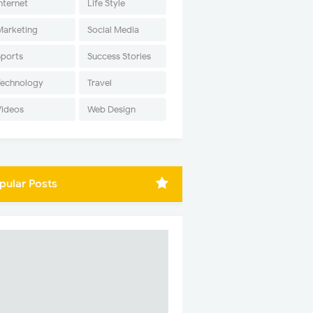
nternet
Life Style
Marketing
Social Media
Sports
Success Stories
Technology
Travel
Videos
Web Design
pular Posts