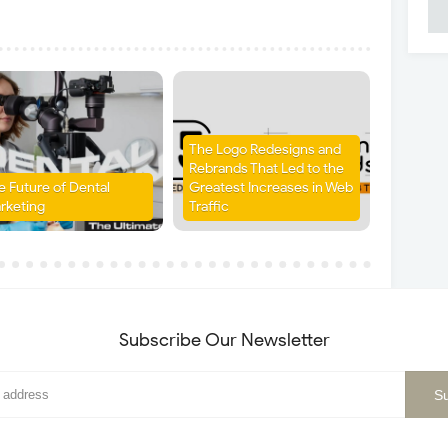
The Logo Redesigns and
Rebrands That Led to the
e Future of Dental
Greatest Increases in Web
rketing
Traffic
Subscribe Our Newsletter