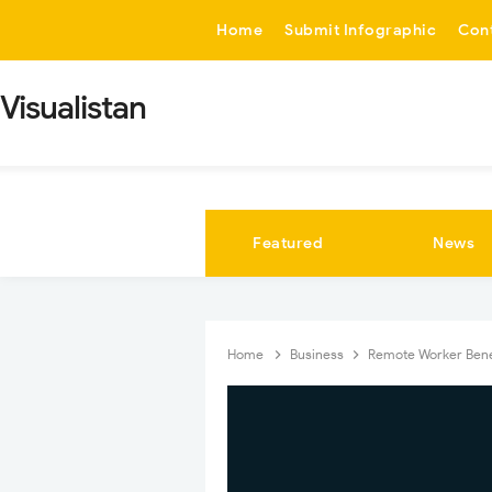
-->
Home
Submit Infographic
Con
Visualistan
Featured
News
Home
Business
Remote Worker Bene