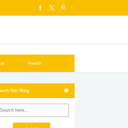
ia
Health
arch This Blog