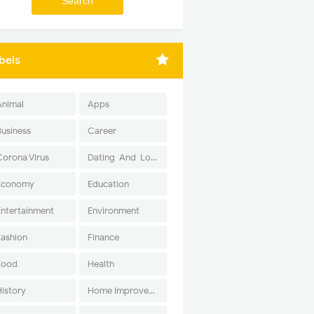
bels
Animal
Apps
Business
Career
Corona Virus
Dating-And-Love
Economy
Education
Entertainment
Environment
Fashion
Finance
Food
Health
History
Home Improvement