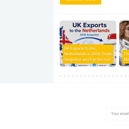
UK Exports to the
Netherlands in 2026: Trade
Th
Snapshot and Top Sectors
Ma