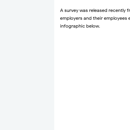
A survey was released recently 
employers and their employees 
infographic below.