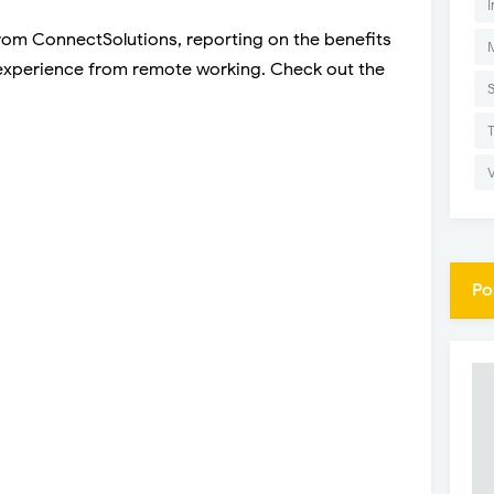
I
from ConnectSolutions, reporting on the benefits
experience from remote working. Check out the
Po