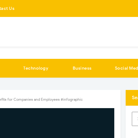
tact Us
Technology
Business
Social Med
Se
fits for Companies and Employees #infographic