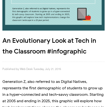
An Evolutionary Look at Tech in
the Classroom #infographic
Published by
Web Desk
Tuesday, July 21, 2015
Generation Z, also referred to as Digital Natives,
represents the first demographic of students to grow up
in a hyper-connected and tech-savvy classroom. Starting
at 2005 and ending in 2025, this graphic will explore how