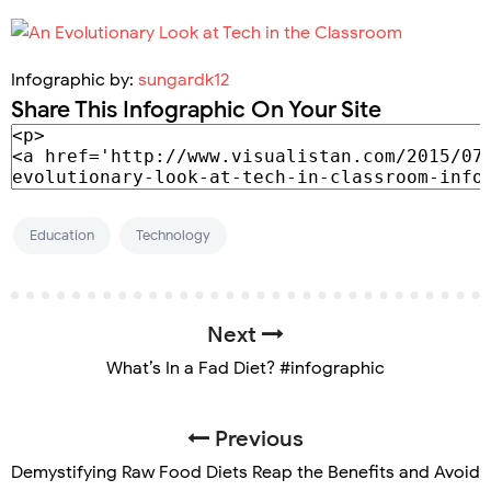
Infographic by:
sungardk12
Share This Infographic On Your Site
Education
Technology
Next
What’s In a Fad Diet? #infographic
Previous
Demystifying Raw Food Diets Reap the Benefits and Avoid