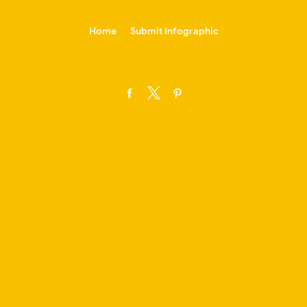
-->
Home
Submit Infographic