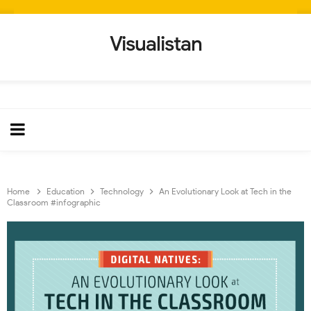
Visualistan
Home
Education
Technology
An Evolutionary Look at Tech in the
Classroom #infographic