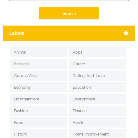
Labels
Animal
Apps
Business
Career
Corona Virus
Dating-And-Love
Economy
Education
Entertainment
Environment
Fashion
Finance
Food
Health
History
Home Improvement