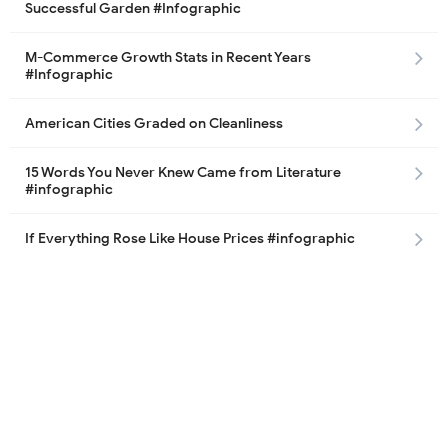
Successful Garden #Infographic
M-Commerce Growth Stats in Recent Years
#Infographic
American Cities Graded on Cleanliness
15 Words You Never Knew Came from Literature
#infographic
If Everything Rose Like House Prices #infographic