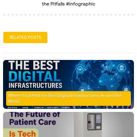
the Pitfalls #infographic
RELATED POSTS
Where You’ll Find the Best Digital Infrastructures Around the
World