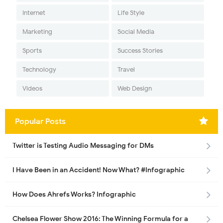
Internet
Life Style
Marketing
Social Media
Sports
Success Stories
Technology
Travel
Videos
Web Design
Popular Posts
Twitter is Testing Audio Messaging for DMs
I Have Been in an Accident! Now What? #Infographic
How Does Ahrefs Works? Infographic
Chelsea Flower Show 2016: The Winning Formula for a