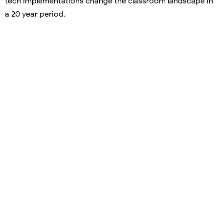
tech implementations change the classroom landscape in
a 20 year period.