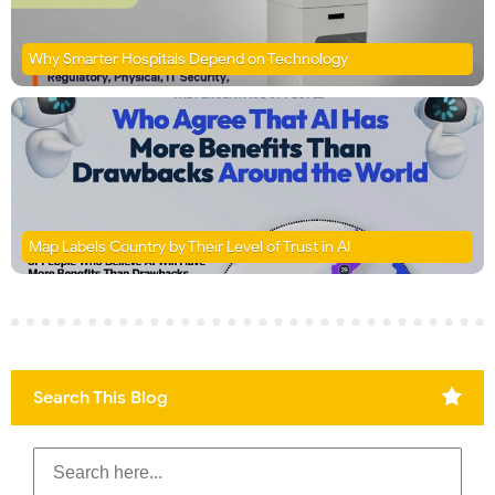
Why Smarter Hospitals Depend on Technology
Map Labels Country by Their Level of Trust in AI
Search This Blog