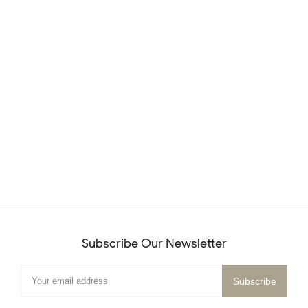
Subscribe Our Newsletter