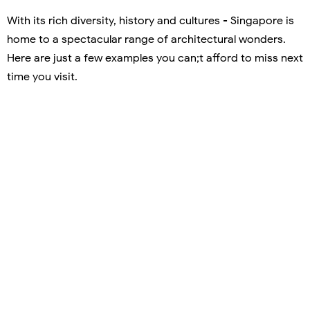
With its rich diversity, history and cultures - Singapore is
home to a spectacular range of architectural wonders.
Here are just a few examples you can;t afford to miss next
time you visit.