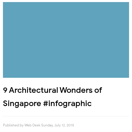
9 Architectural Wonders of
Singapore #infographic
Published by
Web Desk
Sunday, July 12, 2015