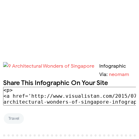
Infographic
Via:
neomam
Share This Infographic On Your Site
Travel