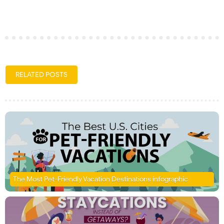
RELATED POSTS
The Most Pet-Friendly Vacation Destinations infographic