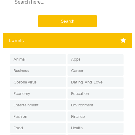
Labels
Animal
Apps
Business
Career
Corona Virus
Dating-And-Love
Economy
Education
Entertainment
Environment
Fashion
Finance
Food
Health