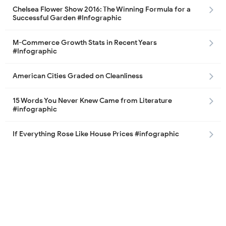
Chelsea Flower Show 2016: The Winning Formula for a
Successful Garden #Infographic
M-Commerce Growth Stats in Recent Years
#Infographic
American Cities Graded on Cleanliness
15 Words You Never Knew Came from Literature
#infographic
If Everything Rose Like House Prices #infographic