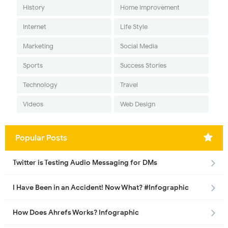
History
Home Improvement
Internet
Life Style
Marketing
Social Media
Sports
Success Stories
Technology
Travel
Videos
Web Design
Popular Posts
Twitter is Testing Audio Messaging for DMs
I Have Been in an Accident! Now What? #Infographic
How Does Ahrefs Works? Infographic