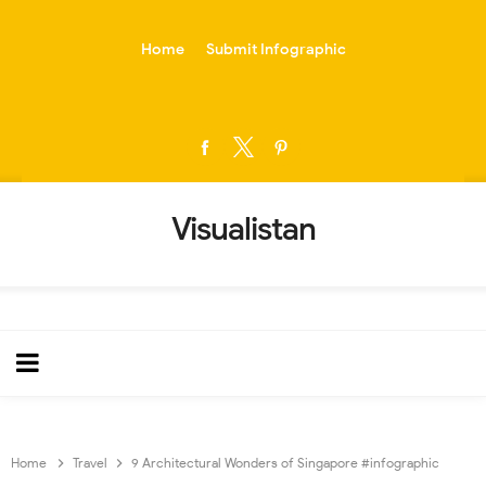
-->
Home
Submit Infographic
Visualistan
Home
Travel
9 Architectural Wonders of Singapore #infographic