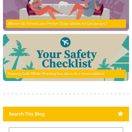
Where do Americans Prefer Staycations to Getaways?
Staying Safe While Renting Vacation Accommodation
Search This Blog