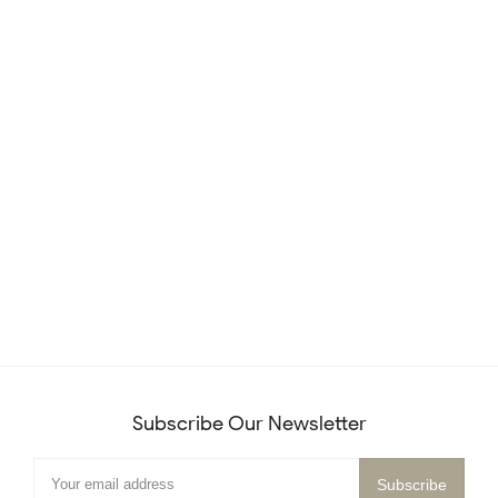
Subscribe Our Newsletter