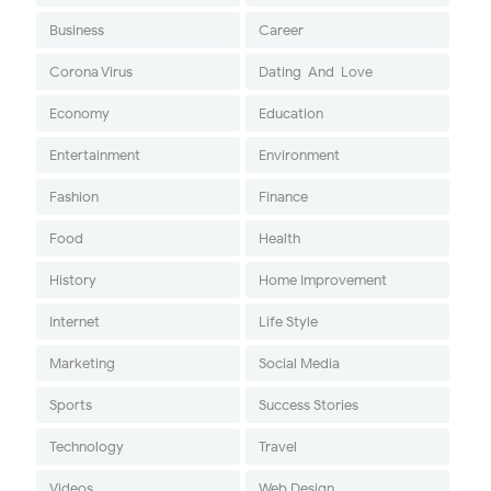
Business
Career
Corona Virus
Dating-And-Love
Economy
Education
Entertainment
Environment
Fashion
Finance
Food
Health
History
Home Improvement
Internet
Life Style
Marketing
Social Media
Sports
Success Stories
Technology
Travel
Videos
Web Design