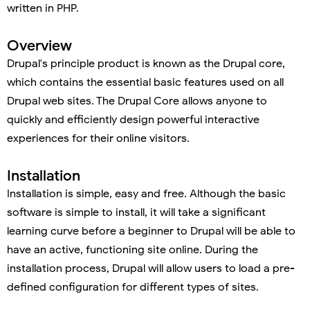
written in PHP.
Overview
Drupal's principle product is known as the Drupal core,
which contains the essential basic features used on all
Drupal web sites. The Drupal Core allows anyone to
quickly and efficiently design powerful interactive
experiences for their online visitors.
Installation
Installation is simple, easy and free. Although the basic
software is simple to install, it will take a significant
learning curve before a beginner to Drupal will be able to
have an active, functioning site online. During the
installation process, Drupal will allow users to load a pre-
defined configuration for different types of sites.