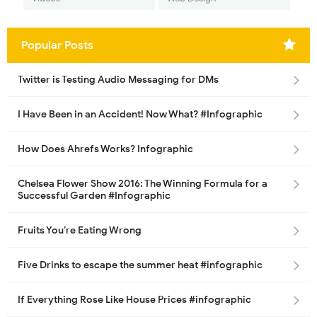
Popular Posts
Twitter is Testing Audio Messaging for DMs
I Have Been in an Accident! Now What? #Infographic
How Does Ahrefs Works? Infographic
Chelsea Flower Show 2016: The Winning Formula for a
Successful Garden #Infographic
Fruits You’re Eating Wrong
Five Drinks to escape the summer heat #infographic
If Everything Rose Like House Prices #infographic