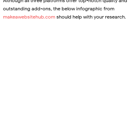
Although all three platforms offer top-notch quality and
outstanding add-ons, the below infographic from
makeawebsitehub.com
should help with your research.