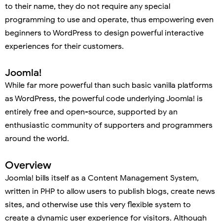
to their name, they do not require any special
programming to use and operate, thus empowering even
beginners to WordPress to design powerful interactive
experiences for their customers.
Joomla!
While far more powerful than such basic vanilla platforms
as WordPress, the powerful code underlying Joomla! is
entirely free and open-source, supported by an
enthusiastic community of supporters and programmers
around the world.
Overview
Joomla! bills itself as a Content Management System,
written in PHP to allow users to publish blogs, create news
sites, and otherwise use this very flexible system to
create a dynamic user experience for visitors. Although