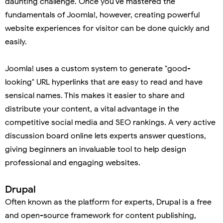
daunting challenge. Once you've mastered the
fundamentals of Joomla!, however, creating powerful
website experiences for visitor can be done quickly and
easily.
Joomla! uses a custom system to generate "good-
looking" URL hyperlinks that are easy to read and have
sensical names. This makes it easier to share and
distribute your content, a vital advantage in the
competitive social media and SEO rankings. A very active
discussion board online lets experts answer questions,
giving beginners an invaluable tool to help design
professional and engaging websites.
Drupal
Often known as the platform for experts, Drupal is a free
and open-source framework for content publishing,