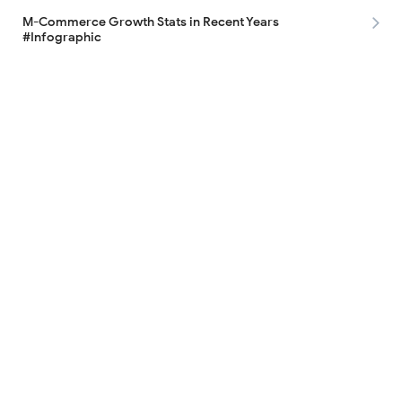
M-Commerce Growth Stats in Recent Years
#Infographic