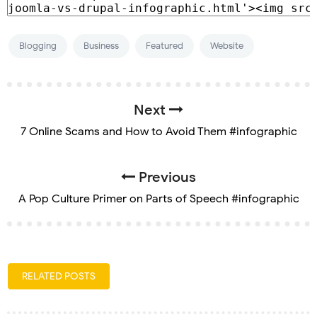
Blogging
Business
Featured
Website
Next
7 Online Scams and How to Avoid Them #infographic
Previous
A Pop Culture Primer on Parts of Speech #infographic
RELATED POSTS