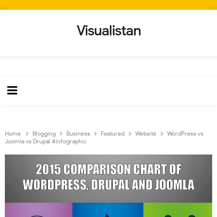
Visualistan
Home
Blogging
Business
Featured
Website
WordPress vs
Joomla vs Drupal #infographic