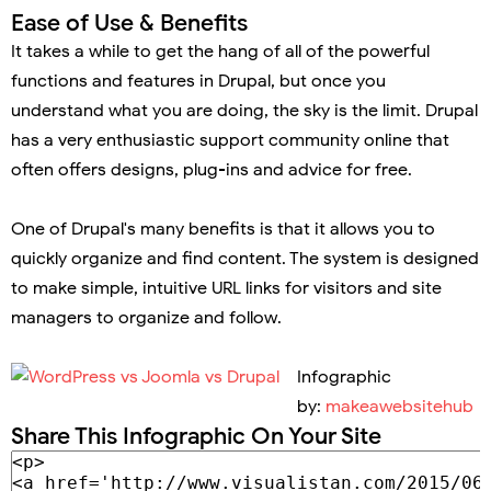
Ease of Use & Benefits
It takes a while to get the hang of all of the powerful
functions and features in Drupal, but once you
understand what you are doing, the sky is the limit. Drupal
has a very enthusiastic support community online that
often offers designs, plug-ins and advice for free.
One of Drupal's many benefits is that it allows you to
quickly organize and find content. The system is designed
to make simple, intuitive URL links for visitors and site
managers to organize and follow.
Infographic
by:
makeawebsitehub
Share This Infographic On Your Site