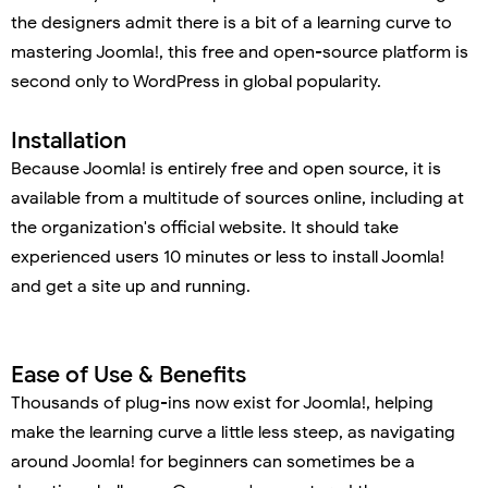
the designers admit there is a bit of a learning curve to
mastering Joomla!, this free and open-source platform is
second only to WordPress in global popularity.
Installation
Because Joomla! is entirely free and open source, it is
available from a multitude of sources online, including at
the organization's official website. It should take
experienced users 10 minutes or less to install Joomla!
and get a site up and running.
Ease of Use & Benefits
Thousands of plug-ins now exist for Joomla!, helping
make the learning curve a little less steep, as navigating
around Joomla! for beginners can sometimes be a