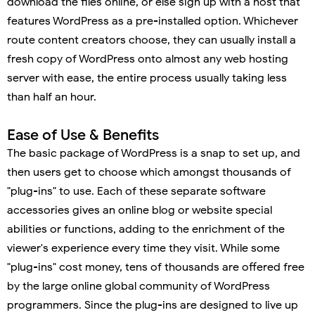
download the files online, or else sign up with a host that
features WordPress as a pre-installed option. Whichever
route content creators choose, they can usually install a
fresh copy of WordPress onto almost any web hosting
server with ease, the entire process usually taking less
than half an hour.
Ease of Use & Benefits
The basic package of WordPress is a snap to set up, and
then users get to choose which amongst thousands of
"plug-ins" to use. Each of these separate software
accessories gives an online blog or website special
abilities or functions, adding to the enrichment of the
viewer's experience every time they visit. While some
"plug-ins" cost money, tens of thousands are offered free
by the large online global community of WordPress
programmers. Since the plug-ins are designed to live up