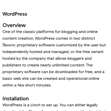
WordPress
Overview
One of the classic platforms for blogging and online
content creation, WordPress comes in two distinct
flavors: proprietary software customized by the user but
independently hosted and managed, or the free variant
hosted by the company that allows bloggers and
publishers to create nearly unlimited content. The
proprietary software can be downloaded for free, and a
basic web site can be created and operational online
within a few short minutes.
Installation
WordPress is a cinch to set up. You can either legally