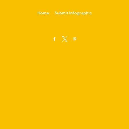
-->
Home
Submit Infographic