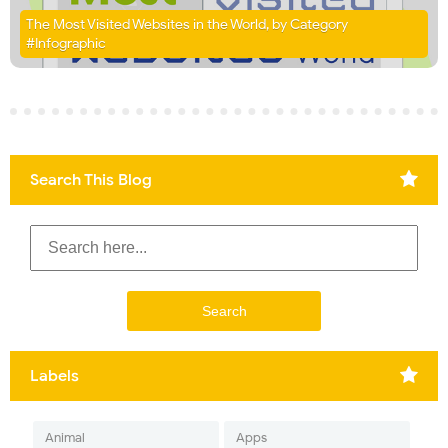
The Most Visited Websites in the World, by Category
#Infographic
Search This Blog
Labels
Animal
Apps