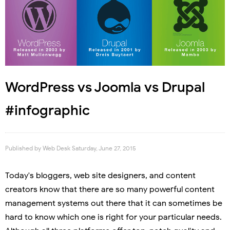
WordPress vs Joomla vs Drupal
#infographic
Published by
Web Desk
Saturday, June 27, 2015
Today's bloggers, web site designers, and content
creators know that there are so many powerful content
management systems out there that it can sometimes be
hard to know which one is right for your particular needs.