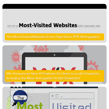
The Most Visited Websites Every Year Since 1995 #Infographic
Wix Announces New AI Features for Users to Look Forward to,
Including the Most Anticipated ‘AI Site Generator’