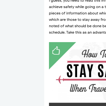
I guess, you need to read this in
achieve safety while going on a t
pieces of information about whi
which are those to stay away fro
noted of what should be done be
schedule. Take this as an advant