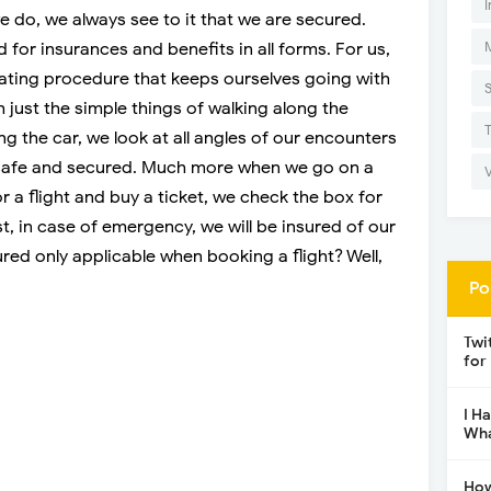
I
 do, we always see to it that we are secured.
 for insurances and benefits in all forms. For us,
rating procedure that keeps ourselves going with
h just the simple things of walking along the
ing the car, we look at all angles of our encounters
 safe and secured. Much more when we go on a
r a flight and buy a ticket, we check the box for
st, in case of emergency, we will be insured of our
cured only applicable when booking a flight? Well,
Po
Twi
for
I H
Wha
How