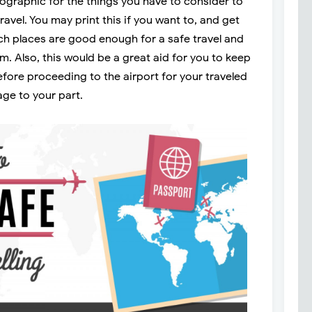
fographic for the things you have to consider to
ravel. You may print this if you want to, and get
ch places are good enough for a safe travel and
m. Also, this would be a great aid for you to keep
fore proceeding to the airport for your traveled
age to your part.