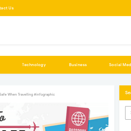
tact Us
Technology
Business
Social Med
Se
Safe When Travelling #infographic