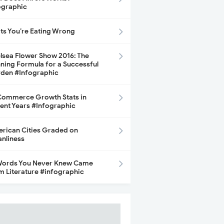
ographic
its You’re Eating Wrong
lsea Flower Show 2016: The
ning Formula for a Successful
den #Infographic
ommerce Growth Stats in
ent Years #Infographic
rican Cities Graded on
anliness
Words You Never Knew Came
m Literature #infographic