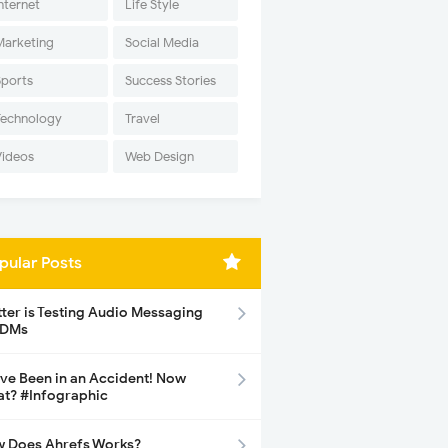
nternet
Life Style
Marketing
Social Media
Sports
Success Stories
Technology
Travel
Videos
Web Design
pular Posts
tter is Testing Audio Messaging
 DMs
ave Been in an Accident! Now
t? #Infographic
 Does Ahrefs Works?