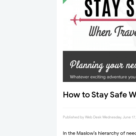
How to Stay Safe W
Published by
Web Desk
Wednesday, June 17,
In the Maslow’s hierarchy of nee