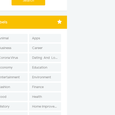
bels
Animal
Apps
Business
Career
Corona Virus
Dating-And-Love
Economy
Education
Entertainment
Environment
Fashion
Finance
Food
Health
History
Home Improvement