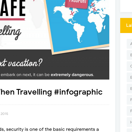
La
hen Travelling #infographic
 2015
ds, security is one of the basic requirements a