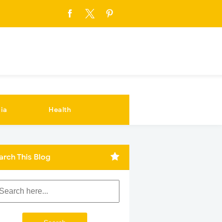
ia
Health
arch This Blog