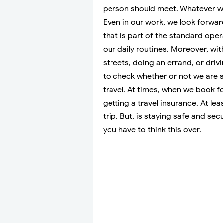
person should meet. Whatever we
Even in our work, we look forward
that is part of the standard ope
our daily routines. Moreover, wit
streets, doing an errand, or driv
to check whether or not we are
travel. At times, when we book fo
getting a travel insurance. At lea
trip. But, is staying safe and se
you have to think this over.