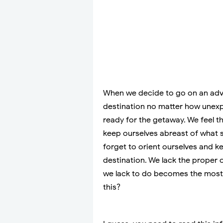
When we decide to go on an adve
destination no matter how unexp
ready for the getaway. We feel the
keep ourselves abreast of what 
forget to orient ourselves and 
destination. We lack the proper o
we lack to do becomes the most
this?