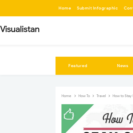
-->
Home
Submit Infographic
Con
Visualistan
Featured
News
Home
How To
Travel
How to Stay 