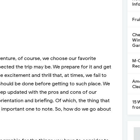
Inf
Fru
Che
Win
Gar
nture, of course, we choose our favorite
M-C
Rec
ected the trip may be. We prepare for it and get
 excitement and thrill that, at times, we fail to
Ame
should be done before getting to such place. We
Cle
keep updated with the pros and cons of our
rientation and briefing. Of which, the thing that
15 
fro
 important one to note. So, how do we go about