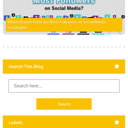
Which Brands Have the Most Followers on Social Media
infographic
Search This Blog
Labels