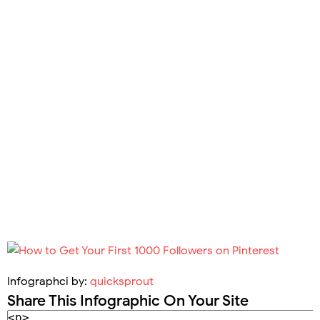
Infographci by:
quicksprout
Share This Infographic On Your Site