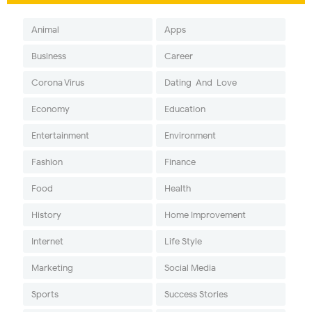
Animal
Apps
Business
Career
Corona Virus
Dating-And-Love
Economy
Education
Entertainment
Environment
Fashion
Finance
Food
Health
History
Home Improvement
Internet
Life Style
Marketing
Social Media
Sports
Success Stories