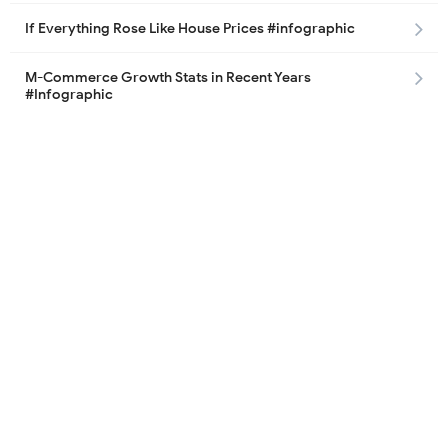
If Everything Rose Like House Prices #infographic
M-Commerce Growth Stats in Recent Years
#Infographic