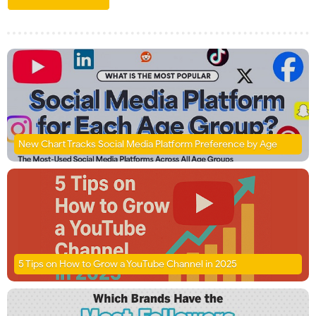
New Chart Tracks Social Media Platform Preference by Age
5 Tips on How to Grow a YouTube Channel in 2025