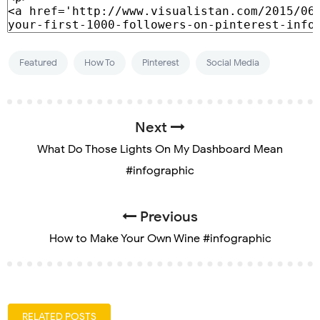
Featured
How To
Pinterest
Social Media
Next
What Do Those Lights On My Dashboard Mean
#infographic
Previous
How to Make Your Own Wine #infographic
RELATED POSTS