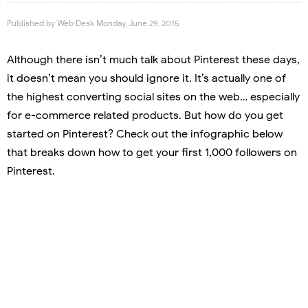
Published by
Web Desk
Monday, June 29, 2015
Although there isn’t much talk about Pinterest these days,
it doesn’t mean you should ignore it. It’s actually one of
the highest converting social sites on the web… especially
for e-commerce related products. But how do you get
started on Pinterest? Check out the infographic below
that breaks down how to get your first 1,000 followers on
Pinterest.