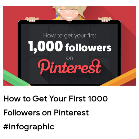
How to Get Your First 1000
Followers on Pinterest
#infographic