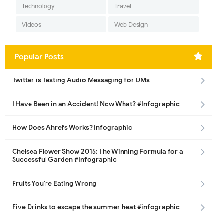
Technology
Travel
Videos
Web Design
Popular Posts
Twitter is Testing Audio Messaging for DMs
I Have Been in an Accident! Now What? #Infographic
How Does Ahrefs Works? Infographic
Chelsea Flower Show 2016: The Winning Formula for a
Successful Garden #Infographic
Fruits You’re Eating Wrong
Five Drinks to escape the summer heat #infographic