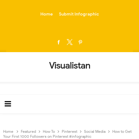
-->
Home
Submit Infographic
Visualistan
Home
Featured
How To
Pinterest
Social Media
How to Get
Your First 1000 Followers on Pinterest #infographic