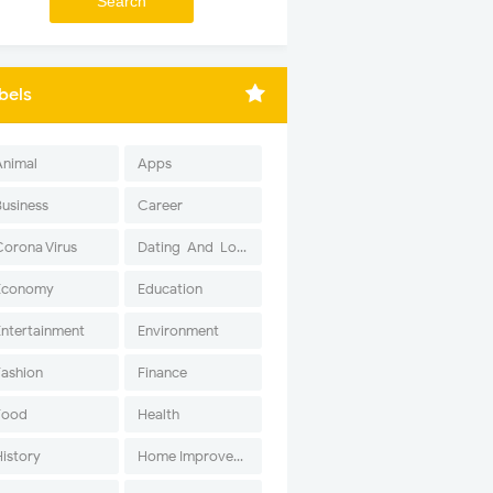
bels
Animal
Apps
Business
Career
Corona Virus
Dating-And-Love
Economy
Education
Entertainment
Environment
Fashion
Finance
Food
Health
History
Home Improvement