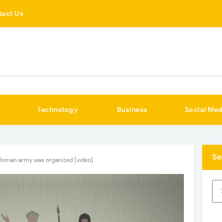
tact Us
Technology
Business
Social Med
Se
Roman army was organized [video]