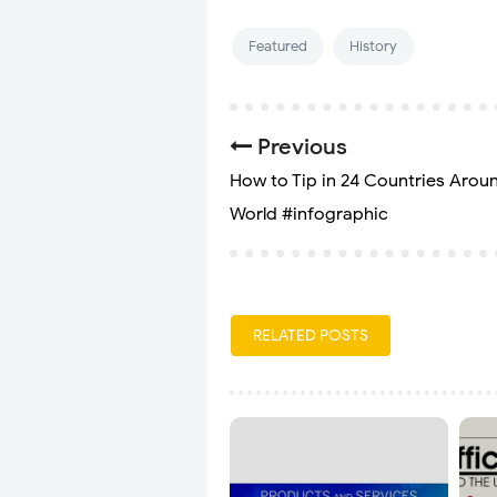
Featured
History
Previous
How to Tip in 24 Countries Arou
World #infographic
RELATED POSTS