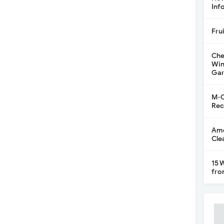
Inf
Fru
Che
Win
Gar
M-C
Rec
Ame
Cle
15 
fro