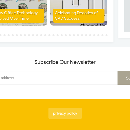
w Office Technology
Celebrating Decades of
olved Over Time
CAD Success
Subscribe Our Newsletter
privacy policy