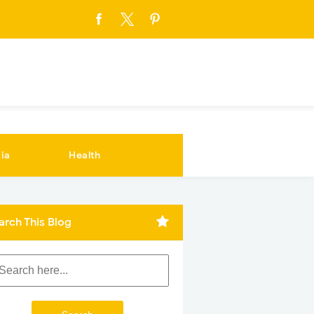
ia
Health
arch This Blog