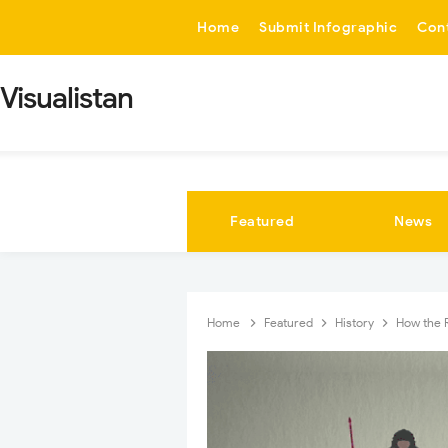
-->
Home
Submit Infographic
Con
Visualistan
Featured
News
Home
Featured
History
How the 