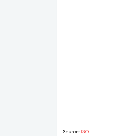
​​Source:
ISO