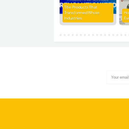
The Products That
Transformed Whole
Ho
Industries
Ev