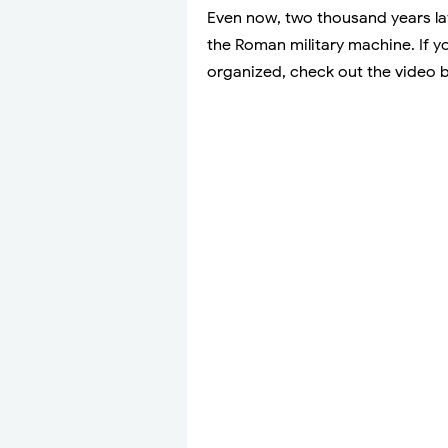
Even now, two thousand years lat
the Roman military machine. If 
organized, check out the video 