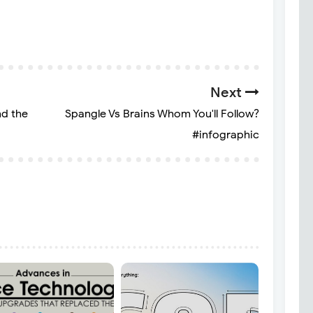
Next
nd the
Spangle Vs Brains Whom You'll Follow?
#infographic