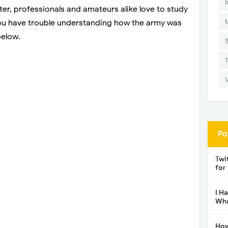
I
er, professionals and amateurs alike love to study
you have trouble understanding how the army was
below.
Po
Twi
for
I H
Wha
How