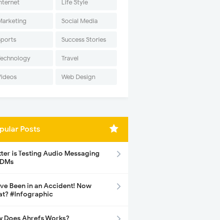
nternet
Life Style
Marketing
Social Media
Sports
Success Stories
Technology
Travel
Videos
Web Design
pular Posts
tter is Testing Audio Messaging
 DMs
ave Been in an Accident! Now
t? #Infographic
 Does Ahrefs Works?