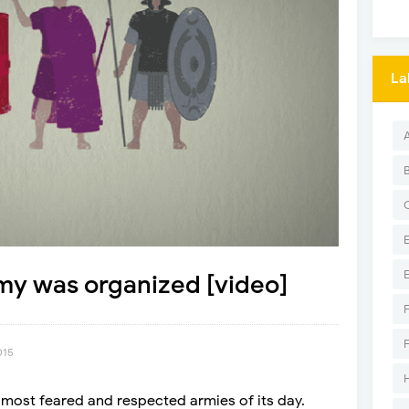
La
y was organized [video]
015
ost feared and respected armies of its day.