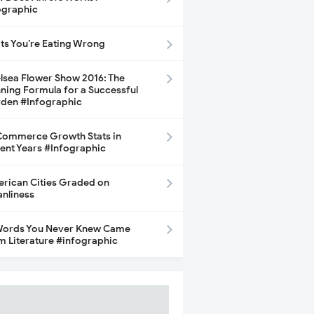
ographic
its You’re Eating Wrong
lsea Flower Show 2016: The
ning Formula for a Successful
den #Infographic
ommerce Growth Stats in
ent Years #Infographic
rican Cities Graded on
anliness
Words You Never Knew Came
m Literature #infographic