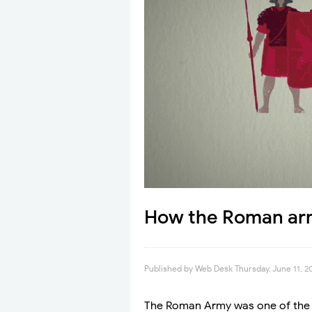
How the Roman arm
Published by
Web Desk
Thursday, June 11, 2
The Roman Army was one of the m