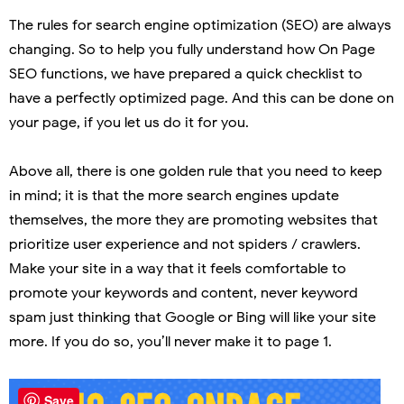
The rules for search engine optimization (SEO) are always
changing. So to help you fully understand how On Page
SEO functions, we have prepared a quick checklist to
have a perfectly optimized page. And this can be done on
your page, if you let us do it for you.
Above all, there is one golden rule that you need to keep
in mind; it is that the more search engines update
themselves, the more they are promoting websites that
prioritize user experience and not spiders / crawlers.
Make your site in a way that it feels comfortable to
promote your keywords and content, never keyword
spam just thinking that Google or Bing will like your site
more. If you do so, you’ll never make it to page 1.
Save