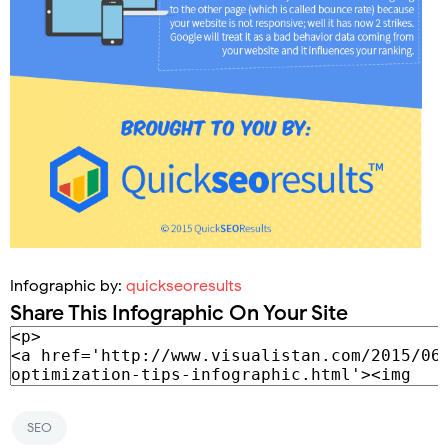
Infographic by:
quickseoresults
Share This Infographic On Your Site
SEO