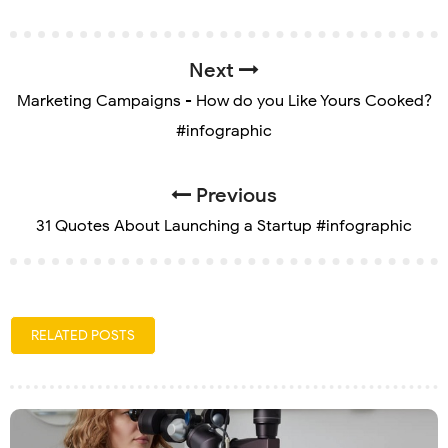
Next
Marketing Campaigns - How do you Like Yours Cooked?
#infographic
Previous
31 Quotes About Launching a Startup #infographic
RELATED POSTS