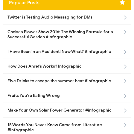
Popular Posts
Twitter is Testing Audio Messaging for DMs
Chelsea Flower Show 2016: The Winning Formula for a
Successful Garden #Infographic
I Have Been in an Accident! Now What? #Infographic
How Does Ahrefs Works? Infographic
Five Drinks to escape the summer heat #infographic
Fruits You’re Eating Wrong
Make Your Own Solar Power Generator #infographic
15 Words You Never Knew Came from Literature
#infographic