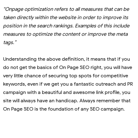
“Onpage optimization refers to all measures that can be
taken directly within the website in order to improve its
position in the search rankings. Examples of this include
measures to optimize the content or improve the meta
tags.”
Understanding the above definition, it means that if you
do not get the basics of On Page SEO right, you will have
very little chance of securing top spots for competitive
keywords, even if we get you a fantastic outreach and PR
campaign with a beautiful and awesome link profile, you
site will always have an handicap. Always remember that
On Page SEO is the foundation of any SEO campaign.