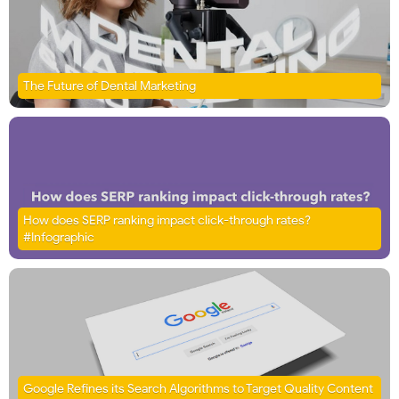
The Future of Dental Marketing
How does SERP ranking impact click-through rates?
#Infographic
Google Refines its Search Algorithms to Target Quality Content