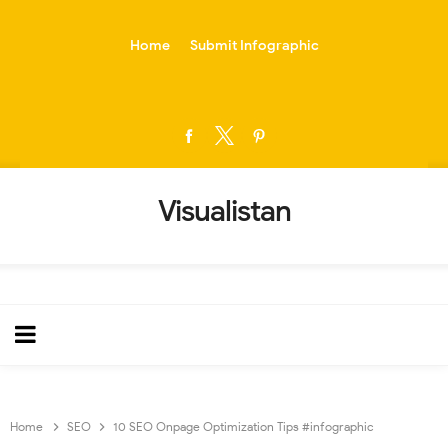
-->
Home
Submit Infographic
Visualistan
Home
SEO
10 SEO Onpage Optimization Tips #infographic