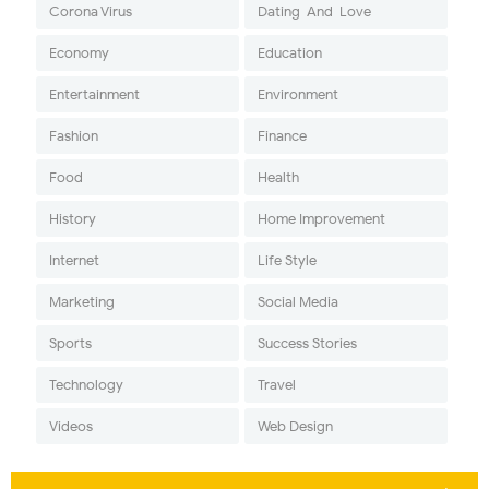
Corona Virus
Dating-And-Love
Economy
Education
Entertainment
Environment
Fashion
Finance
Food
Health
History
Home Improvement
Internet
Life Style
Marketing
Social Media
Sports
Success Stories
Technology
Travel
Videos
Web Design