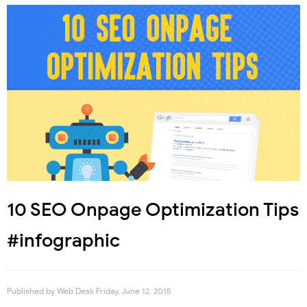
10 SEO Onpage Optimization Tips
#infographic
Published by
Web Desk
Friday, June 12, 2015