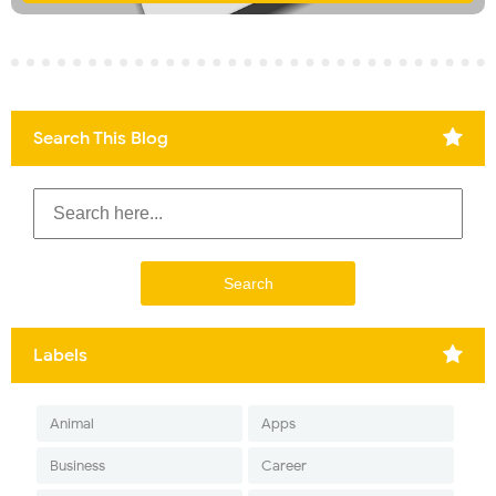
Search This Blog
Labels
Animal
Apps
Business
Career