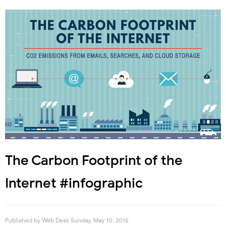
The Carbon Footprint of the
Internet #infographic
Published by
Web Desk
Sunday, May 10, 2015