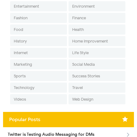
Entertainment
Environment
Fashion
Finance
Food
Health
History
Home Improvement
Internet
Life Style
Marketing
Social Media
Sports
Success Stories
Technology
Travel
Videos
Web Design
Popular Posts
Twitter is Testing Audio Messaging for DMs