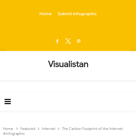
-->
Home
Submit Infographic
Visualistan
Home
Featured
Internet
The Carbon Footprint of the Internet
#infographic