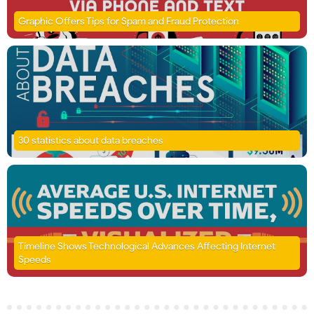
Graphic Offers Tips for Spam and Fraud Protection
30 statistics about data breaches
Timeline Shows Technological Advances Affecting Internet
Speeds