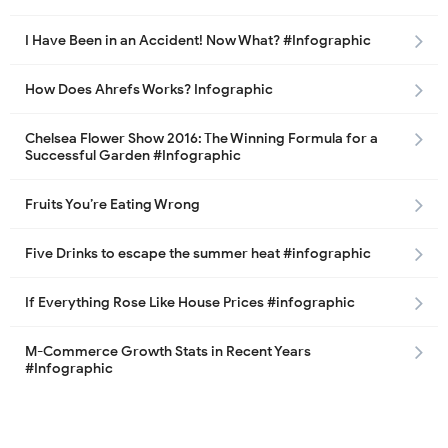
I Have Been in an Accident! Now What? #Infographic
How Does Ahrefs Works? Infographic
Chelsea Flower Show 2016: The Winning Formula for a
Successful Garden #Infographic
Fruits You’re Eating Wrong
Five Drinks to escape the summer heat #infographic
If Everything Rose Like House Prices #infographic
M-Commerce Growth Stats in Recent Years
#Infographic