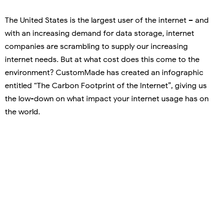
The United States is the largest user of the internet – and
with an increasing demand for data storage, internet
companies are scrambling to supply our increasing
internet needs. But at what cost does this come to the
environment? CustomMade has created an infographic
entitled “The Carbon Footprint of the Internet”, giving us
the low-down on what impact your internet usage has on
the world.