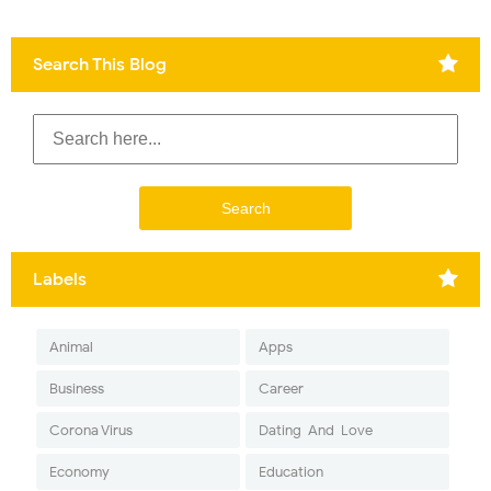
Search This Blog
Labels
Animal
Apps
Business
Career
Corona Virus
Dating-And-Love
Economy
Education