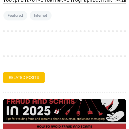
Featured
Internet
RELATED POSTS