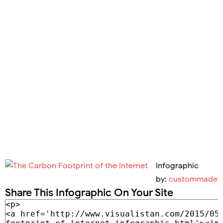
Infographic
by:
custommade
Share This Infographic On Your Site