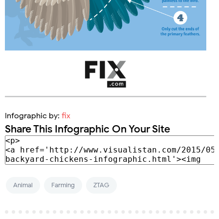
Infographic by:
fix
Share This Infographic On Your Site
Animal
Farming
ZTAG