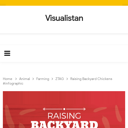
Visualistan
Home
Animal
Farming
ZTAG
Raising Backyard Chickens
#infographic