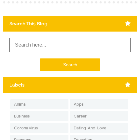
Search This Blog
Labels
Animal
Apps
Business
Career
Corona Virus
Dating-And-Love
Economy
Education