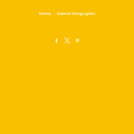
-->
Home
Submit Infographic