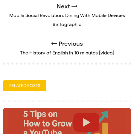
Next
Mobile Social Revolution: Dining With Mobile Devices
#infographic
Previous
The History of English in 10 minutes [video]
RELATED POSTS