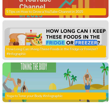
5 Tips on How to Grow a YouTube Channel in 2025
How Long Can I Keep These Foods in the Fridge or Freezer?
#Infographic
Yoga to Tone your Body #infographic