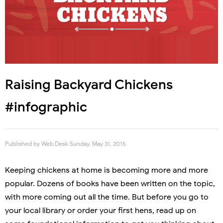
Raising Backyard Chickens
#infographic
Published by
Web Desk
Sunday, May 31, 2015
Keeping chickens at home is becoming more and more
popular. Dozens of books have been written on the topic,
with more coming out all the time. But before you go to
your local library or order your first hens, read up on