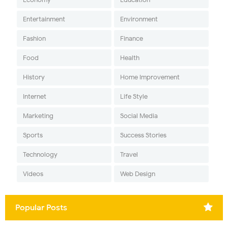
Entertainment
Environment
Fashion
Finance
Food
Health
History
Home Improvement
Internet
Life Style
Marketing
Social Media
Sports
Success Stories
Technology
Travel
Videos
Web Design
Popular Posts