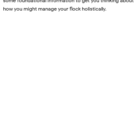
some foundational information to get you thinking about
how you might manage your flock holistically.