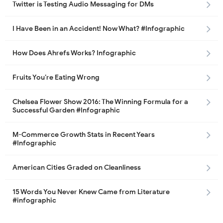
Twitter is Testing Audio Messaging for DMs
I Have Been in an Accident! Now What? #Infographic
How Does Ahrefs Works? Infographic
Fruits You’re Eating Wrong
Chelsea Flower Show 2016: The Winning Formula for a
Successful Garden #Infographic
M-Commerce Growth Stats in Recent Years
#Infographic
American Cities Graded on Cleanliness
15 Words You Never Knew Came from Literature
#infographic