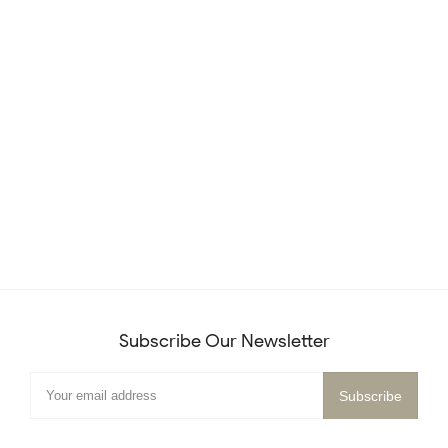
Subscribe Our Newsletter