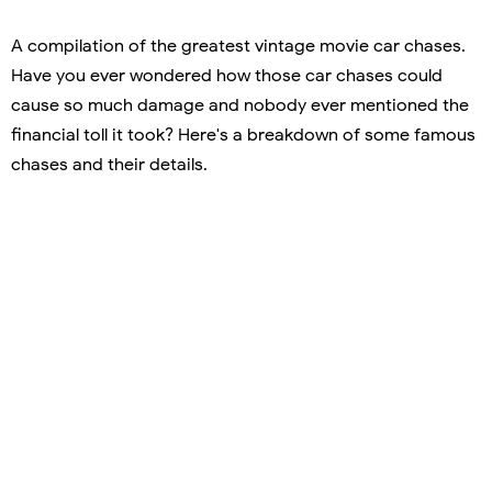
A compilation of the greatest vintage movie car chases.
Have you ever wondered how those car chases could
cause so much damage and nobody ever mentioned the
financial toll it took? Here's a breakdown of some famous
chases and their details.