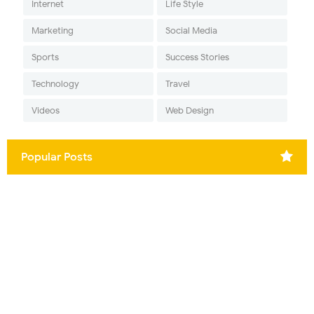
Internet
Life Style
Marketing
Social Media
Sports
Success Stories
Technology
Travel
Videos
Web Design
Popular Posts