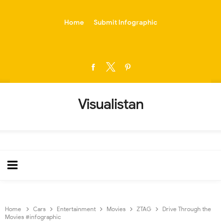
-->
Home
Submit Infographic
Visualistan
Home
Cars
Entertainment
Movies
ZTAG
Drive Through the
Movies #infographic