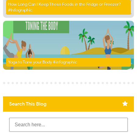
How Long Can I Keep These Foods in the Fridge or Freezer?
#Infographic
Yoga to Tone your Body #infographic
Search This Blog