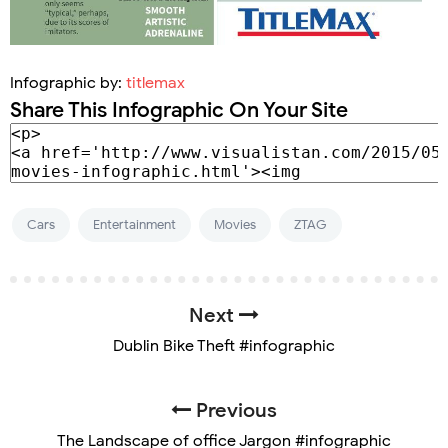
Infographic by:
titlemax
Share This Infographic On Your Site
Cars
Entertainment
Movies
ZTAG
Next
Dublin Bike Theft #infographic
Previous
The Landscape of office Jargon #infographic