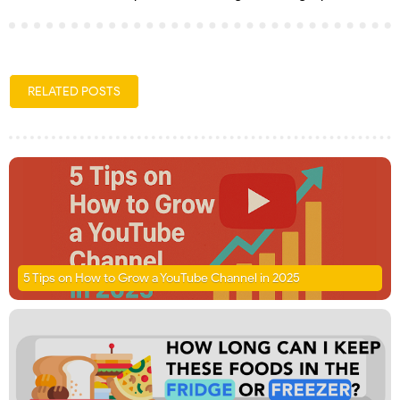
RELATED POSTS
5 Tips on How to Grow a YouTube Channel in 2025