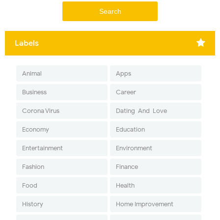
Labels
Animal
Apps
Business
Career
Corona Virus
Dating-And-Love
Economy
Education
Entertainment
Environment
Fashion
Finance
Food
Health
History
Home Improvement