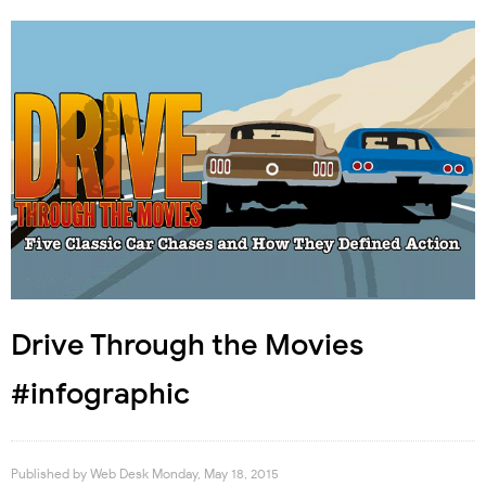
Drive Through the Movies
#infographic
Published by
Web Desk
Monday, May 18, 2015