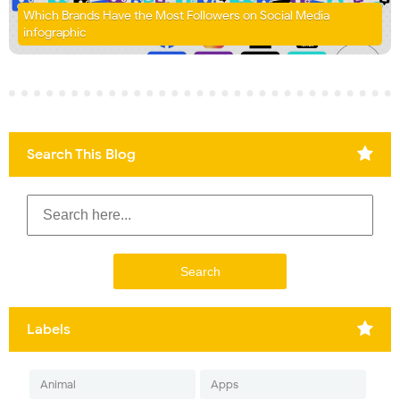
Which Brands Have the Most Followers on Social Media
infographic
Search This Blog
Labels
Animal
Apps