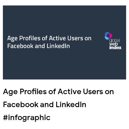
Age Profiles of Active Users on
Facebook and LinkedIn
#infographic