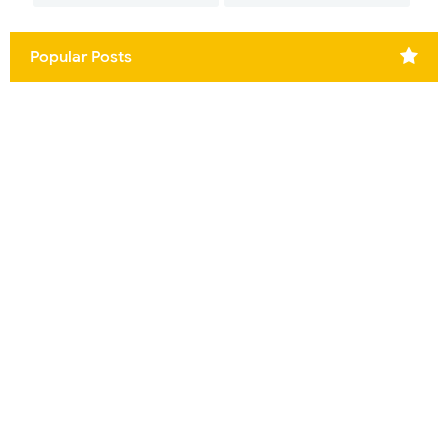
Popular Posts