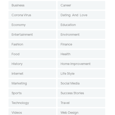
Business
Career
Corona Virus
Dating-And-Love
Economy
Education
Entertainment
Environment
Fashion
Finance
Food
Health
History
Home Improvement
Internet
Life Style
Marketing
Social Media
Sports
Success Stories
Technology
Travel
Videos
Web Design