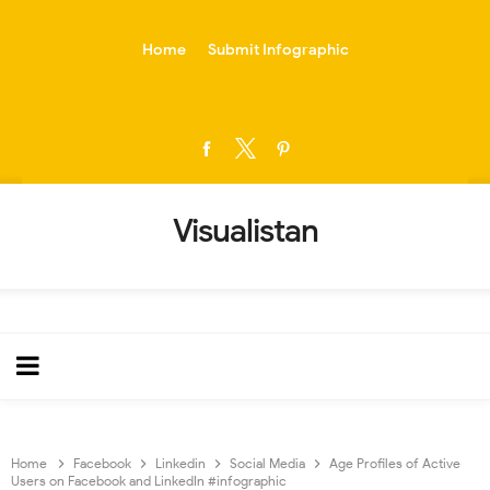
-->
Home
Submit Infographic
Visualistan
Home
Facebook
Linkedin
Social Media
Age Profiles of Active
Users on Facebook and LinkedIn #infographic