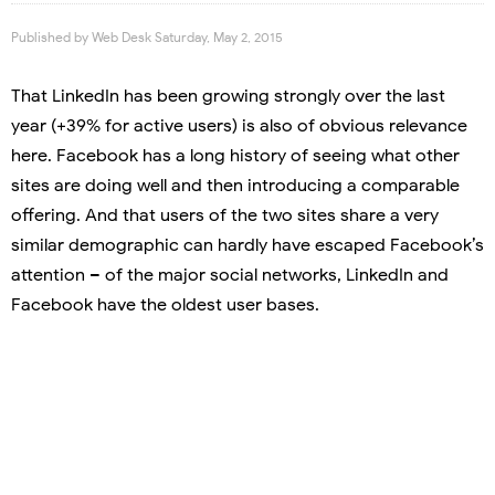
Published by
Web Desk
Saturday, May 2, 2015
That LinkedIn has been growing strongly over the last
year (+39% for active users) is also of obvious relevance
here. Facebook has a long history of seeing what other
sites are doing well and then introducing a comparable
offering. And that users of the two sites share a very
similar demographic can hardly have escaped Facebook’s
attention – of the major social networks, LinkedIn and
Facebook have the oldest user bases.