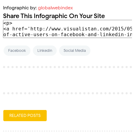
Infographic by:
globalwebindex
Share This Infographic On Your Site
Facebook
Linkedin
Social Media
RELATED POSTS