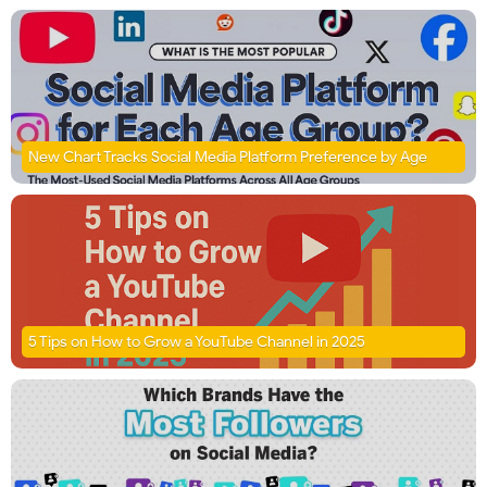
New Chart Tracks Social Media Platform Preference by Age
5 Tips on How to Grow a YouTube Channel in 2025