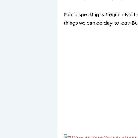
Public speaking is frequently cit
things we can do day-to-day. But