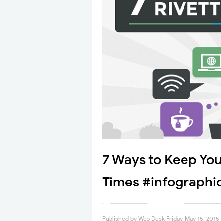
7 Ways to Keep You
Times #infographi
Published by
Web Desk
Friday, May 15, 2015