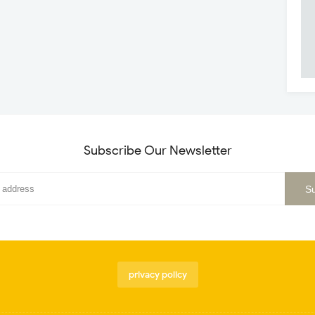
Subscribe Our Newsletter
privacy policy