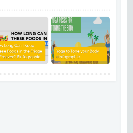
w Long Can I Keep
ese Foods in the Fridge
Yoga to Tone your Body
 Freezer? #Infographic
#infographic