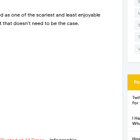
I
ed as one of the scariest and least enjoyable
 that doesn't need to be the case.
Po
Twi
for
I H
Wha
How