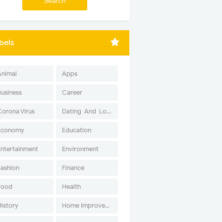
bels
Animal
Apps
Business
Career
Corona Virus
Dating-And-Love
Economy
Education
Entertainment
Environment
Fashion
Finance
Food
Health
History
Home Improvement