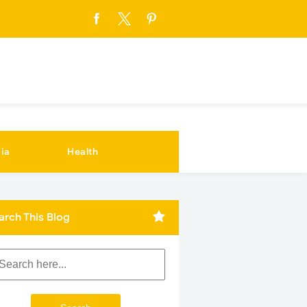
ia
Health
arch This Blog