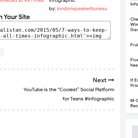
Infographic
Inf
by:
londonspeakerbureau
n Your Site
Che
Win
Gar
Fru
Fiv
hea
Next
If 
Pri
YouTube is the “Coolest” Social Platform
for Teens #infographic
M-C
Rec