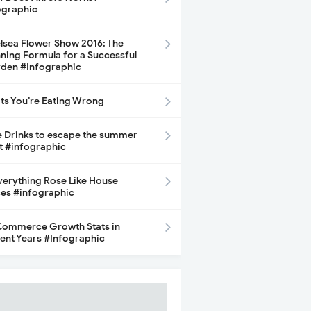
ographic
lsea Flower Show 2016: The
ning Formula for a Successful
den #Infographic
its You’re Eating Wrong
e Drinks to escape the summer
t #infographic
Everything Rose Like House
ces #infographic
ommerce Growth Stats in
ent Years #Infographic