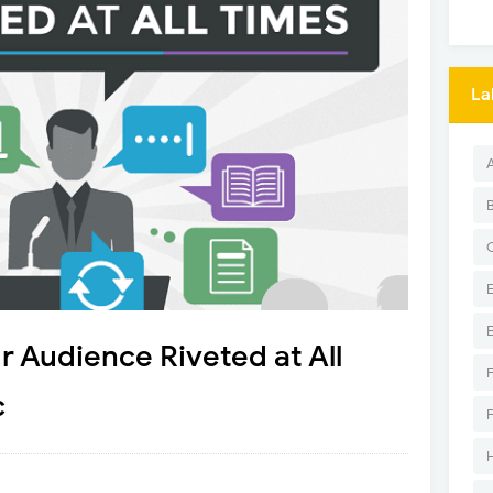
La
r Audience Riveted at All
c