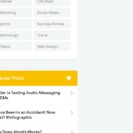
nternet
Life Style
Marketing
Social Media
Sports
Success Stories
Technology
Travel
Videos
Web Design
pular Posts
tter is Testing Audio Messaging
 DMs
ave Been in an Accident! Now
t? #Infographic
 Does Ahrefs Works?