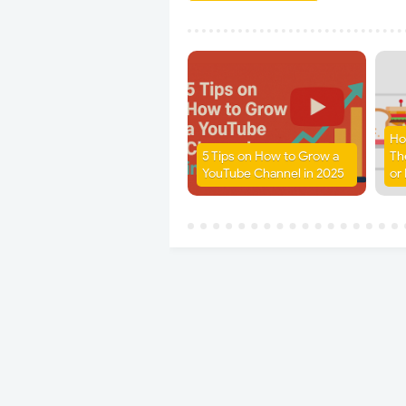
Ho
5 Tips on How to Grow a
Th
YouTube Channel in 2025
or