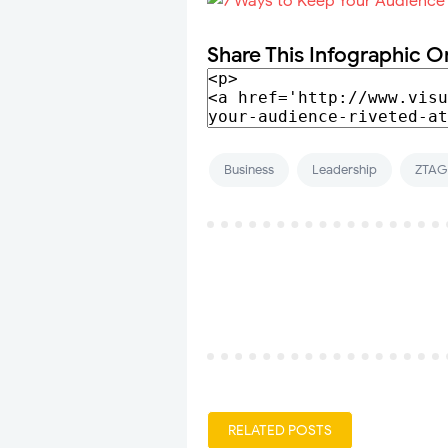
Share This Infographic O
Business
Leadership
ZTAG
RELATED POSTS