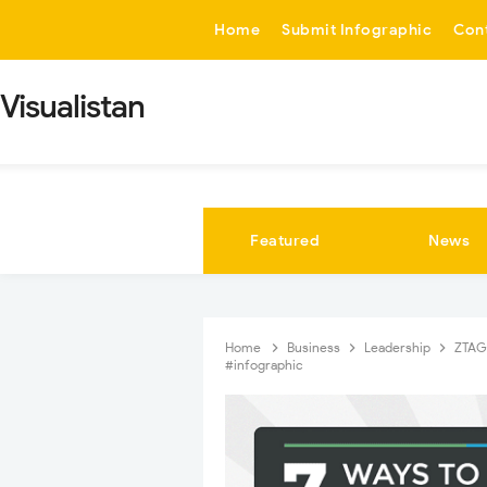
-->
Home
Submit Infographic
Con
Visualistan
Featured
News
Home
Business
Leadership
ZTA
#infographic