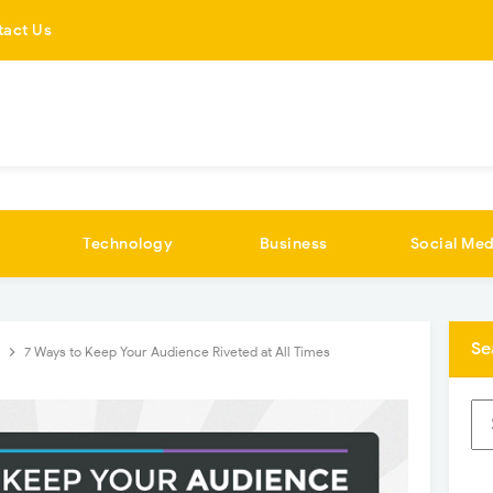
tact Us
Technology
Business
Social Med
Se
G
7 Ways to Keep Your Audience Riveted at All Times