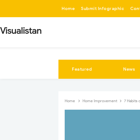
-->
Home
Submit Infographic
Con
Visualistan
Featured
News
Home
Home Improvement
7 Habits