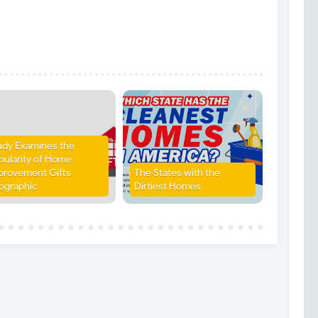
udy Examines the
pularity of Home
provement Gifts
The States with the
fographic
Dirtiest Homes