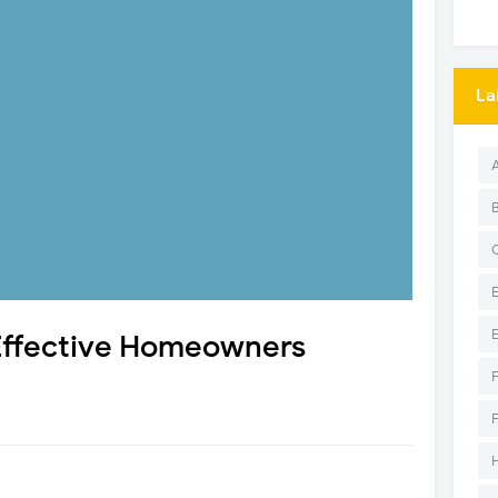
La
 Effective Homeowners