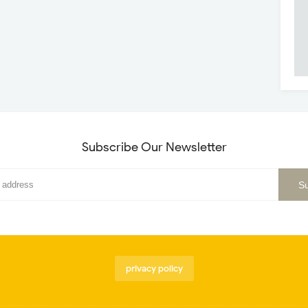
Subscribe Our Newsletter
privacy policy