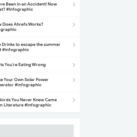
ave Been in an Accident! Now
t? #Infographic
 Does Ahrefs Works?
ographic
e Drinks to escape the summer
t #infographic
its You’re Eating Wrong
e Your Own Solar Power
erator #infographic
Words You Never Knew Came
m Literature #infographic