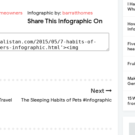
I H
Wha
Infographic by:
barratthomes
Share This Infographic On
How
Inf
Fiv
hea
Fru
Mak
Gen
Next
15 
Travel
The Sleeping Habits of Pets #infographic
fro