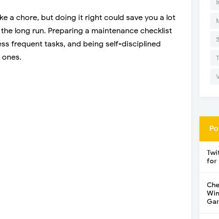
I
a chore, but doing it right could save you a lot
the long run. Preparing a maintenance checklist
ess frequent tasks, and being self-disciplined
 ones.
Po
Twi
for
Che
Win
Gar