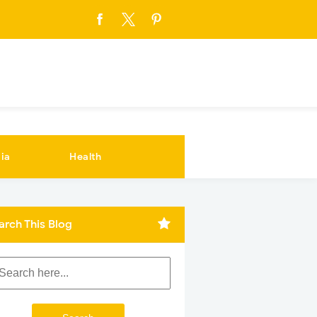
ia
Health
arch This Blog