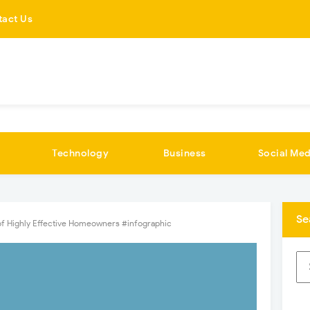
tact Us
Technology
Business
Social Med
Se
 of Highly Effective Homeowners #infographic