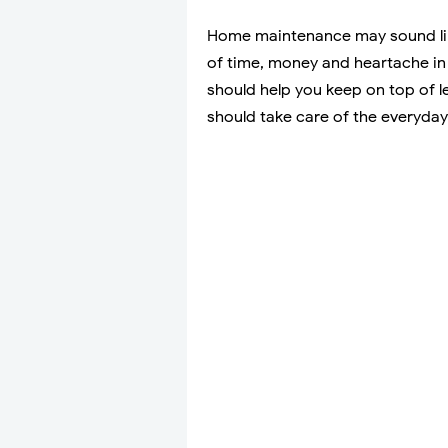
Home maintenance may sound like 
of time, money and heartache in 
should help you keep on top of l
should take care of the everyday