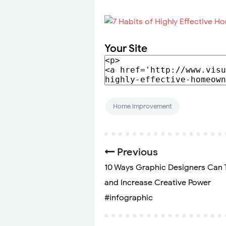
Your Site
Home Improvement
Previous
10 Ways Graphic Designers Can 
and Increase Creative Power
#infographic