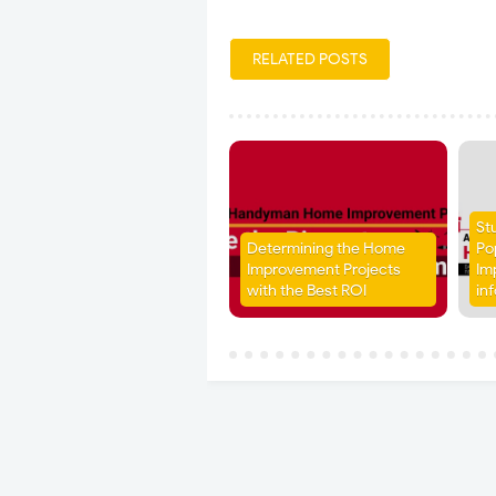
RELATED POSTS
St
Determining the Home
Po
Improvement Projects
Im
with the Best ROI
in