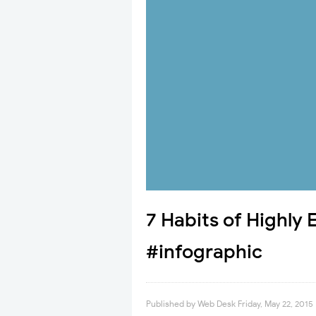
7 Habits of Highly
#infographic
Published by
Web Desk
Friday, May 22, 2015