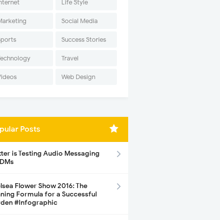
nternet
Life Style
Marketing
Social Media
Sports
Success Stories
Technology
Travel
Videos
Web Design
pular Posts
tter is Testing Audio Messaging
 DMs
lsea Flower Show 2016: The
ning Formula for a Successful
den #Infographic