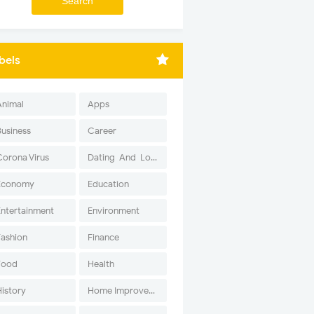
bels
Animal
Apps
Business
Career
Corona Virus
Dating-And-Love
Economy
Education
Entertainment
Environment
Fashion
Finance
Food
Health
History
Home Improvement