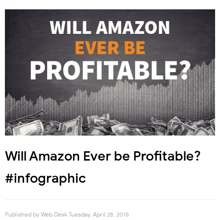
Will Amazon Ever be Profitable?
#infographic
Published by
Web Desk
Tuesday, April 28, 2015