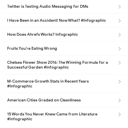
Twitter is Testing Audio Messaging for DMs
I Have Been in an Accident! Now What? #Infographic
How Does Ahrefs Works? Infographic
Fruits You’re Eating Wrong
Chelsea Flower Show 2016: The Winning Formula for a
Successful Garden #Infographic
M-Commerce Growth Stats in Recent Years
#Infographic
American Cities Graded on Cleanliness
15 Words You Never Knew Came from Literature
#infographic