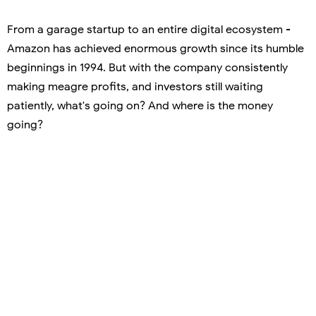
From a garage startup to an entire digital ecosystem -
Amazon has achieved enormous growth since its humble
beginnings in 1994. But with the company consistently
making meagre profits, and investors still waiting
patiently, what's going on? And where is the money
going?