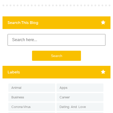
Search This Blog
Labels
Animal
Apps
Business
Career
Corona Virus
Dating-And-Love