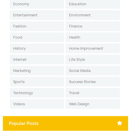
Economy
Education
Entertainment
Environment
Fashion
Finance
Food
Health
History
Home Improvement
Internet
Life Style
Marketing
Social Media
Sports
Success Stories
Technology
Travel
Videos
Web Design
Popular Posts