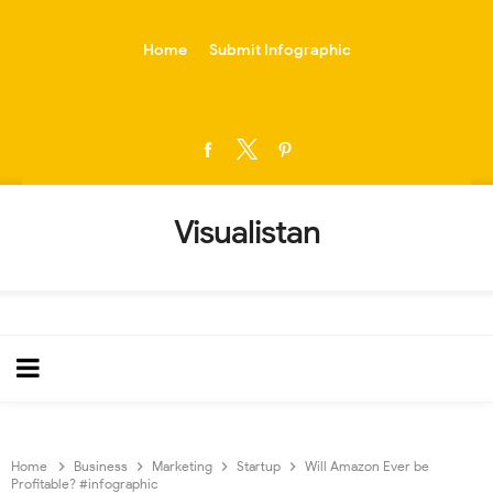
-->
Home
Submit Infographic
Visualistan
Home
Business
Marketing
Startup
Will Amazon Ever be
Profitable? #infographic