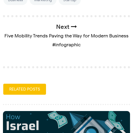
Next
Five Mobility Trends Paving the Way for Modern Business
#infographic
RELATED POSTS