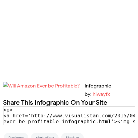
Infographic
by:
hiwayfx
Share This Infographic On Your Site
Business
Marketing
Startup