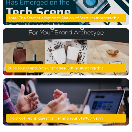
Israel: The Start of a Nation to Nation of Startups #Infographic
Build Your Brand With Corporate Gifting #Infographic
Foolproof Techniques for Helping Your Startup Grow