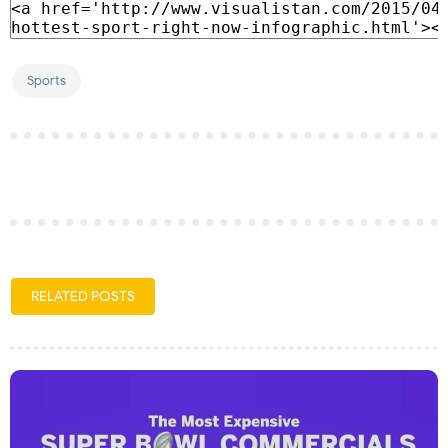
Sports
RELATED POSTS