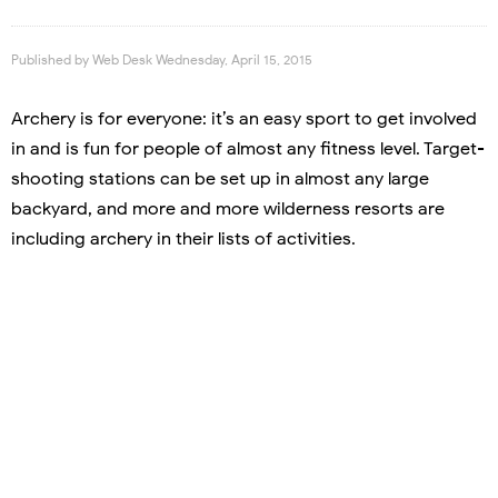
Published by
Web Desk
Wednesday, April 15, 2015
Archery is for everyone: it’s an easy sport to get involved
in and is fun for people of almost any fitness level. Target-
shooting stations can be set up in almost any large
backyard, and more and more wilderness resorts are
including archery in their lists of activities.