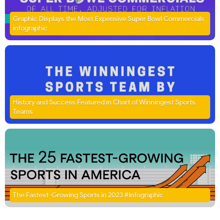
Graphic Displays the Most Expensive Super Bowl Commercials
infographic
History and Success Featured in Chart of Winningest Sports
Teams
The Fastest-Growing Sports in 2023 #Infographic