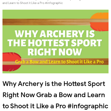
and Learn to Shoot it Like a Pro #infographic
Why Archery is the Hottest Sport
Right Now Grab a Bow and Learn
to Shoot it Like a Pro #infographic