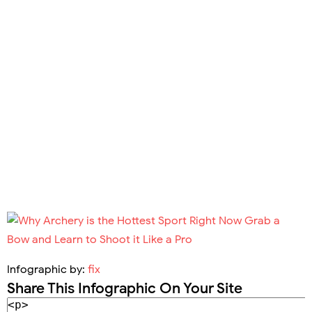
Infographic by:
fix
Share This Infographic On Your Site