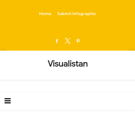
-->
Home
Submit Infographic
Visualistan