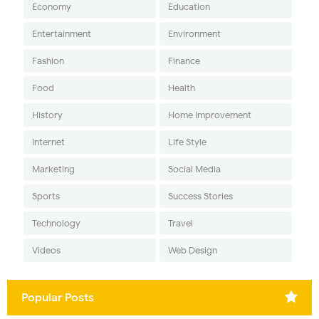
Economy
Education
Entertainment
Environment
Fashion
Finance
Food
Health
History
Home Improvement
Internet
Life Style
Marketing
Social Media
Sports
Success Stories
Technology
Travel
Videos
Web Design
Popular Posts