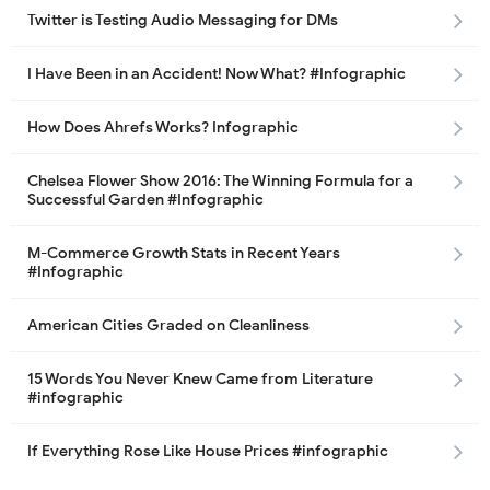
Twitter is Testing Audio Messaging for DMs
I Have Been in an Accident! Now What? #Infographic
How Does Ahrefs Works? Infographic
Chelsea Flower Show 2016: The Winning Formula for a
Successful Garden #Infographic
M-Commerce Growth Stats in Recent Years
#Infographic
American Cities Graded on Cleanliness
15 Words You Never Knew Came from Literature
#infographic
If Everything Rose Like House Prices #infographic