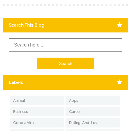
Search This Blog
Labels
Animal
Apps
Business
Career
Corona Virus
Dating-And-Love