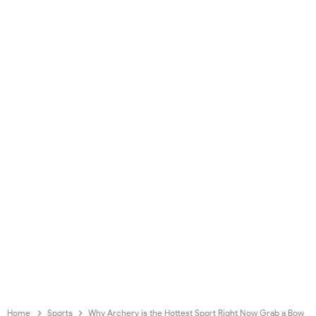
Home
Sports
Why Archery is the Hottest Sport Right Now Grab a Bow