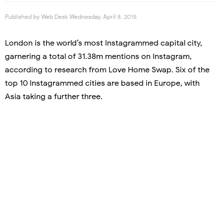
Published by
Web Desk
Wednesday, April 8, 2015
London is the world’s most Instagrammed capital city,
garnering a total of 31.38m mentions on Instagram,
according to research from Love Home Swap. Six of the
top 10 Instagrammed cities are based in Europe, with
Asia taking a further three.