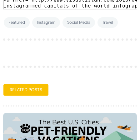
Featured
Instagram
Social Media
Travel
RELATED POSTS