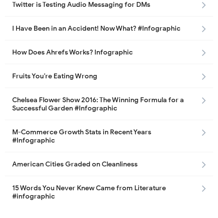
Twitter is Testing Audio Messaging for DMs
I Have Been in an Accident! Now What? #Infographic
How Does Ahrefs Works? Infographic
Fruits You’re Eating Wrong
Chelsea Flower Show 2016: The Winning Formula for a
Successful Garden #Infographic
M-Commerce Growth Stats in Recent Years
#Infographic
American Cities Graded on Cleanliness
15 Words You Never Knew Came from Literature
#infographic