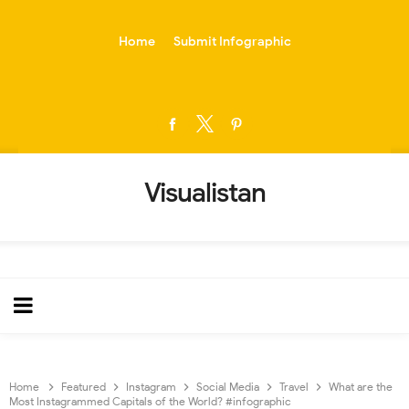
-->
Home
Submit Infographic
Visualistan
Home
Featured
Instagram
Social Media
Travel
What are the
Most Instagrammed Capitals of the World? #infographic