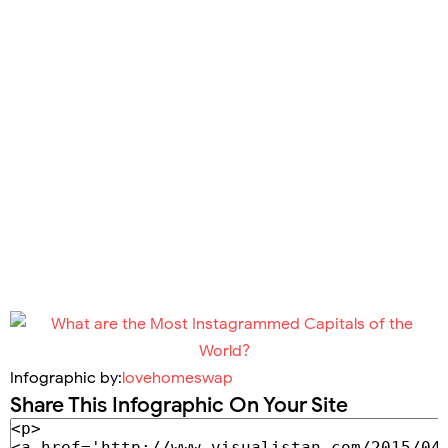
Infographic by:
lovehomeswap
Share This Infographic On Your Site