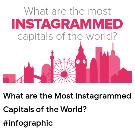
What are the Most Instagrammed
Capitals of the World?
#infographic