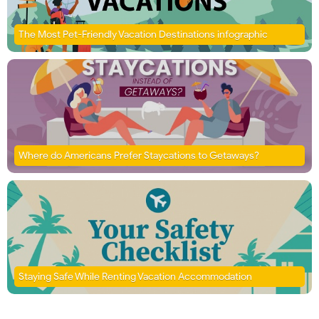
The Most Pet-Friendly Vacation Destinations infographic
Where do Americans Prefer Staycations to Getaways?
Staying Safe While Renting Vacation Accommodation