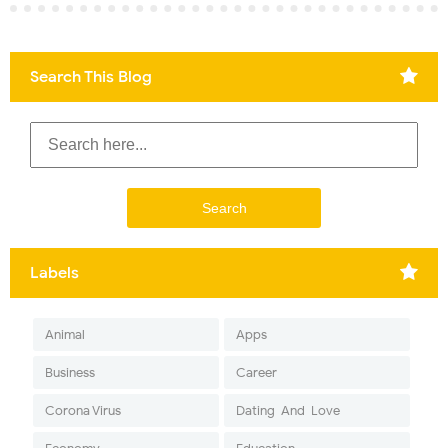
Search This Blog
Labels
Animal
Apps
Business
Career
Corona Virus
Dating-And-Love