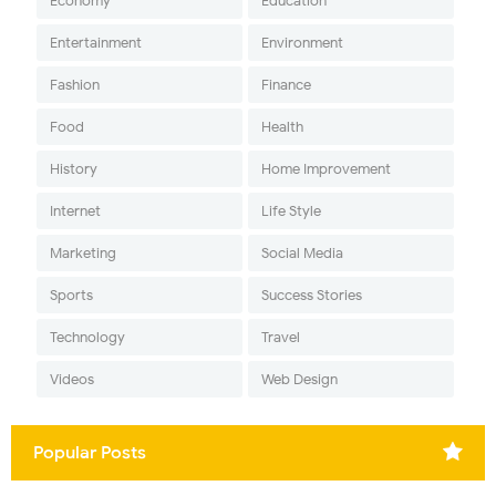
Economy
Education
Entertainment
Environment
Fashion
Finance
Food
Health
History
Home Improvement
Internet
Life Style
Marketing
Social Media
Sports
Success Stories
Technology
Travel
Videos
Web Design
Popular Posts