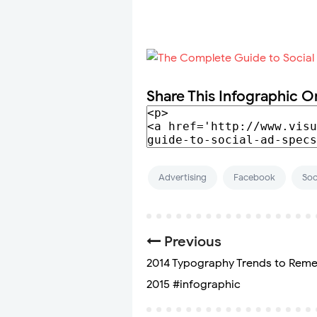
Share This Infographic O
Advertising
Facebook
Soc
Previous
2014 Typography Trends to Rem
2015 #infographic