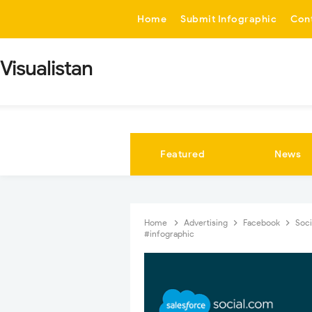
-->
Home
Submit Infographic
Con
Visualistan
Featured
News
Home
Advertising
Facebook
Soci
#infographic