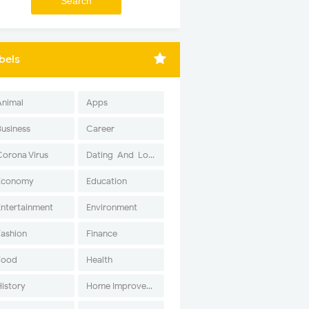
bels
Animal
Apps
Business
Career
Corona Virus
Dating-And-Love
Economy
Education
Entertainment
Environment
Fashion
Finance
Food
Health
History
Home Improvement