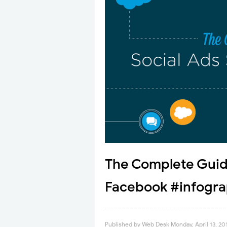
The Complete Guide
Facebook #infogra
Published by
Web Desk
Monday, April 13, 20