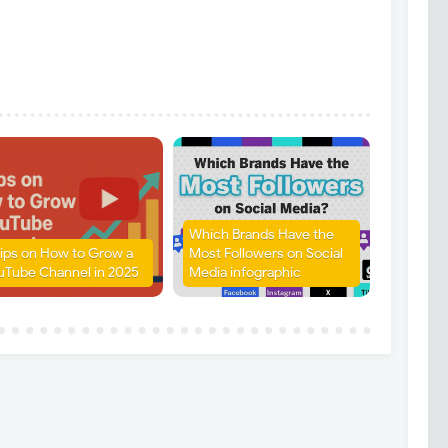
Which Brands Have the
Tips on How to Grow a
Most Followers on Social
uTube Channel in 2025
Media infographic