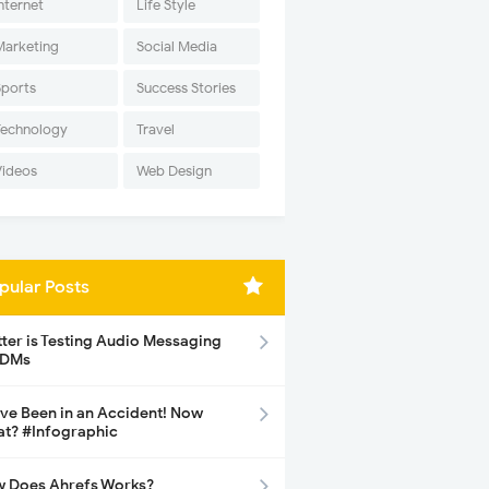
nternet
Life Style
Marketing
Social Media
Sports
Success Stories
Technology
Travel
Videos
Web Design
pular Posts
tter is Testing Audio Messaging
 DMs
ave Been in an Accident! Now
t? #Infographic
 Does Ahrefs Works?