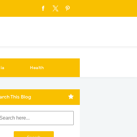
ia
Health
arch This Blog