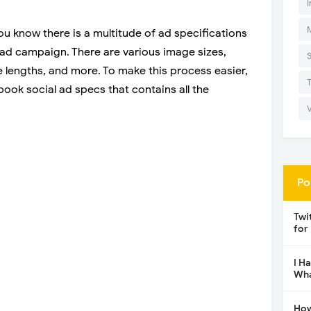
I
u know there is a multitude of ad specifications
 ad campaign. There are various image sizes,
 lengths, and more. To make this process easier,
ook social ad specs that contains all the
Po
Twi
for
I H
Wha
How