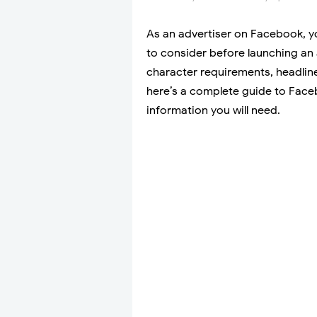
As an advertiser on Facebook, yo
to consider before launching an
character requirements, headline
here’s a complete guide to Faceb
information you will need.