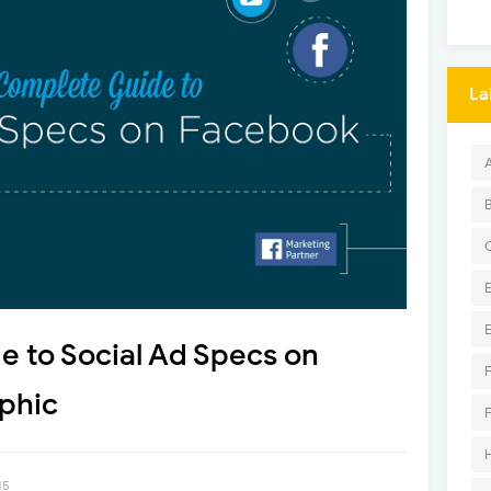
La
 to Social Ad Specs on
phic
15