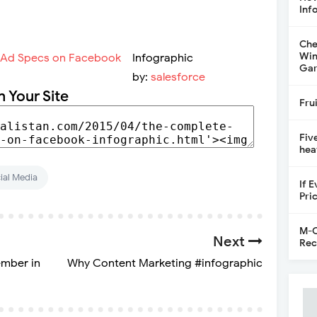
Inf
Che
Win
Infographic
Gar
by:
salesforce
n Your Site
Fru
Fiv
hea
ial Media
If 
Pri
M-C
Next
Rec
ember in
Why Content Marketing #infographic