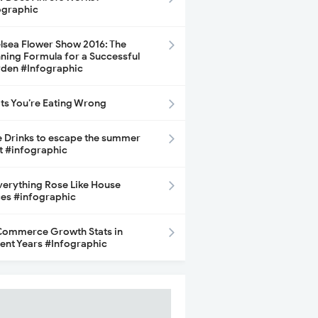
ographic
lsea Flower Show 2016: The
ning Formula for a Successful
den #Infographic
its You’re Eating Wrong
e Drinks to escape the summer
t #infographic
Everything Rose Like House
ces #infographic
ommerce Growth Stats in
ent Years #Infographic