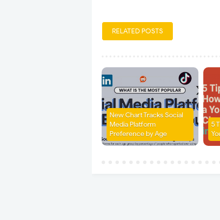
RELATED POSTS
New Chart Tracks Social
Media Platform
5 
Preference by Age
Yo