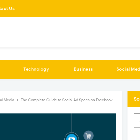
tact Us
Technology
Business
Social Med
Se
al Media
The Complete Guide to Social Ad Specs on Facebook