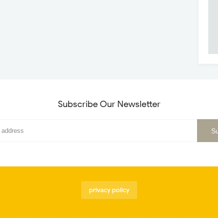
Subscribe Our Newsletter
privacy policy