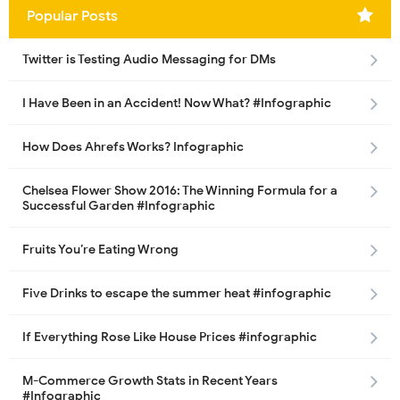
Popular Posts
Twitter is Testing Audio Messaging for DMs
I Have Been in an Accident! Now What? #Infographic
How Does Ahrefs Works? Infographic
Chelsea Flower Show 2016: The Winning Formula for a
Successful Garden #Infographic
Fruits You’re Eating Wrong
Five Drinks to escape the summer heat #infographic
If Everything Rose Like House Prices #infographic
M-Commerce Growth Stats in Recent Years
#Infographic