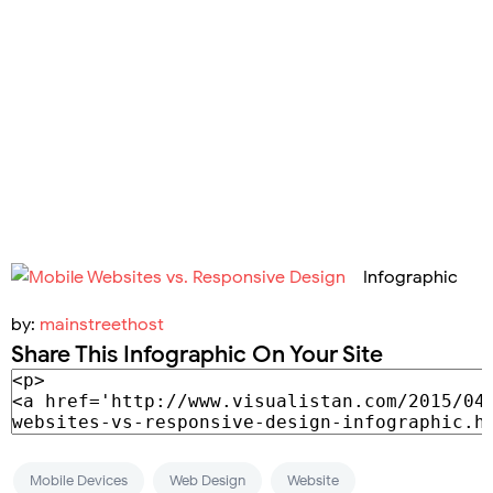
Infographic
by:
mainstreethost
Share This Infographic On Your Site
Mobile Devices
Web Design
Website