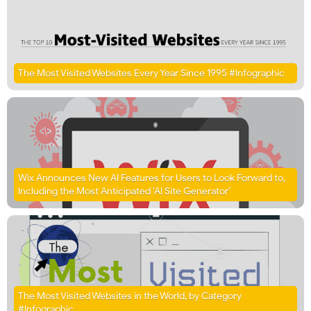
The Most Visited Websites Every Year Since 1995 #Infographic
Wix Announces New AI Features for Users to Look Forward to,
Including the Most Anticipated ‘AI Site Generator’
The Most Visited Websites in the World, by Category
#Infographic