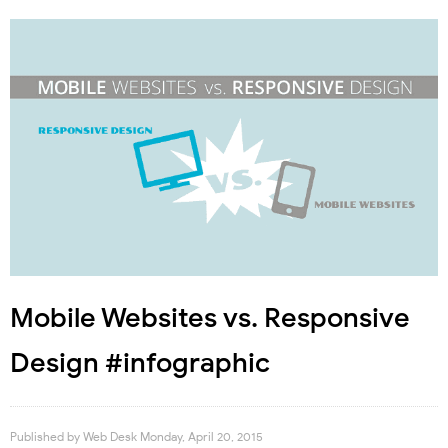
Mobile Websites vs. Responsive
Design #infographic
Published by
Web Desk
Monday, April 20, 2015