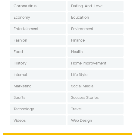
Corona Virus
Dating-And-Love
Economy
Education
Entertainment
Environment
Fashion
Finance
Food
Health
History
Home Improvement
Internet
Life Style
Marketing
Social Media
Sports
Success Stories
Technology
Travel
Videos
Web Design