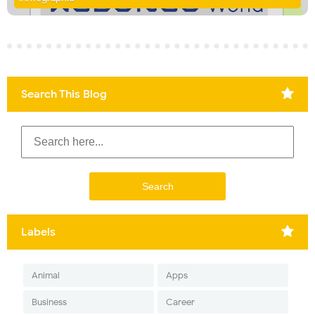
Search This Blog
Labels
Animal
Apps
Business
Career