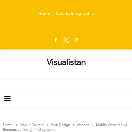
-->
Home
Submit Infographic
Visualistan
Home
Mobile Devices
Web Design
Website
Mobile Websites vs.
Responsive Design #infographic