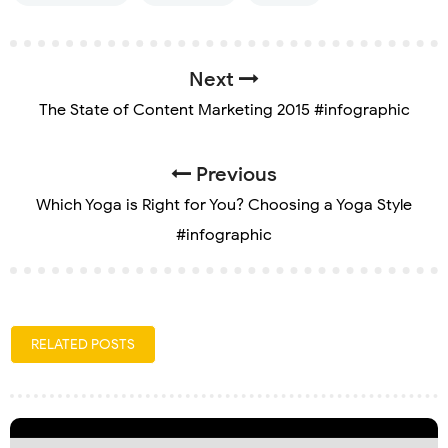
Next
The State of Content Marketing 2015 #infographic
Previous
Which Yoga is Right for You? Choosing a Yoga Style
#infographic
RELATED POSTS