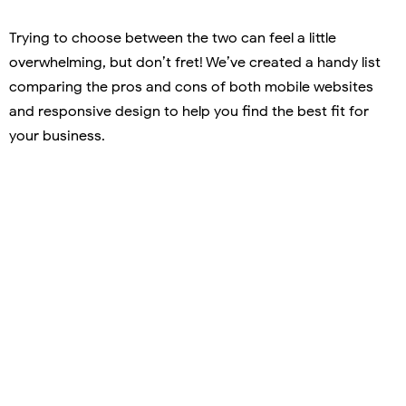
Trying to choose between the two can feel a little
overwhelming, but don’t fret! We’ve created a handy list
comparing the pros and cons of both mobile websites
and responsive design to help you find the best fit for
your business.