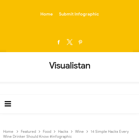
-->
Home
Submit Infographic
Visualistan
Home
Featured
Food
Hacks
Wine
14 Simple Hacks Every
Wine Drinker Should Know #infographic