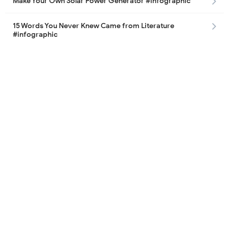
Make Your Own Solar Power Generator #infographic
15 Words You Never Knew Came from Literature
#infographic