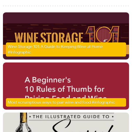
Wine Storage 101: A Guide to Keeping Wine at Home
#Infographic
Most scrumptious ways to pair wine and food #infographic