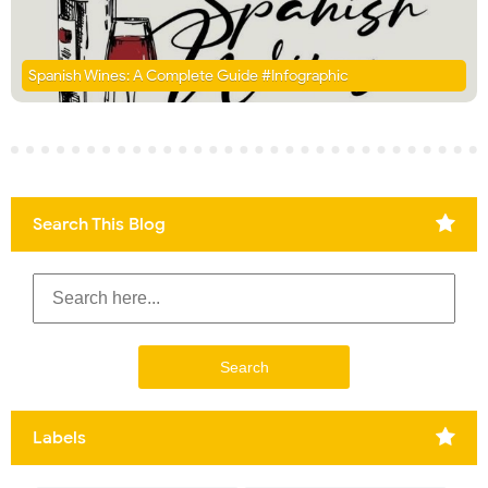
Spanish Wines: A Complete Guide #Infographic
Search This Blog
Labels