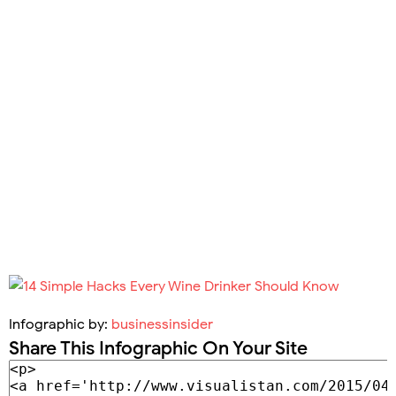
Infographic by:
businessinsider
Share This Infographic On Your Site