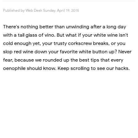
Published by
Web Desk
Sunday, April 19, 2015
There's nothing better than unwinding after a long day
with a tall glass of vino. But what if your white wine isn't
cold enough yet, your trusty corkscrew breaks, or you
slop red wine down your favorite white button up? Never
fear, because we rounded up the best tips that every
oenophile should know. Keep scrolling to see our hacks.