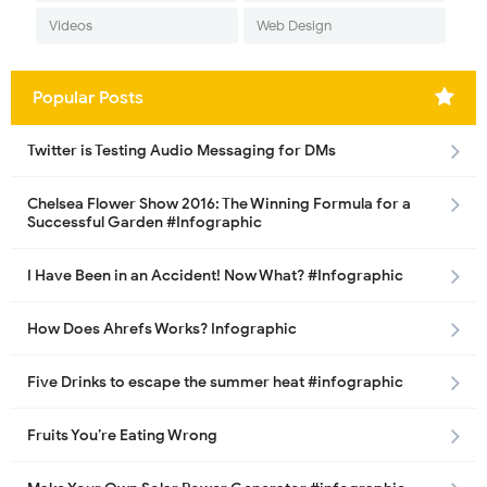
Videos
Web Design
Popular Posts
Twitter is Testing Audio Messaging for DMs
Chelsea Flower Show 2016: The Winning Formula for a
Successful Garden #Infographic
I Have Been in an Accident! Now What? #Infographic
How Does Ahrefs Works? Infographic
Five Drinks to escape the summer heat #infographic
Fruits You’re Eating Wrong