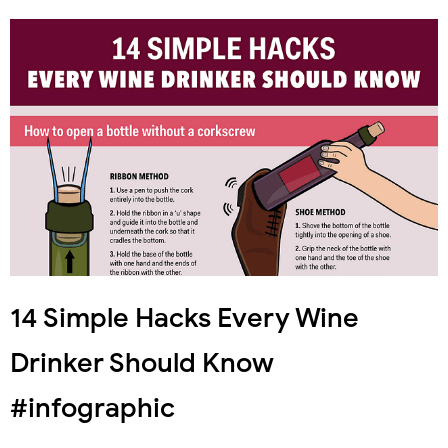
14 Simple Hacks Every Wine
Drinker Should Know
#infographic