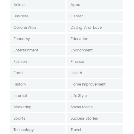
Animal
Apps
Business
Career
Corona Virus
Dating-And-Love
Economy
Education
Entertainment
Environment
Fashion
Finance
Food
Health
History
Home Improvement
Internet
Life Style
Marketing
Social Media
Sports
Success Stories
Technology
Travel