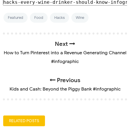
Featured
Food
Hacks
Wine
Next
How to Turn Pinterest into a Revenue Generating Channel
#infographic
Previous
Kids and Cash: Beyond the Piggy Bank #infographic
RELATED POSTS