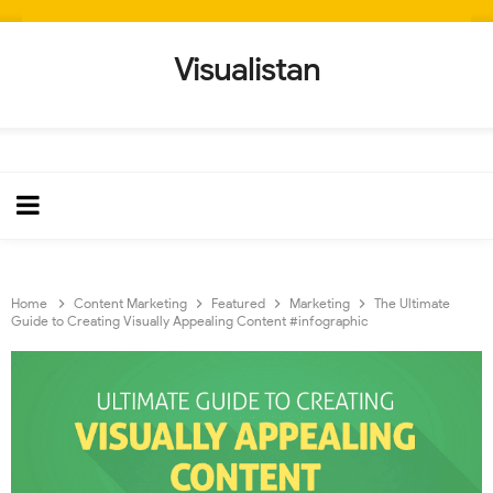
Visualistan
Home
Content Marketing
Featured
Marketing
The Ultimate
Guide to Creating Visually Appealing Content #infographic