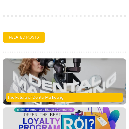
RELATED POSTS
The Future of Dental Marketing