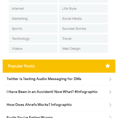
Internet
Life Style
Marketing
Social Media
Sports
Success Stories
Technology
Travel
Videos
Web Design
Popular Posts
Twitter is Testing Audio Messaging for DMs
I Have Been in an Accident! Now What? #Infographic
How Does Ahrefs Works? Infographic
Fruits You’re Eating Wrong