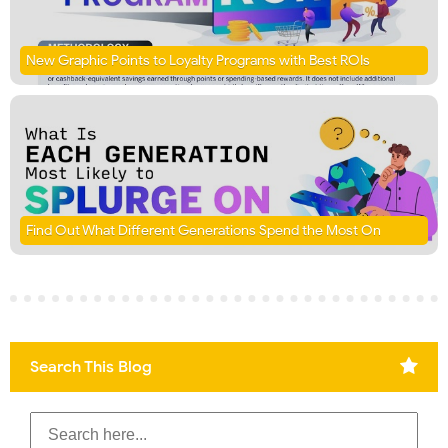
New Graphic Points to Loyalty Programs with Best ROIs
Find Out What Different Generations Spend the Most On
Search This Blog