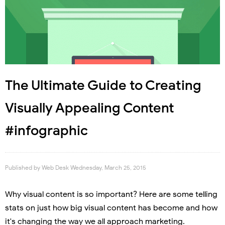
The Ultimate Guide to Creating
Visually Appealing Content
#infographic
Published by
Web Desk
Wednesday, March 25, 2015
Why visual content is so important? Here are some telling
stats on just how big visual content has become and how
it's changing the way we all approach marketing.