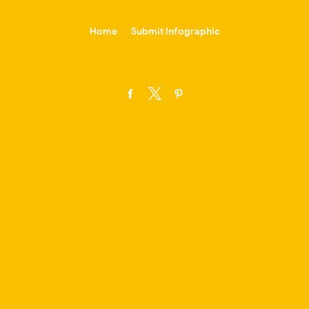
-->
Home
Submit Infographic