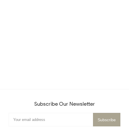
Subscribe Our Newsletter