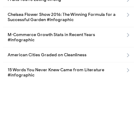
Chelsea Flower Show 2016: The Winning Formula for a
Successful Garden #Infographic
M-Commerce Growth Stats in Recent Years
#Infographic
American Cities Graded on Cleanliness
15 Words You Never Knew Came from Literature
#infographic