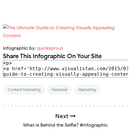
Infographic by:
quicksprout
Share This Infographic On Your Site
Content Marketing
Featured
Marketing
Next
What is Behind the Selfie? #infographic