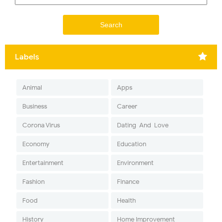
Labels
Animal
Apps
Business
Career
Corona Virus
Dating-And-Love
Economy
Education
Entertainment
Environment
Fashion
Finance
Food
Health
History
Home Improvement