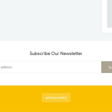
Subscribe Our Newsletter
privacy policy