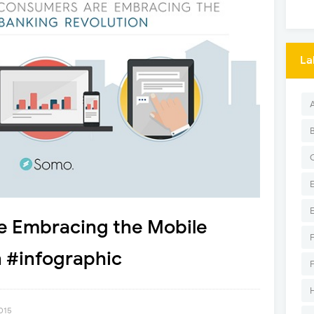
La
 Embracing the Mobile
 #infographic
2015