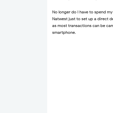
No longer do I have to spend my 
Natwest just to set up a direct d
as most transactions can be carr
smartphone.