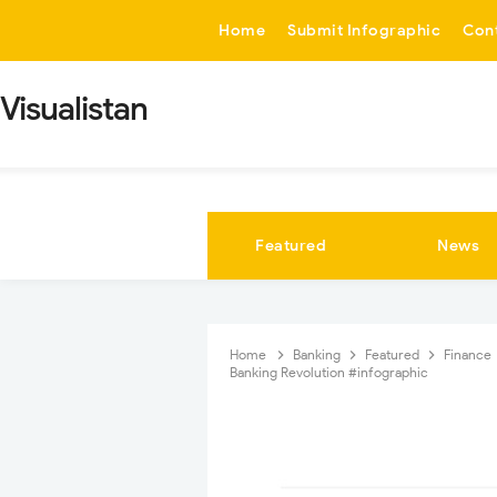
-->
Home
Submit Infographic
Con
Visualistan
Featured
News
Home
Banking
Featured
Finance
Banking Revolution #infographic