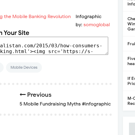
Inf
Infographic
Che
Win
by:
somoglobal
Gar
n Your Site
Fru
Fiv
hea
Mobile Devices
If 
Pri
Previous
M-C
Rec
5 Mobile Fundraising Myths #infographic