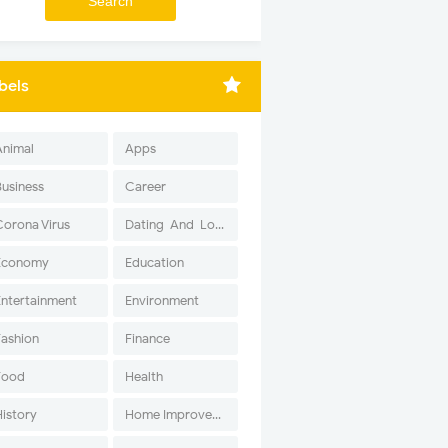
bels
Animal
Apps
Business
Career
Corona Virus
Dating-And-Love
Economy
Education
Entertainment
Environment
Fashion
Finance
Food
Health
History
Home Improvement