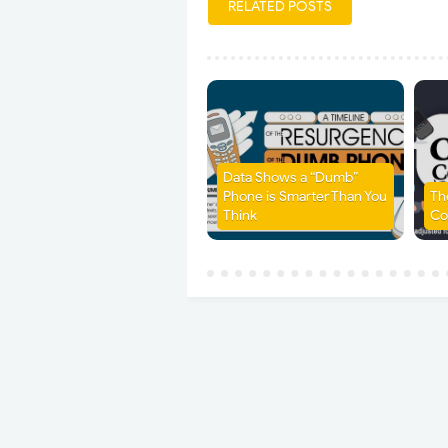
RELATED POSTS
Data Shows a “Dumb”
Phone is Smarter Than You
Th
Think
Co