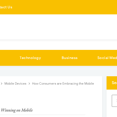
tact Us
Technology
Business
Social Med
Se
Mobile Devices
How Consumers are Embracing the Mobile