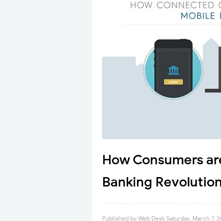
How Consumers are
Banking Revolution
Published by
Web Desk
Saturday, March 7, 