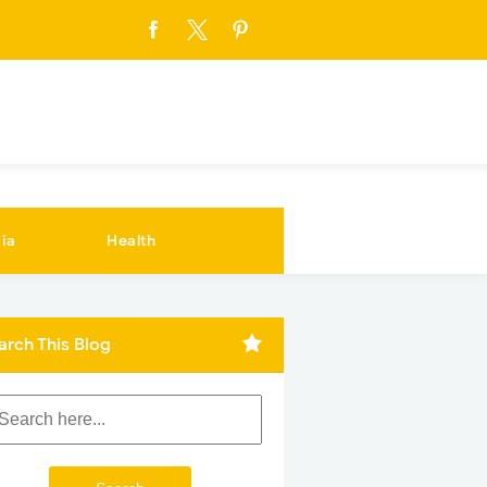
ia
Health
arch This Blog