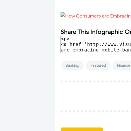
Share This Infographic O
Banking
Featured
Finance