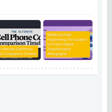
Mobile DevOps
Engineering: The Catalyst
for Future Digital
e Ultimate Cell Phone
Transformation
st Comparison Timeline
#Infographic