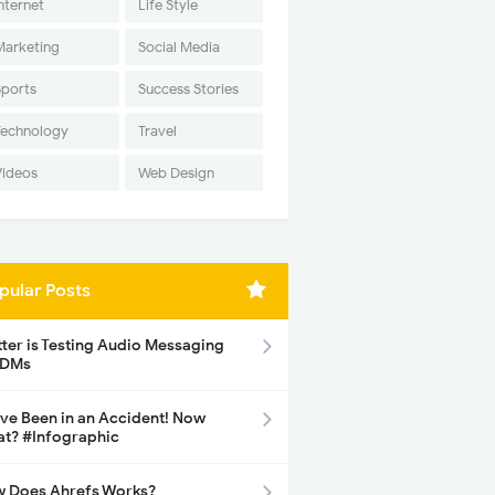
nternet
Life Style
Marketing
Social Media
Sports
Success Stories
Technology
Travel
Videos
Web Design
pular Posts
tter is Testing Audio Messaging
 DMs
ave Been in an Accident! Now
t? #Infographic
 Does Ahrefs Works?