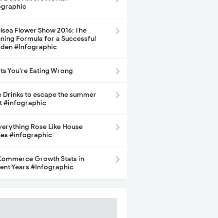
ographic
lsea Flower Show 2016: The
ning Formula for a Successful
den #Infographic
its You’re Eating Wrong
e Drinks to escape the summer
t #infographic
Everything Rose Like House
ces #infographic
ommerce Growth Stats in
ent Years #Infographic