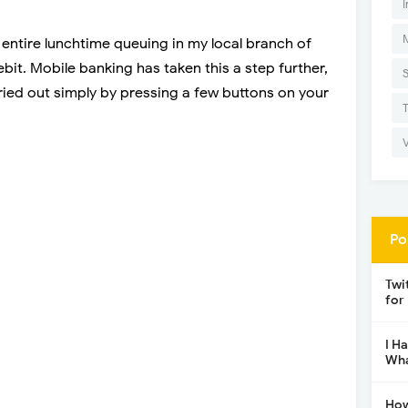
I
entire lunchtime queuing in my local branch of
ebit. Mobile banking has taken this a step further,
ied out simply by pressing a few buttons on your
Po
Twi
for
I H
Wha
How