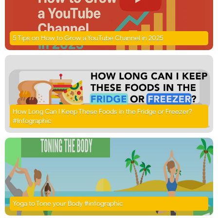
5 Tips on How to Grow a YouTube Channel in 2025
How Long Can I Keep These Foods in the Fridge or Freezer?
#Infographic
Yoga to Tone your Body #infographic