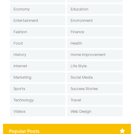
Economy
Education
Entertainment
Environment
Fashion
Finance
Food
Health
History
Home Improvement
Internet
Life Style
Marketing
Social Media
Sports
Success Stories
Technology
Travel
Videos
Web Design
Popular Posts