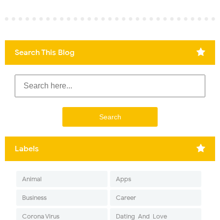
Search This Blog
Labels
Animal
Apps
Business
Career
Corona Virus
Dating-And-Love