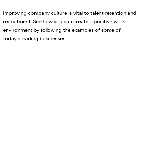
Improving company culture is vital to talent retention and
recruitment. See how you can create a positive work
environment by following the examples of some of
today's leading businesses.