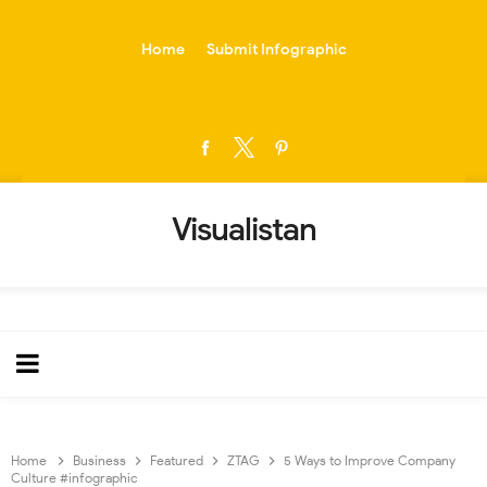
-->
Home
Submit Infographic
Visualistan
Home
Business
Featured
ZTAG
5 Ways to Improve Company
Culture #infographic