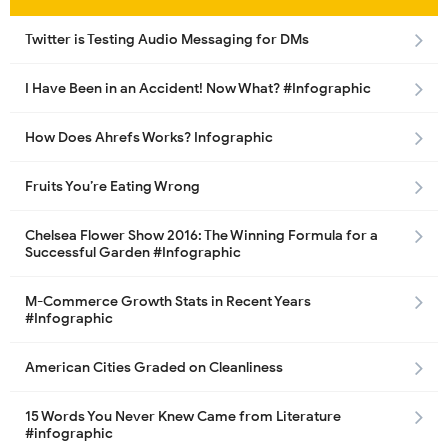
Twitter is Testing Audio Messaging for DMs
I Have Been in an Accident! Now What? #Infographic
How Does Ahrefs Works? Infographic
Fruits You’re Eating Wrong
Chelsea Flower Show 2016: The Winning Formula for a
Successful Garden #Infographic
M-Commerce Growth Stats in Recent Years
#Infographic
American Cities Graded on Cleanliness
15 Words You Never Knew Came from Literature
#infographic