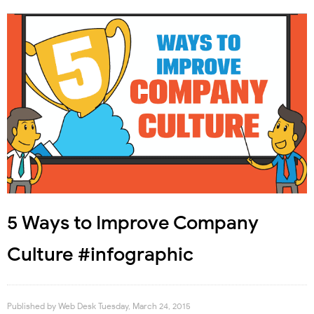
5 Ways to Improve Company
Culture #infographic
Published by
Web Desk
Tuesday, March 24, 2015