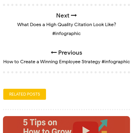
Next
What Does a High Quality Citation Look Like?
#infographic
Previous
How to Create a Winning Employee Strategy #infographic
RELATED POSTS