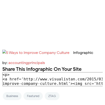
Infographic
by:
accountingprincipals
Share This Infographic On Your Site
Business
Featured
ZTAG