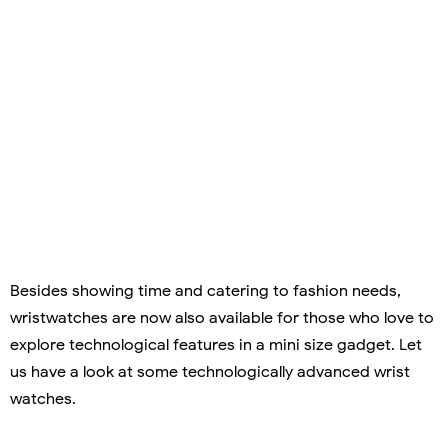
Besides showing time and catering to fashion needs,
wristwatches are now also available for those who love to
explore technological features in a mini size gadget. Let
us have a look at some technologically advanced wrist
watches.