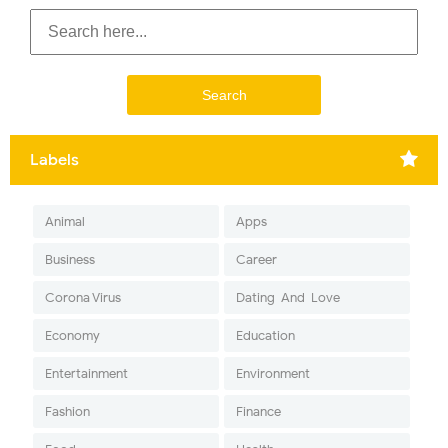
Labels
Animal
Apps
Business
Career
Corona Virus
Dating-And-Love
Economy
Education
Entertainment
Environment
Fashion
Finance