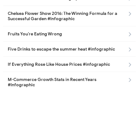
Chelsea Flower Show 2016: The Winning Formula for a
Successful Garden #Infographic
Fruits You’re Eating Wrong
Five Drinks to escape the summer heat #infographic
If Everything Rose Like House Prices #infographic
M-Commerce Growth Stats in Recent Years
#Infographic