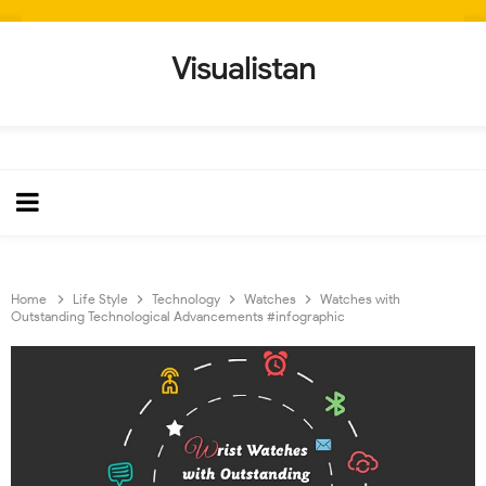
Visualistan
Home
Life Style
Technology
Watches
Watches with
Outstanding Technological Advancements #infographic