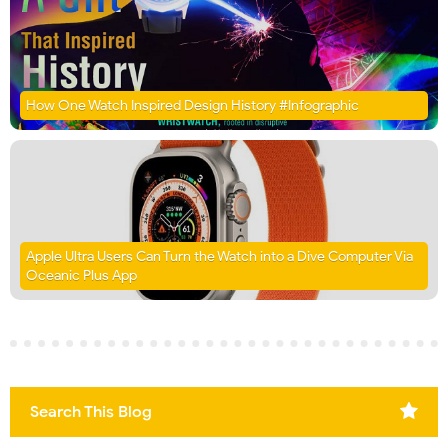
How One Watch Inspired Design History #Infographic
Apple Ultra Users Can Turn the Watch into a Dive Computer Via
Oceanic Plus App
Search This Blog