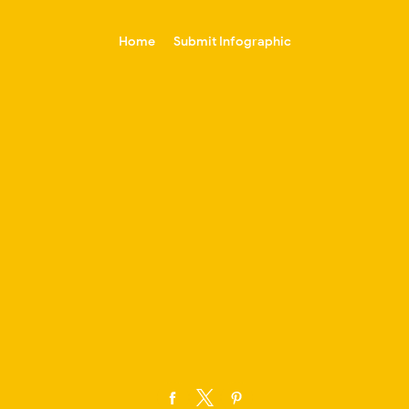
-->
Home
Submit Infographic