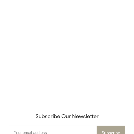
Subscribe Our Newsletter