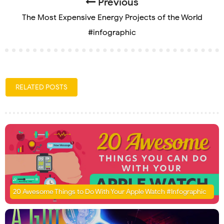
Previous
The Most Expensive Energy Projects of the World
#infographic
RELATED POSTS
20 Awesome Things to Do With Your Apple Watch #Infographic