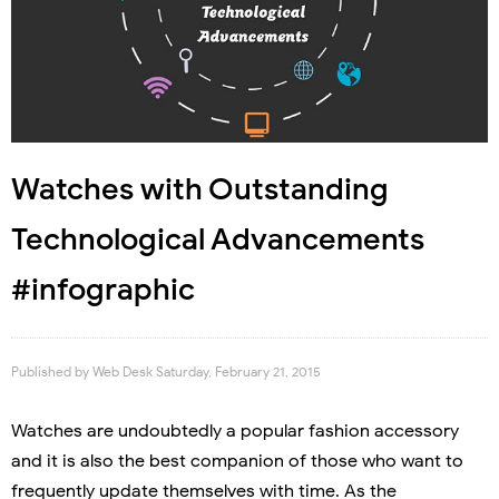
Watches with Outstanding
Technological Advancements
#infographic
Published by
Web Desk
Saturday, February 21, 2015
Watches are undoubtedly a popular fashion accessory
and it is also the best companion of those who want to
frequently update themselves with time. As the