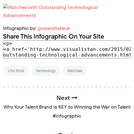
Infographic by:
giveandtakeuk
Share This Infographic On Your Site
Life Style
Technology
Watches
Next
Why Your Talent Brand is KEY to Winning the War on Talent
#infographic