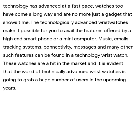
technology has advanced at a fast pace, watches too
have come a long way and are no more just a gadget that
shows time. The technologically advanced wristwatches
make it possible for you to avail the features offered by a
high end smart phone or a mini computer. Music, emails,
tracking systems, connectivity, messages and many other
such features can be found in a technology wrist watch.
These watches are a hit in the market and it is evident
that the world of technically advanced wrist watches is
going to grab a huge number of users in the upcoming
years.