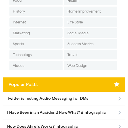
Food
Health
History
Home Improvement
Internet
Life Style
Marketing
Social Media
Sports
Success Stories
Technology
Travel
Videos
Web Design
Popular Posts
Twitter is Testing Audio Messaging for DMs
I Have Been in an Accident! Now What? #Infographic
How Does Ahrefs Works? Infographic