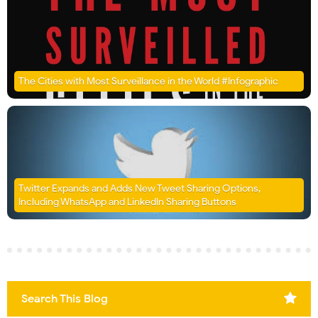
The Cities with Most Surveillance in the World #Infographic
Twitter Expands and Adds New Tweet Sharing Options,
Including WhatsApp and LinkedIn Sharing Buttons
Search This Blog