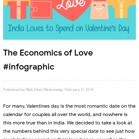
The Economics of Love
#infographic
Published by
Web Desk
Wednesday, February 11, 2015
For many, Valentines day is the most romantic date on the
calendar for couples all over the world, and nowhere is
this more true than in India. We decided to take a look at
the numbers behind this very special date to see just how