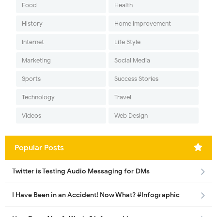
Food
Health
History
Home Improvement
Internet
Life Style
Marketing
Social Media
Sports
Success Stories
Technology
Travel
Videos
Web Design
Popular Posts
Twitter is Testing Audio Messaging for DMs
I Have Been in an Accident! Now What? #Infographic