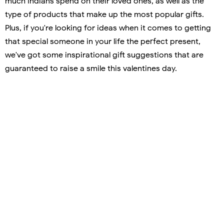
much Indians spend on their loved ones, as well as the
type of products that make up the most popular gifts.
Plus, if you're looking for ideas when it comes to getting
that special someone in your life the perfect present,
we've got some inspirational gift suggestions that are
guaranteed to raise a smile this valentines day.