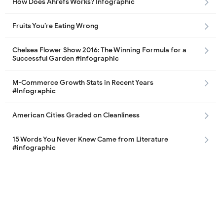
How Does Ahrefs Works? Infographic
Fruits You’re Eating Wrong
Chelsea Flower Show 2016: The Winning Formula for a
Successful Garden #Infographic
M-Commerce Growth Stats in Recent Years
#Infographic
American Cities Graded on Cleanliness
15 Words You Never Knew Came from Literature
#infographic