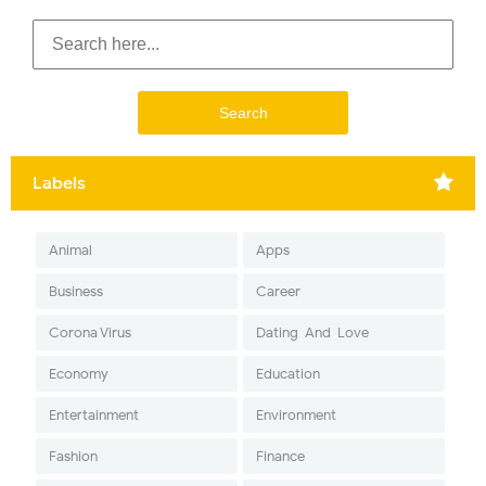
Labels
Animal
Apps
Business
Career
Corona Virus
Dating-And-Love
Economy
Education
Entertainment
Environment
Fashion
Finance