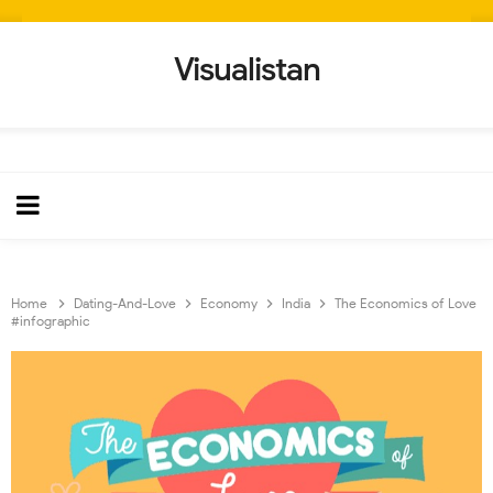
Visualistan
Home
Dating-And-Love
Economy
India
The Economics of Love
#infographic