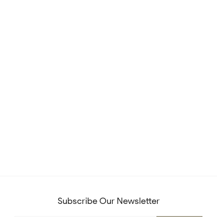
Subscribe Our Newsletter