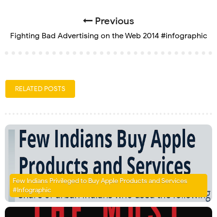
Previous
Fighting Bad Advertising on the Web 2014 #infographic
RELATED POSTS
Few Indians Privileged to Buy Apple Products and Services
#Infographic