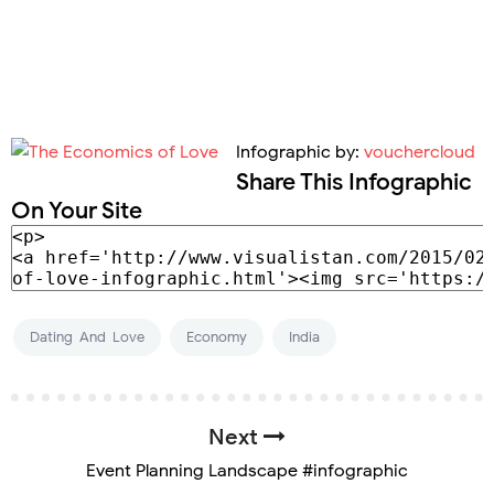
Infographic by:
vouchercloud
Share This Infographic
On Your Site
Dating-And-Love
Economy
India
Next
Event Planning Landscape #infographic