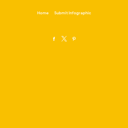
-->
Home
Submit Infographic