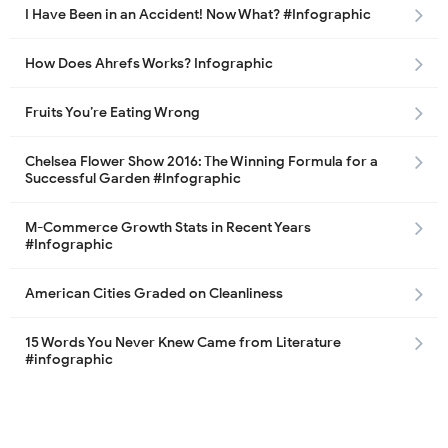
I Have Been in an Accident! Now What? #Infographic
How Does Ahrefs Works? Infographic
Fruits You’re Eating Wrong
Chelsea Flower Show 2016: The Winning Formula for a
Successful Garden #Infographic
M-Commerce Growth Stats in Recent Years
#Infographic
American Cities Graded on Cleanliness
15 Words You Never Knew Came from Literature
#infographic