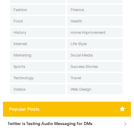
Fashion
Finance
Food
Health
History
Home Improvement
Internet
Life Style
Marketing
Social Media
Sports
Success Stories
Technology
Travel
Videos
Web Design
Popular Posts
Twitter is Testing Audio Messaging for DMs