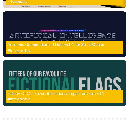
infographic
An Iconic Compendium of Fictional AI for Sci-Fi Geeks
#Infographic
Fifteen Of Our Favourite Fictional Flags From Film & TV
#infographic