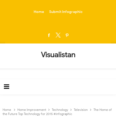
-->
Home
Submit Infographic
Visualistan
Home
Home Improvement
Technology
Television
The Home of
the Future Top Technology for 2015 #infographic