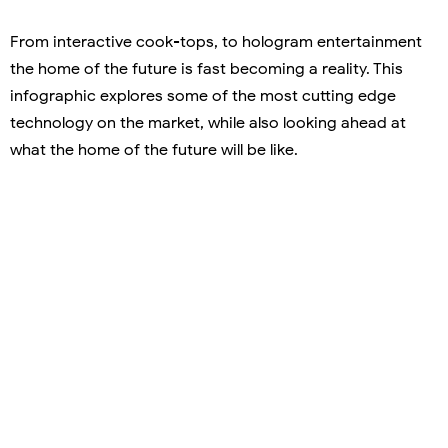
From interactive cook-tops, to hologram entertainment
the home of the future is fast becoming a reality. This
infographic explores some of the most cutting edge
technology on the market, while also looking ahead at
what the home of the future will be like.