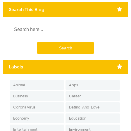
Search This Blog
Labels
Animal
Apps
Business
Career
Corona Virus
Dating-And-Love
Economy
Education
Entertainment
Environment