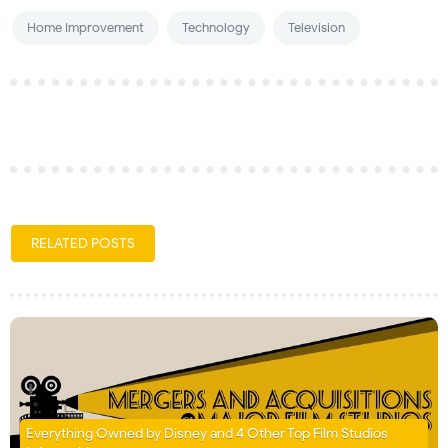
Home Improvement
Technology
Television
RELATED POSTS
Everything Owned by Disney and 4 Other Top Film Studios