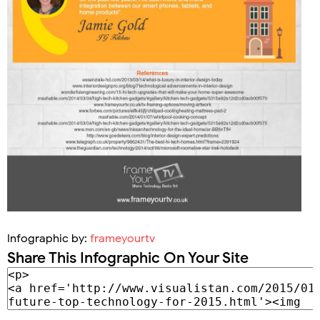
Infographic by:
frameyourtv
Share This Infographic On Your Site