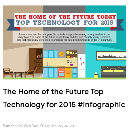
The Home of the Future Top
Technology for 2015 #infographic
Published by
Web Desk
Friday, January 30, 2015