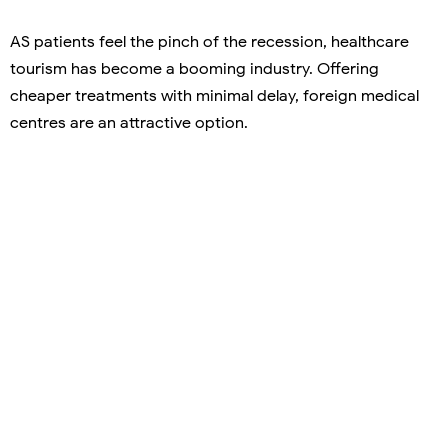
AS patients feel the pinch of the recession, healthcare
tourism has become a booming industry. Offering
cheaper treatments with minimal delay, foreign medical
centres are an attractive option.