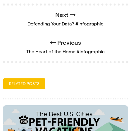
Next
Defending Your Data? #infographic
Previous
The Heart of the Home #infographic
RELATED POSTS