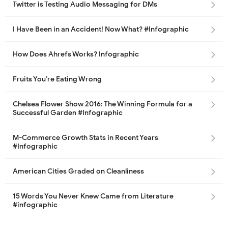
Twitter is Testing Audio Messaging for DMs
I Have Been in an Accident! Now What? #Infographic
How Does Ahrefs Works? Infographic
Fruits You’re Eating Wrong
Chelsea Flower Show 2016: The Winning Formula for a
Successful Garden #Infographic
M-Commerce Growth Stats in Recent Years
#Infographic
American Cities Graded on Cleanliness
15 Words You Never Knew Came from Literature
#infographic