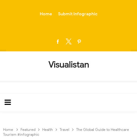
-->
Home
Submit Infographic
Visualistan
Home
Featured
Health
Travel
The Global Guide to Healthcare
Tourism #infographic