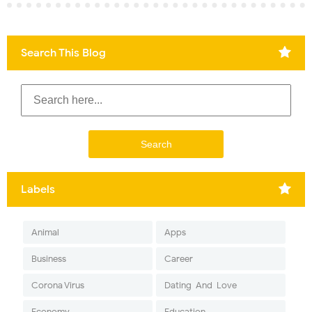
Search This Blog
Labels
Animal
Apps
Business
Career
Corona Virus
Dating-And-Love
Economy
Education