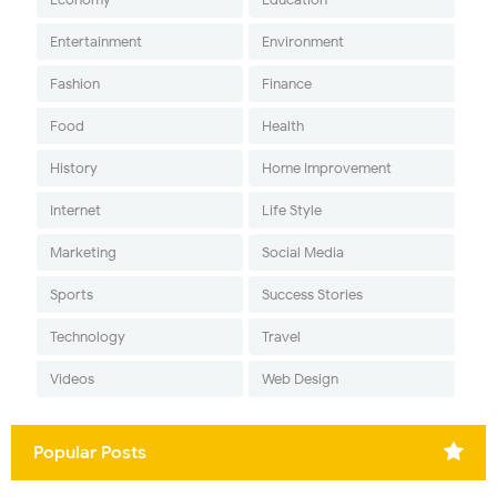
Entertainment
Environment
Fashion
Finance
Food
Health
History
Home Improvement
Internet
Life Style
Marketing
Social Media
Sports
Success Stories
Technology
Travel
Videos
Web Design
Popular Posts