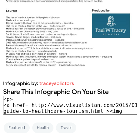
Infographic by:
traceysolictors
Share This Infographic On Your Site
Featured
Health
Travel