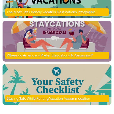
The Most Pet-Friendly Vacation Destinations infographic
Where do Americans Prefer Staycations to Getaways?
Staying Safe While Renting Vacation Accommodation