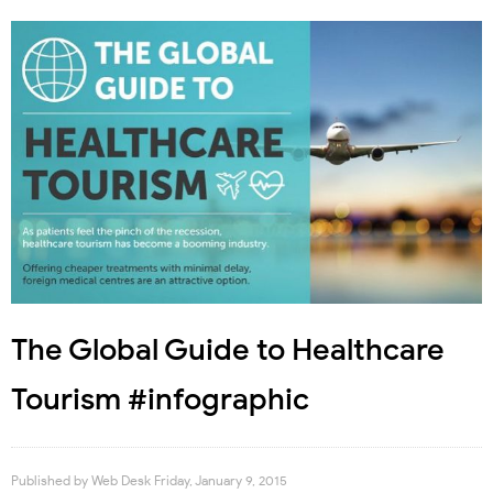
The Global Guide to Healthcare
Tourism #infographic
Published by
Web Desk
Friday, January 9, 2015