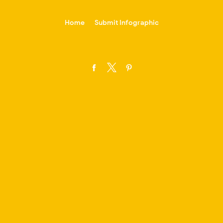
-->
Home
Submit Infographic