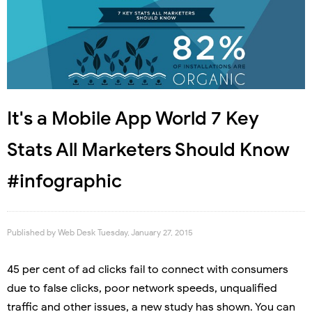
It's a Mobile App World 7 Key
Stats All Marketers Should Know
#infographic
Published by
Web Desk
Tuesday, January 27, 2015
45 per cent of ad clicks fail to connect with consumers
due to false clicks, poor network speeds, unqualified
traffic and other issues, a new study has shown. You can