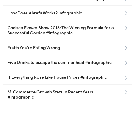
How Does Ahrefs Works? Infographic
Chelsea Flower Show 2016: The Winning Formula for a
Successful Garden #Infographic
Fruits You’re Eating Wrong
Five Drinks to escape the summer heat #infographic
If Everything Rose Like House Prices #infographic
M-Commerce Growth Stats in Recent Years
#Infographic