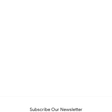
Subscribe Our Newsletter