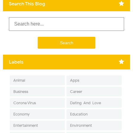
Search This Blog
Labels
Animal
Apps
Business
Career
Corona Virus
Dating-And-Love
Economy
Education
Entertainment
Environment