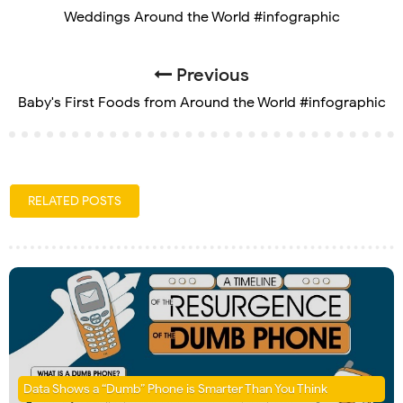
Weddings Around the World #infographic
Previous
Baby's First Foods from Around the World #infographic
RELATED POSTS
Data Shows a “Dumb” Phone is Smarter Than You Think