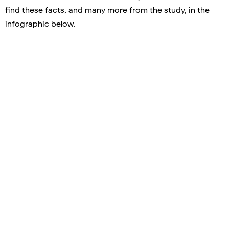
find these facts, and many more from the study, in the
infographic below.