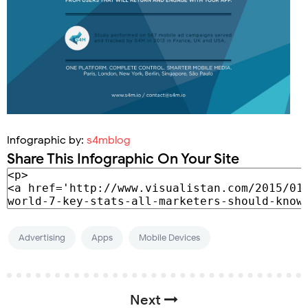
Infographic by:
s4mblog
Share This Infographic On Your Site
Advertising
Apps
Mobile Devices
Next