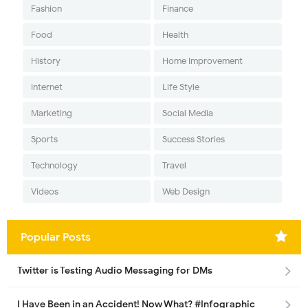
Fashion
Finance
Food
Health
History
Home Improvement
Internet
Life Style
Marketing
Social Media
Sports
Success Stories
Technology
Travel
Videos
Web Design
Popular Posts
Twitter is Testing Audio Messaging for DMs
I Have Been in an Accident! Now What? #Infographic