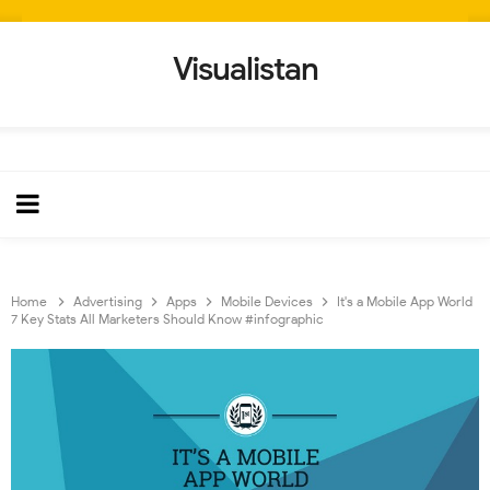
Visualistan
Home
Advertising
Apps
Mobile Devices
It's a Mobile App World
7 Key Stats All Marketers Should Know #infographic