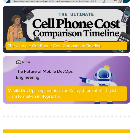
The Ultimate Cell Phone Cost Comparison Timeline
Mobile DevOps Engineering: The Catalyst for Future Digital
Transformation #Infographic