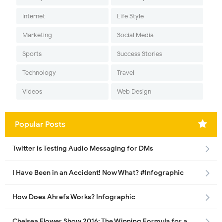
Internet
Life Style
Marketing
Social Media
Sports
Success Stories
Technology
Travel
Videos
Web Design
Popular Posts
Twitter is Testing Audio Messaging for DMs
I Have Been in an Accident! Now What? #Infographic
How Does Ahrefs Works? Infographic
Chelsea Flower Show 2016: The Winning Formula for a