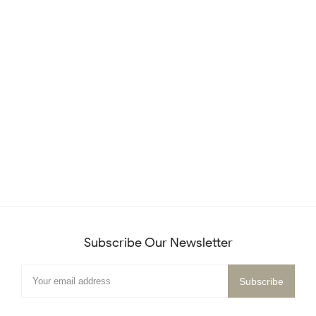
Subscribe Our Newsletter