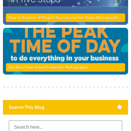
How to Achieve AI Project Success in Five Steps #Infographic
The Best Time to be Productive #Infographic
Search This Blog