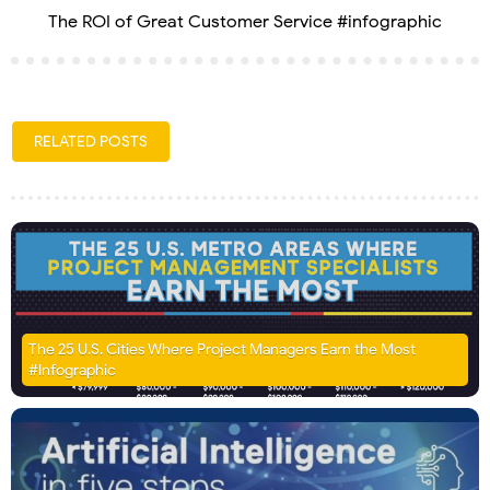
The ROI of Great Customer Service #infographic
RELATED POSTS
The 25 U.S. Cities Where Project Managers Earn the Most
#Infographic