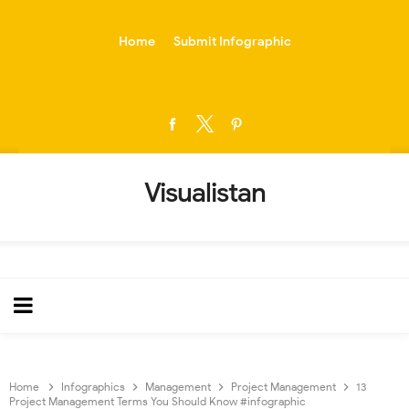
-->
Home
Submit Infographic
Visualistan
Home
Infographics
Management
Project Management
13
Project Management Terms You Should Know #infographic