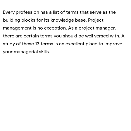
Every profession has a list of terms that serve as the
building blocks for its knowledge base. Project
management is no exception. As a project manager,
there are certain terms you should be well versed with. A
study of these 13 terms is an excellent place to improve
your managerial skills.