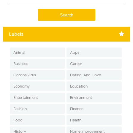
Labels
Animal
Apps
Business
Career
Corona Virus
Dating-And-Love
Economy
Education
Entertainment
Environment
Fashion
Finance
Food
Health
History
Home Improvement