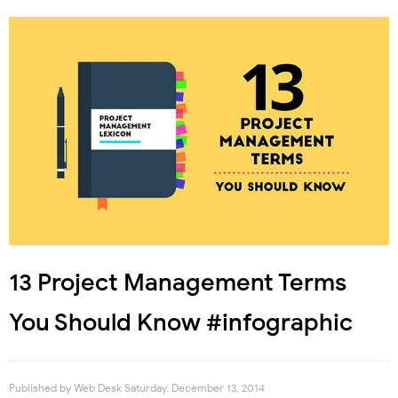
13 Project Management Terms
You Should Know #infographic
Published by
Web Desk
Saturday, December 13, 2014