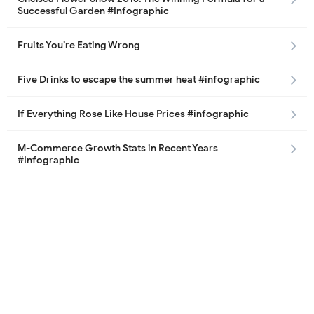
Successful Garden #Infographic
Fruits You’re Eating Wrong
Five Drinks to escape the summer heat #infographic
If Everything Rose Like House Prices #infographic
M-Commerce Growth Stats in Recent Years
#Infographic