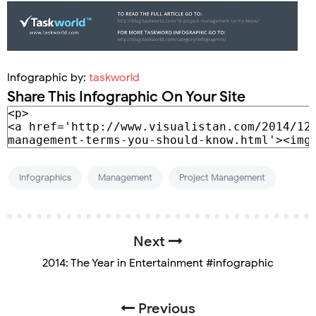
Infographic by:
taskworld
Share This Infographic On Your Site
Infographics
Management
Project Management
Next
2014: The Year in Entertainment #infographic
Previous